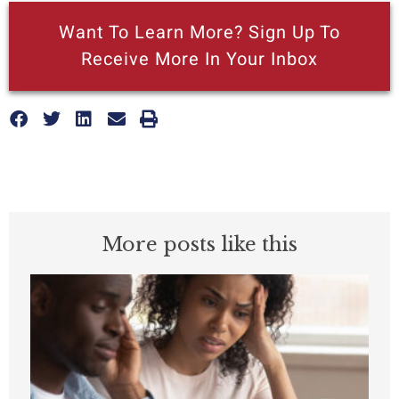
Want To Learn More? Sign Up To
Receive More In Your Inbox
More posts like this