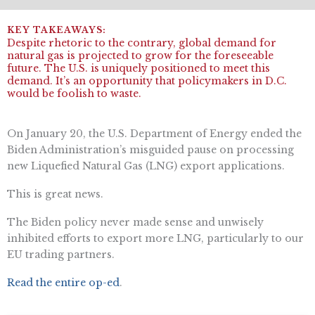
Despite rhetoric to the contrary, global demand for
natural gas is projected to grow for the foreseeable
future. The U.S. is uniquely positioned to meet this
demand. It’s an opportunity that policymakers in D.C.
would be foolish to waste.
On January 20, the U.S. Department of Energy ended the
Biden Administration’s misguided pause on processing
new Liquefied Natural Gas (LNG) export applications.
This is great news.
The Biden policy never made sense and unwisely
inhibited efforts to export more LNG, particularly to our
EU trading partners.
Read the entire op-ed
.