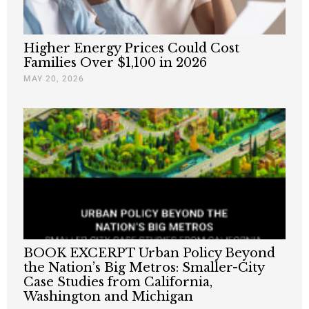
Higher Energy Prices Could Cost
Families Over $1,100 in 2026
MAY 20, 2026
BOOK EXCERPT Urban Policy Beyond
the Nation’s Big Metros: Smaller-City
Case Studies from California,
Washington and Michigan