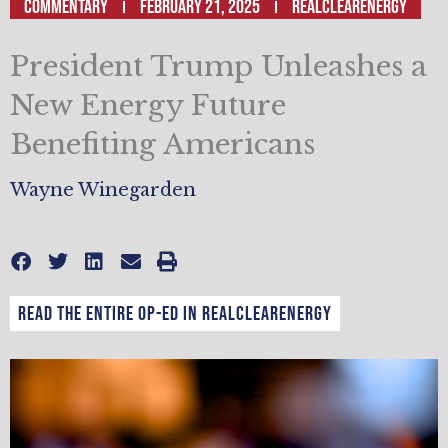
Commentary
February 21, 2025
RealClearEnergy
President Trump Unleashes a
New Energy Future
Benefiting Americans
Wayne Winegarden
Read the entire op-ed in RealClearEnergy