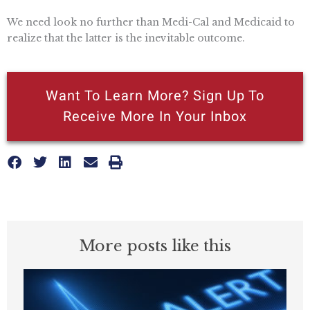
We need look no further than Medi-Cal and Medicaid to
realize that the latter is the inevitable outcome.
Want To Learn More? Sign Up To
Receive More In Your Inbox
More posts like this