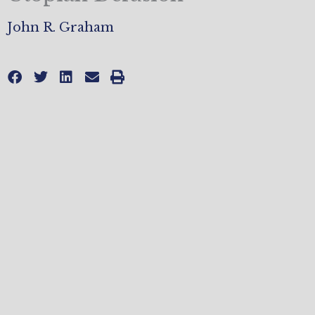
John R. Graham