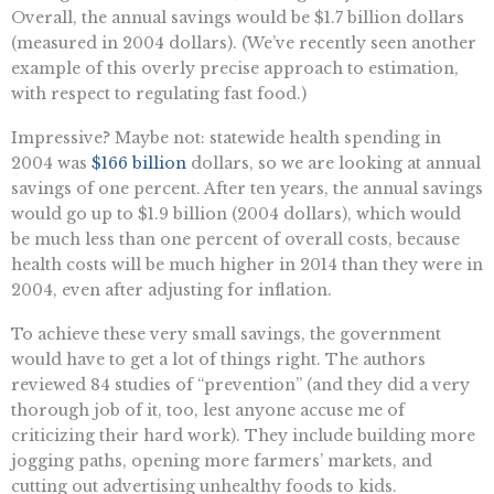
Overall, the annual savings would be $1.7 billion dollars
(measured in 2004 dollars). (We’ve recently seen another
example of this overly precise approach to estimation,
with respect to regulating fast food.)
Impressive? Maybe not: statewide health spending in
2004 was
$166 billion
dollars, so we are looking at annual
savings of one percent. After ten years, the annual savings
would go up to $1.9 billion (2004 dollars), which would
be much less than one percent of overall costs, because
health costs will be much higher in 2014 than they were in
2004, even after adjusting for inflation.
To achieve these very small savings, the government
would have to get a lot of things right. The authors
reviewed 84 studies of “prevention” (and they did a very
thorough job of it, too, lest anyone accuse me of
criticizing their hard work). They include building more
jogging paths, opening more farmers’ markets, and
cutting out advertising unhealthy foods to kids.