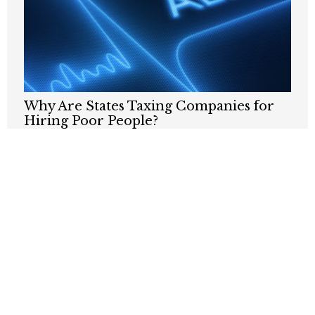
Why Are States Taxing Companies for
Hiring Poor People?
JULY 24, 2026