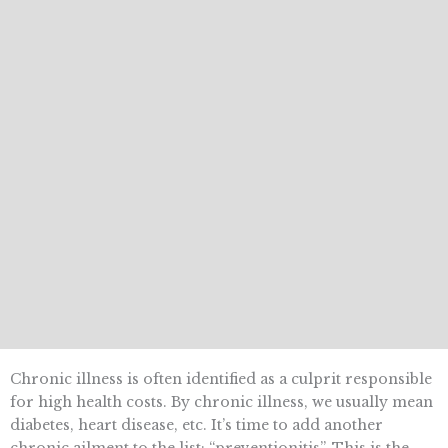
Chronic illness is often identified as a culprit responsible
for high health costs. By chronic illness, we usually mean
diabetes, heart disease, etc. It’s time to add another
chronic ailment to the list: “preventionitis”. This is the