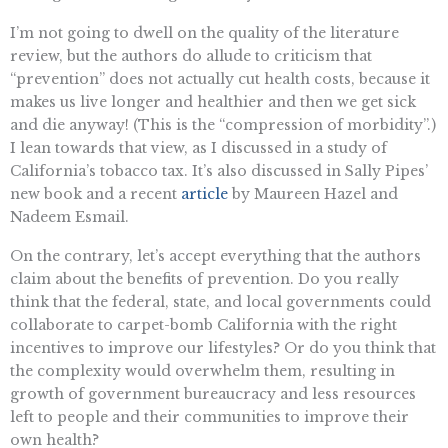
I’m not going to dwell on the quality of the literature
review, but the authors do allude to criticism that
“prevention” does not actually cut health costs, because it
makes us live longer and healthier and then we get sick
and die anyway! (This is the “compression of morbidity”.)
I lean towards that view, as I discussed in a study of
California’s tobacco tax. It’s also discussed in Sally Pipes’
new book and a recent
article
by Maureen Hazel and
Nadeem Esmail.
On the contrary, let’s accept everything that the authors
claim about the benefits of prevention. Do you really
think that the federal, state, and local governments could
collaborate to carpet-bomb California with the right
incentives to improve our lifestyles? Or do you think that
the complexity would overwhelm them, resulting in
growth of government bureaucracy and less resources
left to people and their communities to improve their
own health?