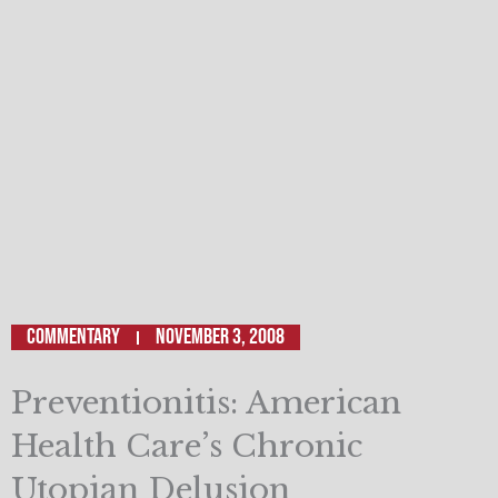
Commentary
November 3, 2008
Preventionitis: American
Health Care’s Chronic
Utopian Delusion