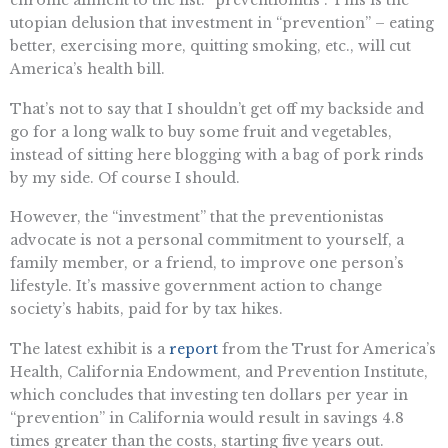
utopian delusion that investment in “prevention” – eating
better, exercising more, quitting smoking, etc., will cut
America’s health bill.
That’s not to say that I shouldn’t get off my backside and
go for a long walk to buy some fruit and vegetables,
instead of sitting here blogging with a bag of pork rinds
by my side. Of course I should.
However, the “investment” that the preventionistas
advocate is not a personal commitment to yourself, a
family member, or a friend, to improve one person’s
lifestyle. It’s massive government action to change
society’s habits, paid for by tax hikes.
The latest exhibit is a
report
from the Trust for America’s
Health, California Endowment, and Prevention Institute,
which concludes that investing ten dollars per year in
“prevention” in California would result in savings 4.8
times greater than the costs, starting five years out.