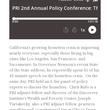
California’s growing homeless crisis is impacting
nearly everyone, especially those living in big
cities like Los Angeles, San Francisco, and
Sacramento. In Governor Newsom’s recent State
of the State address, he reportedly spent 35 of his
42 minute speech on the homeless crisis. On the
same day, PRI held an A-list panel of policy
experts to discuss the homeless. Chris Rufo is a
PRI adjunct fellow and director of the Discovery
Institute’s Wealth and Poverty Center, Joseph
Tartakovky, also a PRI adjunct fellow, practices
appellate and constitutional law at Gibson Dunn,