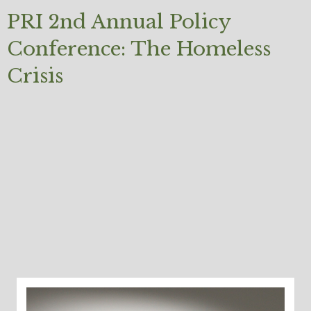
PRI 2nd Annual Policy
Conference: The Homeless
Crisis