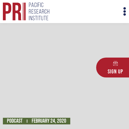
Skip
M
to
M
content
Sign Up
Podcast
February 24, 2020