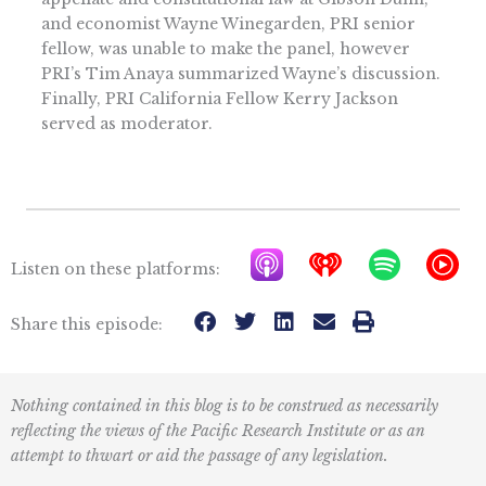
and economist Wayne Winegarden, PRI senior
fellow, was unable to make the panel, however
PRI’s Tim Anaya summarized Wayne’s discussion.
Finally, PRI California Fellow Kerry Jackson
served as moderator.
A
I
S
Y
Listen on these platforms:
p
h
p
T
p
e
o
M
Share this episode:
l
a
t
u
e
r
i
s
Nothing contained in this blog is to be construed as necessarily
P
t
f
i
reflecting the views of the Pacific Research Institute or as an
o
r
y
c
attempt to thwart or aid the passage of any legislation.