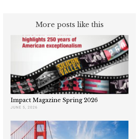
More posts like this
Impact Magazine Spring 2026
JUNE 5, 2026