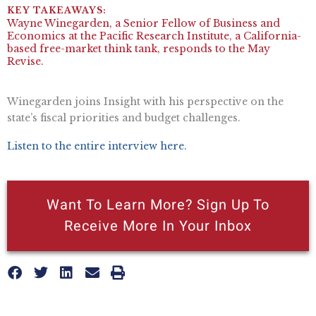
Wayne Winegarden, a Senior Fellow of Business and
Economics at the Pacific Research Institute, a California-
based free-market think tank, responds to the May
Revise.
Winegarden joins Insight with his perspective on the
state’s fiscal priorities and budget challenges.
Listen to the entire interview here.
Want To Learn More? Sign Up To
Receive More In Your Inbox