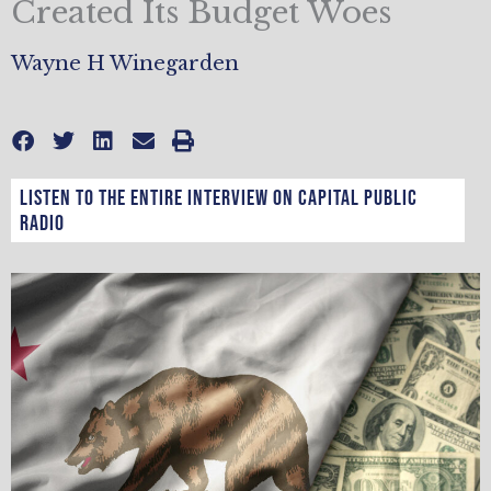
Created Its Budget Woes
Wayne H Winegarden
Listen to the entire interview on Capital Public
Radio