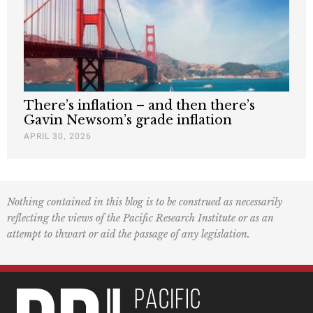
There’s inflation – and then there’s
Gavin Newsom’s grade inflation
APRIL 30, 2026
Nothing contained in this blog is to be construed as necessarily
reflecting the views of the Pacific Research Institute or as an
attempt to thwart or aid the passage of any legislation.