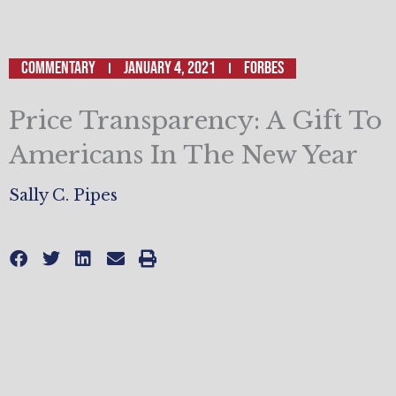
Commentary
January 4, 2021
Forbes
Price Transparency: A Gift To
Americans In The New Year
Sally C. Pipes