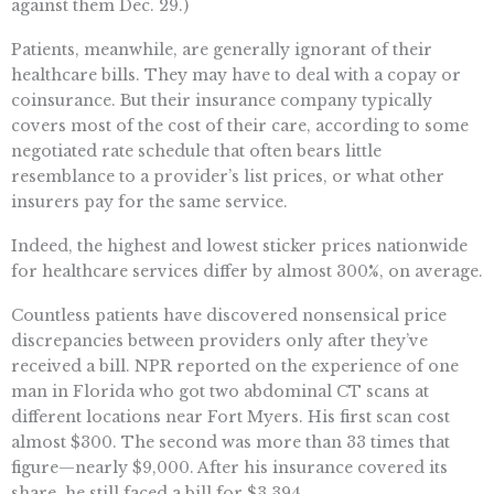
against them Dec. 29.)
Patients, meanwhile, are generally ignorant of their
healthcare bills. They may have to deal with a copay or
coinsurance. But their insurance company typically
covers most of the cost of their care, according to some
negotiated rate schedule that often bears little
resemblance to a provider’s list prices, or what other
insurers pay for the same service.
Indeed, the highest and lowest sticker prices nationwide
for healthcare services differ by almost 300%, on average.
Countless patients have discovered nonsensical price
discrepancies between providers only after they’ve
received a bill. NPR reported on the experience of one
man in Florida who got two abdominal CT scans at
different locations near Fort Myers. His first scan cost
almost $300. The second was more than 33 times that
figure—nearly $9,000. After his insurance covered its
share, he still faced a bill for $3,394.