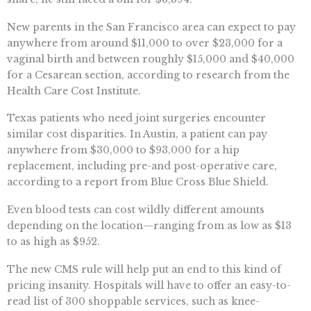
New parents in the San Francisco area can expect to pay
anywhere from around $11,000 to over $23,000 for a
vaginal birth and between roughly $15,000 and $40,000
for a Cesarean section, according to research from the
Health Care Cost Institute.
Texas patients who need joint surgeries encounter
similar cost disparities. In Austin, a patient can pay
anywhere from $30,000 to $93,000 for a hip
replacement, including pre-and post-operative care,
according to a report from Blue Cross Blue Shield.
Even blood tests can cost wildly different amounts
depending on the location—ranging from as low as $13
to as high as $952.
The new CMS rule will help put an end to this kind of
pricing insanity. Hospitals will have to offer an easy-to-
read list of 300 shoppable services, such as knee-