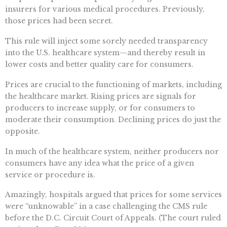
insurers for various medical procedures. Previously,
those prices had been secret.
This rule will inject some sorely needed transparency
into the U.S. healthcare system—and thereby result in
lower costs and better quality care for consumers.
Prices are crucial to the functioning of markets, including
the healthcare market. Rising prices are signals for
producers to increase supply, or for consumers to
moderate their consumption. Declining prices do just the
opposite.
In much of the healthcare system, neither producers nor
consumers have any idea what the price of a given
service or procedure is.
Amazingly, hospitals argued that prices for some services
were “unknowable” in a case challenging the CMS rule
before the D.C. Circuit Court of Appeals. (The court ruled