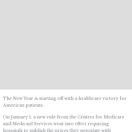
The New Year is starting off with a healthcare victory for
American patients.
On January 1, a new rule from the Centers for Medicare
and Medicaid Services went into effect requiring
hospitals to publish the prices they negotiate with