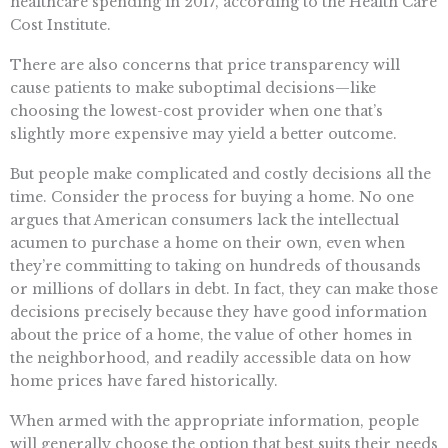
healthcare spending in 2017, according to the Health Care
Cost Institute.
There are also concerns that price transparency will
cause patients to make suboptimal decisions—like
choosing the lowest-cost provider when one that’s
slightly more expensive may yield a better outcome.
But people make complicated and costly decisions all the
time. Consider the process for buying a home. No one
argues that American consumers lack the intellectual
acumen to purchase a home on their own, even when
they’re committing to taking on hundreds of thousands
or millions of dollars in debt. In fact, they can make those
decisions precisely because they have good information
about the price of a home, the value of other homes in
the neighborhood, and readily accessible data on how
home prices have fared historically.
When armed with the appropriate information, people
will generally choose the option that best suits their needs