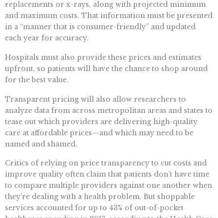
replacements or x-rays, along with projected minimum
and maximum costs. That information must be presented
in a “manner that is consumer-friendly” and updated
each year for accuracy.
Hospitals must also provide these prices and estimates
upfront, so patients will have the chance to shop around
for the best value.
Transparent pricing will also allow researchers to
analyze data from across metropolitan areas and states to
tease out which providers are delivering high-quality
care at affordable prices—and which may need to be
named and shamed.
Critics of relying on price transparency to cut costs and
improve quality often claim that patients don’t have time
to compare multiple providers against one another when
they’re dealing with a health problem. But shoppable
services accounted for up to 43% of out-of-pocket