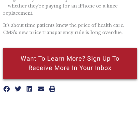
—whether they’re paying for an iPhone or a knee
replacement.
It’s about time patients knew the price of health care.
CMS’s new price transparency rule is long overdue.
Want To Learn More? Sign Up To
Receive More In Your Inbox
More posts like this