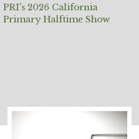
PRI’s 2026 California
Primary Halftime Show