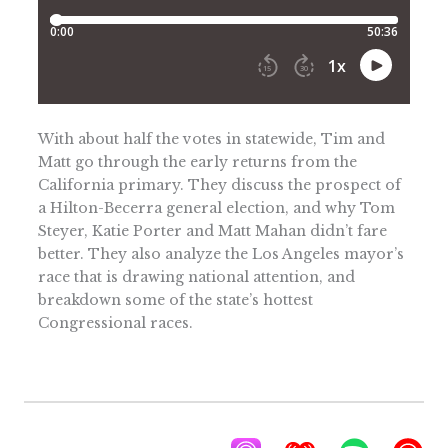
With about half the votes in statewide, Tim and
Matt go through the early returns from the
California primary. They discuss the prospect of
a Hilton-Becerra general election, and why Tom
Steyer, Katie Porter and Matt Mahan didn’t fare
better. They also analyze the Los Angeles mayor’s
race that is drawing national attention, and
breakdown some of the state’s hottest
Congressional races.