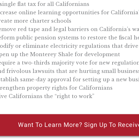
single flat tax for all Californians
crease online learning opportunities for California
reate more charter schools
move red tape and legal barriers on California’s w
form public pension systems to restore the fiscal 
dify or eliminate electricity regulations that drive
pen up the Monterey Shale for development
quire a two-thirds majority vote for new regulatio
d frivolous lawsuits that are hurting small busines
tablish same-day approval for setting up a new bus
rengthen property rights for Californians
ve Californians the “right to work”
Want To Learn More? Sign Up To Receiv