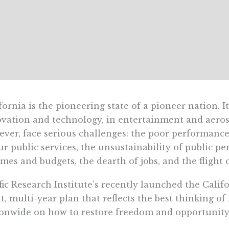
fornia is the pioneering state of a pioneer nation. I
vation and technology, in entertainment and aerospa
ver, face serious challenges: the poor performance 
ur public services, the unsustainability of public p
mes and budgets, the dearth of jobs, and the flight 
fic Research Institute’s recently launched the Cali
t, multi-year plan that reflects the best thinking o
onwide on how to restore freedom and opportunity 