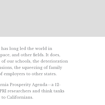
t has long led the world in
ce, and other fields. It does,
of our schools, the deterioration
ensions, the squeezing of family
of employers to other states.
fornia Prosperity Agenda—a 12-
f PRI researchers and think tanks
to Californians.