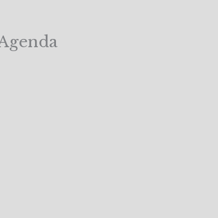
y Agenda