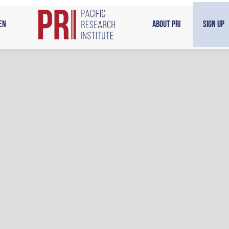
en
About PRI
Sign Up