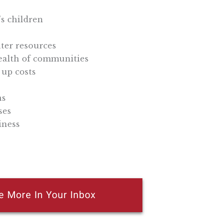
’s children
ater resources
health of communities
 up costs
ns
ses
iness
e More In Your Inbox