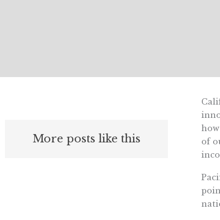
Cali
inno
howe
More posts like this
of o
inco
Paci
poin
nati