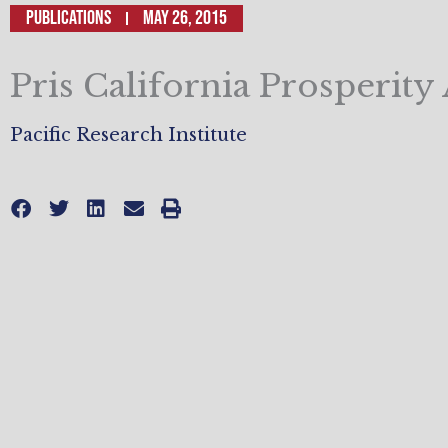
Publications
May 26, 2015
Pris California Prosperit
Pacific Research Institute