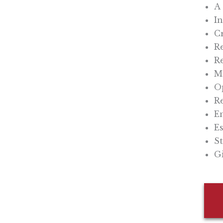
A 
In
C
Re
Re
Mo
O
Re
En
Es
St
Gi