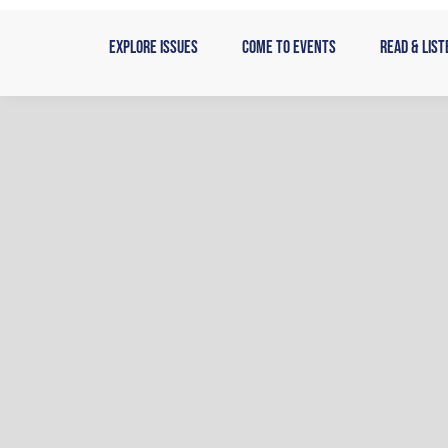
Skip
to
Explore Issues
Come to Events
Read & List
content