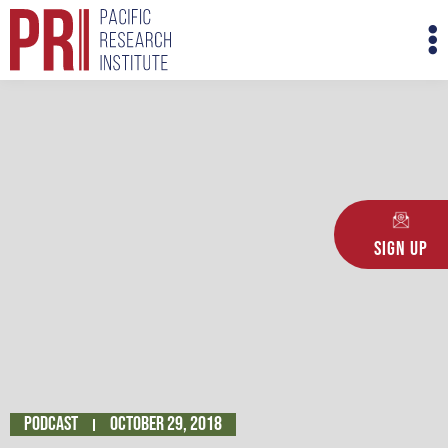
Skip
M
to
M
content
Sign Up
Podcast
October 29, 2018