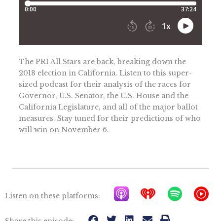
The PRI All Stars are back, breaking down the
2018 election in California. Listen to this super-
sized podcast for their analysis of the races for
Governor, U.S. Senator, the U.S. House and the
California Legislature, and all of the major ballot
measures. Stay tuned for their predictions of who
will win on November 6.
A
I
S
Y
Listen on these platforms:
p
h
p
T
Share this episode: