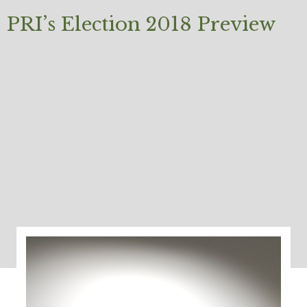
PRI’s Election 2018 Preview