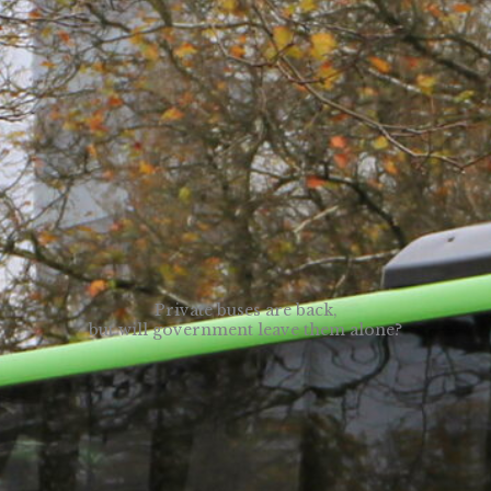
Private buses are back,
but will government leave them alone?