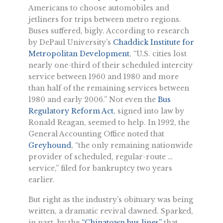
Americans to choose automobiles and
jetliners for trips between metro regions.
Buses suffered, bigly. According to research
by DePaul University’s
Chaddick Institute for
Metropolitan Development
, “U.S. cities lost
nearly one-third of their scheduled intercity
service between 1960 and 1980 and more
than half of the remaining services between
1980 and early 2006.” Not even the
Bus
Regulatory Reform Act
, signed into law by
Ronald Reagan, seemed to help. In 1992, the
General Accounting Office noted that
Greyhound
, “the only remaining nationwide
provider of scheduled, regular-route …
service,” filed for bankruptcy two years
earlier.
But right as the industry’s obituary was being
written, a dramatic revival dawned. Sparked,
in part, by the
“Chinatown bus lines”
that