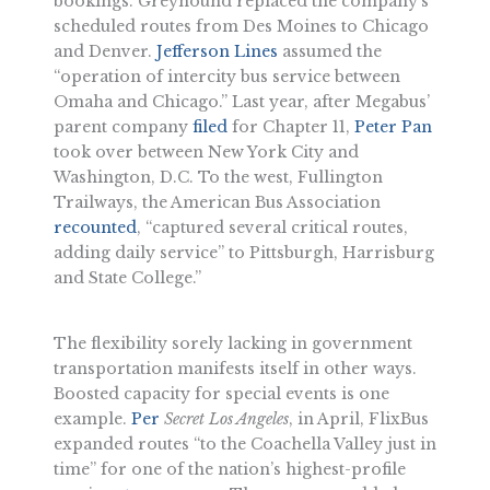
bookings. Greyhound replaced the company’s
scheduled routes from Des Moines to Chicago
and Denver.
Jefferson Lines
assumed the
“operation of intercity bus service between
Omaha and Chicago.” Last year, after Megabus’
parent company
filed
for Chapter 11,
Peter Pan
took over between New York City and
Washington, D.C. To the west, Fullington
Trailways, the American Bus Association
recounted
, “captured several critical routes,
adding daily service” to Pittsburgh, Harrisburg
and State College.”
The flexibility sorely lacking in government
transportation manifests itself in other ways.
Boosted capacity for special events is one
example.
Per
Secret Los Angeles
, in April, FlixBus
expanded routes “to the Coachella Valley just in
time” for one of the nation’s highest-profile