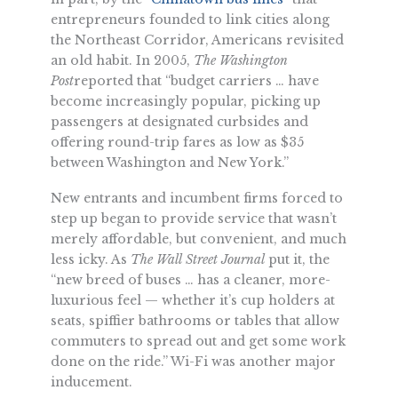
entrepreneurs founded to link cities along
the Northeast Corridor, Americans revisited
an old habit. In 2005,
The Washington
Post
reported that “budget carriers … have
become increasingly popular, picking up
passengers at designated curbsides and
offering round-trip fares as low as $35
between Washington and New York.”
New entrants and incumbent firms forced to
step up began to provide service that wasn’t
merely affordable, but convenient, and much
less icky. As
The Wall Street Journal
put it, the
“new breed of buses … has a cleaner, more-
luxurious feel — whether it’s cup holders at
seats, spiffier bathrooms or tables that allow
commuters to spread out and get some work
done on the ride.” Wi-Fi was another major
inducement.