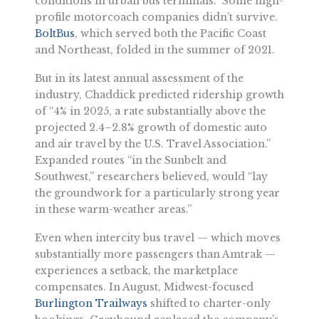
conditions in urban bus terminals.” Some high-
profile motorcoach companies didn’t survive.
BoltBus
, which served both the Pacific Coast
and Northeast, folded in the summer of 2021.
But in its latest annual assessment of the
industry, Chaddick predicted ridership growth
of “4% in 2025, a rate substantially above the
projected 2.4–2.8% growth of domestic auto
and air travel by the U.S. Travel Association.”
Expanded routes “in the Sunbelt and
Southwest,” researchers believed, would “lay
the groundwork for a particularly strong year
in these warm-weather areas.”
Even when intercity bus travel — which moves
substantially more passengers than Amtrak —
experiences a setback, the marketplace
compensates. In August, Midwest-focused
Burlington Trailways
shifted to charter-only