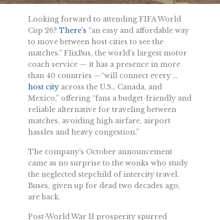
Looking forward to attending FIFA World
Cup 26?
There’s
“an easy and affordable way
to move between host cities to see the
matches.” FlixBus, the world’s largest motor
coach service — it has a presence in more
than 40 countries —“will connect every …
host city
across the U.S., Canada, and
Mexico,” offering “fans a budget-friendly and
reliable alternative for traveling between
matches, avoiding high airfare, airport
hassles and heavy congestion.”
The company’s October announcement
came as no surprise to the wonks who study
the neglected stepchild of intercity travel.
Buses, given up for dead two decades ago,
are back.
Post-World War II prosperity spurred