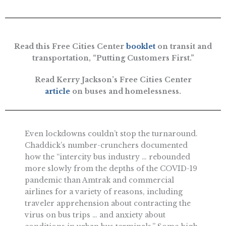
Read this Free Cities Center
booklet
on transit and
transportation, “Putting Customers First.”
Read Kerry Jackson’s Free Cities Center
article
on buses and homelessness.
Even lockdowns couldn’t stop the turnaround.
Chaddick’s number-crunchers documented
how the “intercity bus industry … rebounded
more slowly from the depths of the COVID-19
pandemic than Amtrak and commercial
airlines for a variety of reasons, including
traveler apprehension about contracting the
virus on bus trips … and anxiety about