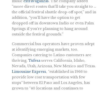
music
extravaganzas
. The company added
“more direct routes that’ll take you straight to …
the official festival shuttle drop-off spot,” and in
addition, “you’ll have the option to get
dropped off in downtown Indio or even Palm
Springs if you’re planning to hang around
outside the festival grounds.”
Commercial bus operators have proven adept
at identifying emerging markets, too.
Companies catering to Latino customers are
thriving.
Tufesa
serves California, Idaho,
Nevada, Utah, Arizona, New Mexico and Texas.
Limousine Express
, “established in 1966 to
provide low cost transportation with few
stops” between El Paso and Los Angeles, has
grown to “40 locations and continues to
expand,” thanks to “affordable prices and few
stops.” Direct trips include Bakersfield to
Sacramento, Tucson to Phoenix and