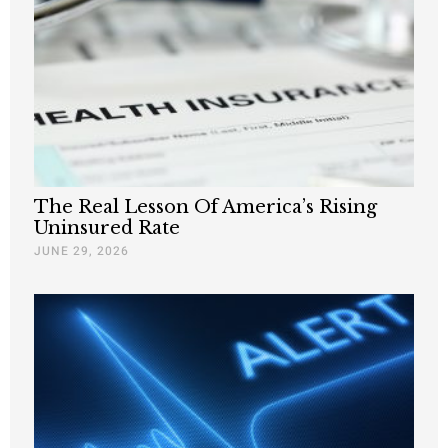
The Real Lesson Of America’s Rising
Uninsured Rate
JUNE 29, 2026