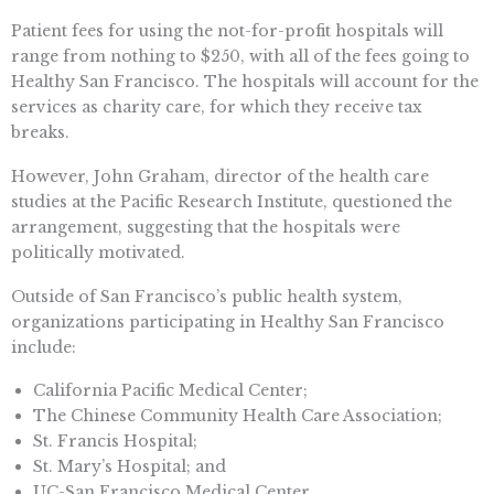
Patient fees for using the not-for-profit hospitals will
range from nothing to $250, with all of the fees going to
Healthy San Francisco. The hospitals will account for the
services as charity care, for which they receive tax
breaks.
However, John Graham, director of the health care
studies at the Pacific Research Institute, questioned the
arrangement, suggesting that the hospitals were
politically motivated.
Outside of San Francisco’s public health system,
organizations participating in Healthy San Francisco
include:
California Pacific Medical Center;
The Chinese Community Health Care Association;
St. Francis Hospital;
St. Mary’s Hospital; and
UC-San Francisco Medical Center.