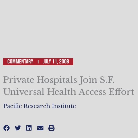
Commentary
July 11, 2008
Private Hospitals Join S.F.
Universal Health Access Effort
Pacific Research Institute