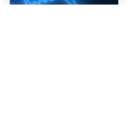
AOC Says Single-Payer Is Forever –
That’s the Problem
JUNE 1, 2026
Nothing contained in this blog is to be construed as necessarily
reflecting the views of the Pacific Research Institute or as an
attempt to thwart or aid the passage of any legislation.