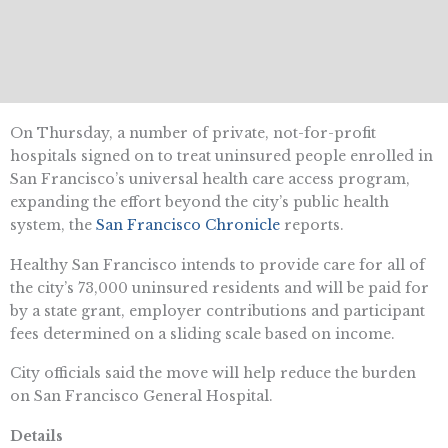
On Thursday, a number of private, not-for-profit
hospitals signed on to treat uninsured people enrolled in
San Francisco’s universal health care access program,
expanding the effort beyond the city’s public health
system, the
San Francisco Chronicle
reports.
Healthy San Francisco intends to provide care for all of
the city’s 73,000 uninsured residents and will be paid for
by a state grant, employer contributions and participant
fees determined on a sliding scale based on income.
City officials said the move will help reduce the burden
on San Francisco General Hospital.
Details