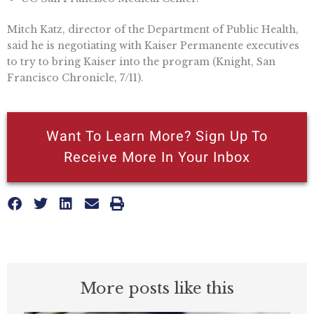
Mitch Katz, director of the Department of Public Health,
said he is negotiating with Kaiser Permanente executives
to try to bring Kaiser into the program (Knight, San
Francisco Chronicle, 7/11).
Want To Learn More? Sign Up To
Receive More In Your Inbox
More posts like this