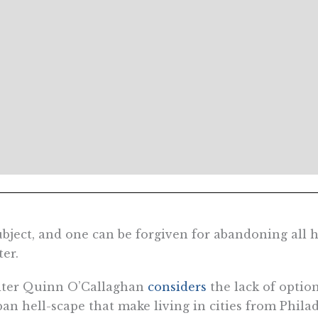
ject, and one can be forgiven for abandoning all h
ter.
riter Quinn O’Callaghan
considers
the lack of optio
n hell-scape that make living in cities from Phila