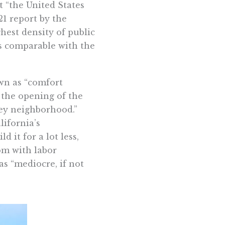
t “the United States
21 report by the
est density of public
is comparable with the
own as “comfort
the opening of the
ley neighborhood.”
lifornia’s
d it for a lot less,
om with labor
as “mediocre, if not