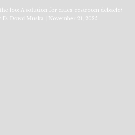
the loo: A solution for cities’ restroom debacle?
 D. Dowd Muska | November 21, 2025