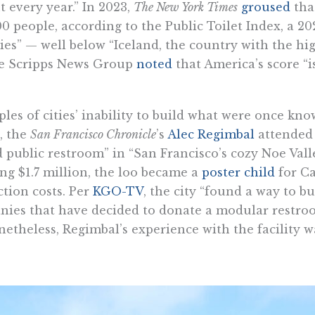
 every year.” In 2023,
The New York Times
groused
tha
00 people, according to the Public Toilet Index, a 20
” — well below “Iceland, the country with the high
he Scripps News Group
noted
that America’s score “
les of cities’ inability to build what were once kn
, the
San Francisco Chronicle
’s
Alec Regimbal
attended 
 public restroom” in “San Francisco’s cozy Noe Val
ng $1.7 million, the loo became a
poster child
for Ca
tion costs. Per
KGO-TV
, the city “found a way to buil
nies that have decided to donate a modular restro
netheless, Regimbal’s experience with the facility w