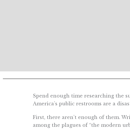
Spend enough time researching the sub
America’s public restrooms are a disas
First, there aren’t enough of them. W
among the plagues of “the modern urba