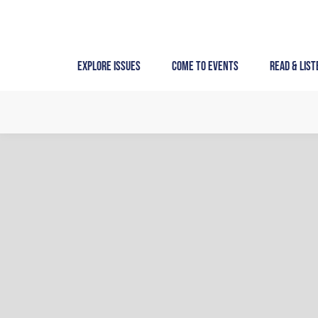
Skip
to
content
Explore Issues
Come to Events
Read & List