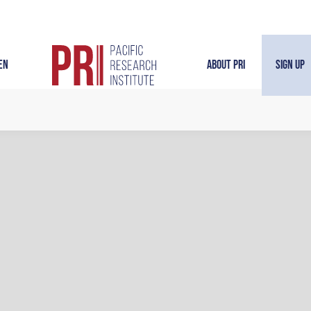
en
About PRI
Sign Up