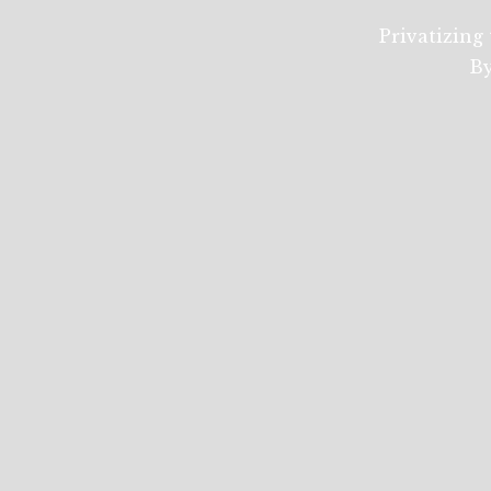
Privatizing 
By