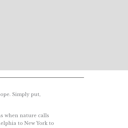
ope. Simply put,
ns when nature calls
delphia to New York to