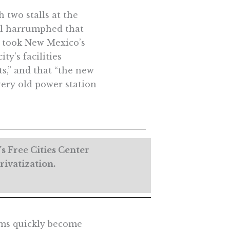
 two stalls at the
cal harrumphed that
It took New Mexico’s
ity’s facilities
s,” and that “the new
very old power station
s Free Cities Center
rivatization.
oms quickly become