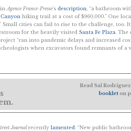
 in
Agence France-Presse
’s
description
, “a bathroom with
 Canyon
hiking trail at a cost of $960,000.” One lo
 Small cities can fail to rise to the challenge, too. 
 restroom for the heavily visited
Santa Fe Plaza
. The c
project “ran into pandemic delays and increased cost
archeologists when excavators found remnants of a 
Read Sal Rodriguez’
s
booklet
on p
lem.
treet Journal
recently
lamented
: “New public bathro