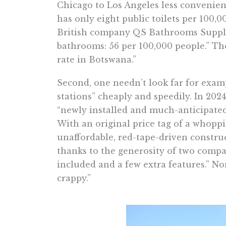
Chicago to Los Angeles less convenient
has only eight public toilets per 100,0
British company QS Bathrooms Supplies
bathrooms: 56 per 100,000 people.” T
rate in Botswana.”
Second, one needn’t look far for examp
stations” cheaply and speedily. In 2024
“newly installed and much-anticipated
With an original price tag of a whoppi
unaffordable, red-tape-driven construc
thanks to the generosity of two compa
included and a few extra features.” No
crappy.”