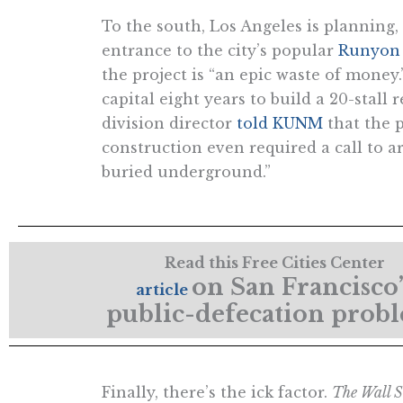
To the south, Los Angeles is planning,
entrance to the city’s popular
Runyon
the project is “an epic waste of money.”
capital eight years to build a 20-stall
division director
told KUNM
that the 
construction even required a call to 
buried underground.”
Read this Free Cities Center
on San Francisco’
article
public-defecation prob
Finally, there’s the ick factor.
The Wall S