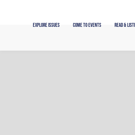
Skip
to
content
Explore Issues
Come to Events
Read & List