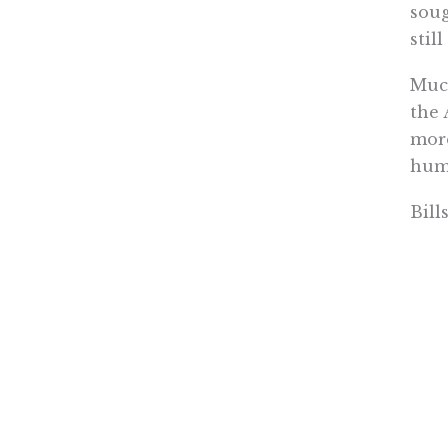
soug
stil
Much
the 
more
huma
Bill
Comm
this
memb
chal
stam
Now 
does
year