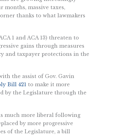
r months, massive taxes,
corner thanks to what lawmakers
ACA 1 and ACA 13) threaten to
gressive gains through measures
y and taxpayer protections in the
with the assist of Gov. Gavin
y Bill 421
to make it more
ed by the Legislature through the
 is much more liberal following
eplaced by more progressive
 of the Legislature, a bill