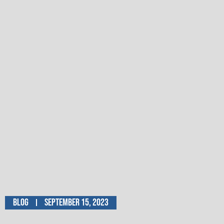
Blog
September 15, 2023