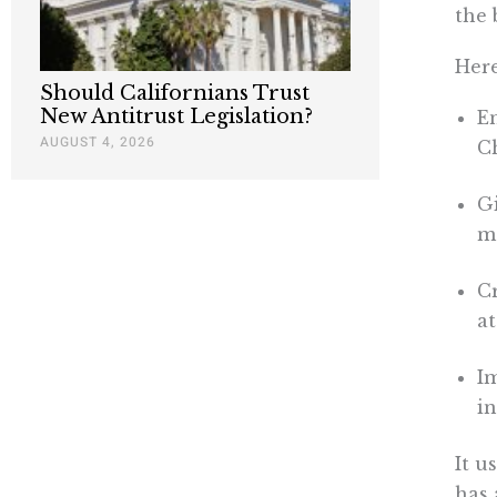
the 
Here
Should Californians Trust
New Antitrust Legislation?
E
AUGUST 4, 2026
C
G
mo
C
at
I
in
It u
has 