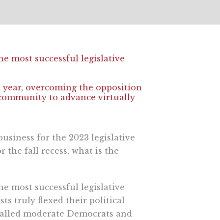
he most successful legislative
is year, overcoming the opposition
community to advance virtually
usiness for the 2023 legislative
the fall recess, what is the
he most successful legislative
ts truly flexed their political
-called moderate Democrats and