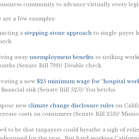
business community to advance virtually every legis
 are a few examples:
nacting a
stepping-stone approach
to single-payer h
heck.
iving away
unemployment benefits
to striking worke
nths (Senate Bill 799)? Double check.
reating a new
$25 minimum wage for “hospital work
 financial risk (Senate Bill 525)? You betcha.
mpose new
climate change disclosure rules
on Calif
crease costs on consumers (Senate Bill 253)? Missi
sed to be that taxpayers could breathe a sigh of rel
adjourned for the year. But hard-working Californi