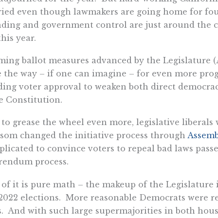
ied even though lawmakers are going home for fou
ding and government control are just around the 
this year.
ing ballot measures advanced by the Legislature (
 the way – if one can imagine – for even more pro
ing voter approval to weaken both direct democrac
e Constitution.
to grease the wheel even more, legislative liberals 
om changed the initiative process through
Assembl
licated to convince voters to repeal bad laws pass
rendum process.
 of it is pure math – the makeup of the Legislature
2022 elections. More reasonable Democrats were r
. And with such large supermajorities in both houses