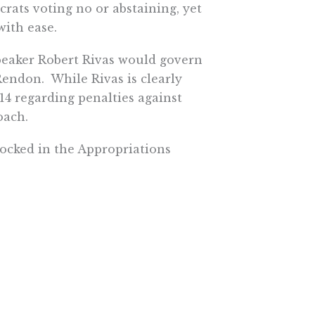
ats voting no or abstaining, yet
with ease.
eaker Robert Rivas would govern
endon. While Rivas is clearly
14 regarding penalties against
oach.
locked in the Appropriations
’s desk. It’s too early to tell if
committee chairmen and
 in January. It could all be
rowing his weight around. His
 interesting one to watch in 2024.
ke his predecessors, typically
he could ultimately make a big