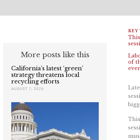
This
sess
More posts like this
Labo
of t
California’s latest ‘green’
ever
strategy threatens local
recycling efforts
Late
AUGUST 7, 2026
sess
bigg
This
sess
musc