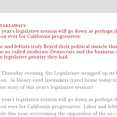
 year’s legislative session will go down as perhaps t
ion ever for California progressives.
r and leftists truly flexed their political muscle th
he so-called moderate Democrats and the business 
y legislative priority they had.
 Thursday evening, the Legislature wrapped up its b
ion. As bleary-eyed lawmakers travel home today for 
est story of this year’s legislative session?
 year’s legislative session will go down as perhaps t
ion ever for California progressives. Labor and leftis
le this year, overcoming the opposition of the so