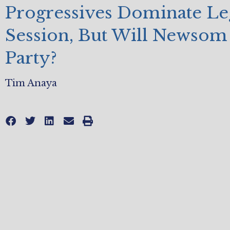
Progressives Dominate Leg
Session, But Will Newsom 
Party?
Tim Anaya