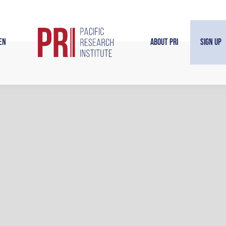
en
About PRI
Sign Up