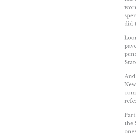
worr
spen
did 
Loom
pave
pend
Stat
And 
News
comp
refe
Part
the 
ones