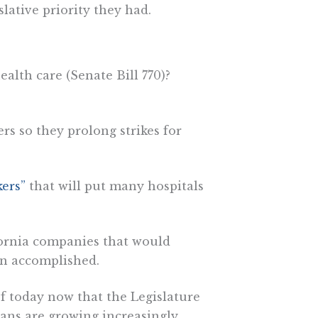
lative priority they had.
ealth care (Senate Bill 770)?
rs so they prolong strikes for
ers”
that will put many hospitals
ornia companies that would
on accomplished.
ief today now that the Legislature
ans are growing increasingly