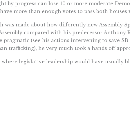
ht by progress can lose 10 or more moderate Democr
l have more than enough votes to pass both houses 
 was made about how differently new Assembly Sp
Assembly compared with his predecessor Anthony R
 pragmatic (see his actions intervening to save SB 
n trafficking), he very much took a hands off appr
s where legislative leadership would have usually b
ittee not only advanced, but made it to the Governor
 will be a pattern for Rivas. He promises
changes
on 
ership will come before the Legislature reconvenes
ked up to Rivas trying to get his sea legs before th
p on the Assembly’s legislative priorities will be an
the action shifts to Gov. Newsom. While Newsom, li
 not comment on bills before they reach his desk, 
 for progressives not so great.