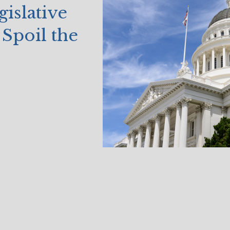
islative
Spoil the