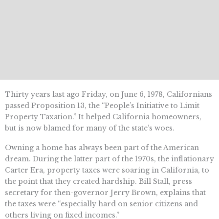
Thirty years last ago Friday, on June 6, 1978, Californians
passed Proposition 13, the “People’s Initiative to Limit
Property Taxation.” It helped California homeowners,
but is now blamed for many of the state’s woes.
Owning a home has always been part of the American
dream. During the latter part of the 1970s, the inflationary
Carter Era, property taxes were soaring in California, to
the point that they created hardship. Bill Stall, press
secretary for then-governor Jerry Brown, explains that
the taxes were “especially hard on senior citizens and
others living on fixed incomes.”