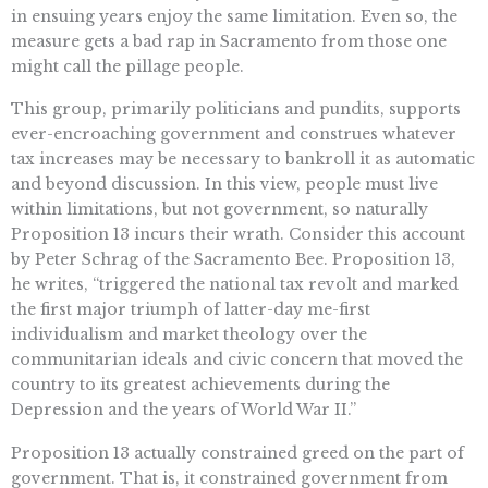
in ensuing years enjoy the same limitation. Even so, the
measure gets a bad rap in Sacramento from those one
might call the pillage people.
This group, primarily politicians and pundits, supports
ever-encroaching government and construes whatever
tax increases may be necessary to bankroll it as automatic
and beyond discussion. In this view, people must live
within limitations, but not government, so naturally
Proposition 13 incurs their wrath. Consider this account
by Peter Schrag of the Sacramento Bee. Proposition 13,
he writes, “triggered the national tax revolt and marked
the first major triumph of latter-day me-first
individualism and market theology over the
communitarian ideals and civic concern that moved the
country to its greatest achievements during the
Depression and the years of World War II.”
Proposition 13 actually constrained greed on the part of
government. That is, it constrained government from