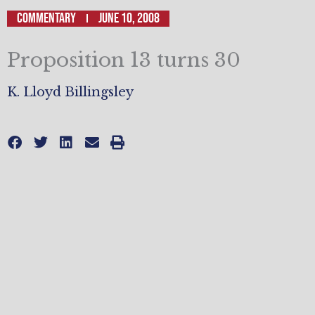
Commentary
June 10, 2008
Proposition 13 turns 30
K. Lloyd Billingsley