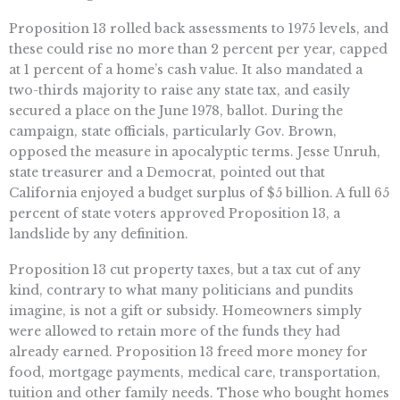
Proposition 13 rolled back assessments to 1975 levels, and
these could rise no more than 2 percent per year, capped
at 1 percent of a home’s cash value. It also mandated a
two-thirds majority to raise any state tax, and easily
secured a place on the June 1978, ballot. During the
campaign, state officials, particularly Gov. Brown,
opposed the measure in apocalyptic terms. Jesse Unruh,
state treasurer and a Democrat, pointed out that
California enjoyed a budget surplus of $5 billion. A full 65
percent of state voters approved Proposition 13, a
landslide by any definition.
Proposition 13 cut property taxes, but a tax cut of any
kind, contrary to what many politicians and pundits
imagine, is not a gift or subsidy. Homeowners simply
were allowed to retain more of the funds they had
already earned. Proposition 13 freed more money for
food, mortgage payments, medical care, transportation,
tuition and other family needs. Those who bought homes