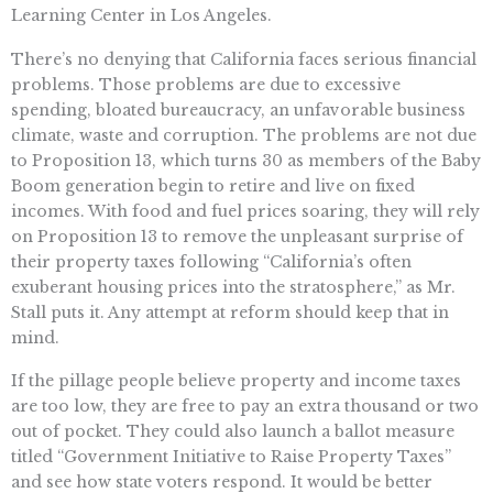
Learning Center in Los Angeles.
There’s no denying that California faces serious financial
problems. Those problems are due to excessive
spending, bloated bureaucracy, an unfavorable business
climate, waste and corruption. The problems are not due
to Proposition 13, which turns 30 as members of the Baby
Boom generation begin to retire and live on fixed
incomes. With food and fuel prices soaring, they will rely
on Proposition 13 to remove the unpleasant surprise of
their property taxes following “California’s often
exuberant housing prices into the stratosphere,” as Mr.
Stall puts it. Any attempt at reform should keep that in
mind.
If the pillage people believe property and income taxes
are too low, they are free to pay an extra thousand or two
out of pocket. They could also launch a ballot measure
titled “Government Initiative to Raise Property Taxes”
and see how state voters respond. It would be better