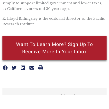
simply to support limited government and lower taxes,
as California voters did 30 years ago.
K. Lloyd Billingsley is the editorial director of the Pacific
Research Institute.
Want To Learn More? Sign Up To
Receive More In Your Inbox
More posts like this