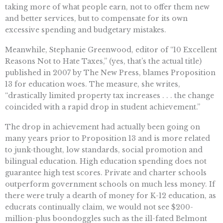
taking more of what people earn, not to offer them new
and better services, but to compensate for its own
excessive spending and budgetary mistakes.
Meanwhile, Stephanie Greenwood, editor of “10 Excellent
Reasons Not to Hate Taxes,” (yes, that’s the actual title)
published in 2007 by The New Press, blames Proposition
13 for education woes. The measure, she writes,
“drastically limited property tax increases . . . the change
coincided with a rapid drop in student achievement.”
The drop in achievement had actually been going on
many years prior to Proposition 13 and is more related
to junk-thought, low standards, social promotion and
bilingual education. High education spending does not
guarantee high test scores. Private and charter schools
outperform government schools on much less money. If
there were truly a dearth of money for K-12 education, as
educrats continually claim, we would not see $200-
million-plus boondoggles such as the ill-fated Belmont