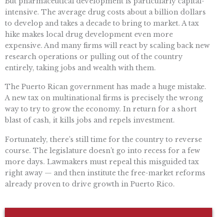
But pharmaceutical development is particularly capital-
intensive. The average drug costs about a billion dollars
to develop and takes a decade to bring to market. A tax
hike makes local drug development even more
expensive. And many firms will react by scaling back new
research operations or pulling out of the country
entirely, taking jobs and wealth with them.
The Puerto Rican government has made a huge mistake.
A new tax on multinational firms is precisely the wrong
way to try to grow the economy. In return for a short
blast of cash, it kills jobs and repels investment.
Fortunately, there’s still time for the country to reverse
course. The legislature doesn’t go into recess for a few
more days. Lawmakers must repeal this misguided tax
right away — and then institute the free-market reforms
already proven to drive growth in Puerto Rico.