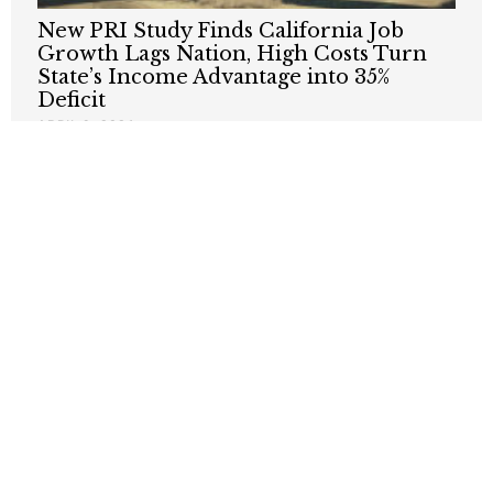
New PRI Study Finds California Job
Growth Lags Nation, High Costs Turn
State’s Income Advantage into 35%
Deficit
APRIL 9, 2026
It Was A Cruel, Cruel Summer For
California Teens
OCTOBER 22, 2025