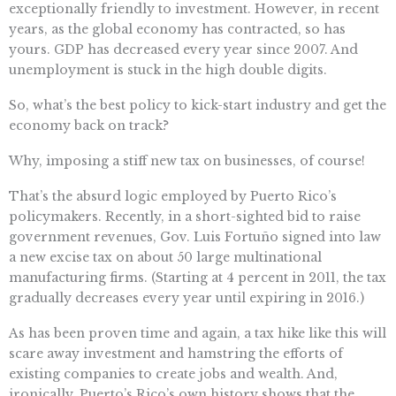
exceptionally friendly to investment. However, in recent
years, as the global economy has contracted, so has
yours. GDP has decreased every year since 2007. And
unemployment is stuck in the high double digits.
So, what’s the best policy to kick-start industry and get the
economy back on track?
Why, imposing a stiff new tax on businesses, of course!
That’s the absurd logic employed by Puerto Rico’s
policymakers. Recently, in a short-sighted bid to raise
government revenues, Gov. Luis Fortuño signed into law
a new excise tax on about 50 large multinational
manufacturing firms. (Starting at 4 percent in 2011, the tax
gradually decreases every year until expiring in 2016.)
As has been proven time and again, a tax hike like this will
scare away investment and hamstring the efforts of
existing companies to create jobs and wealth. And,
ironically, Puerto’s Rico’s own history shows that the