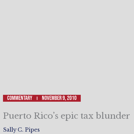
Commentary
November 9, 2010
Puerto Rico’s epic tax blunder
Sally C. Pipes