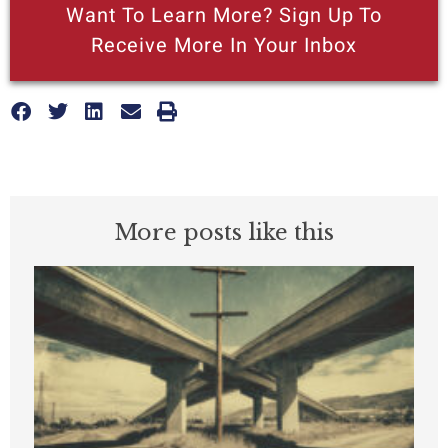
Want To Learn More? Sign Up To
Receive More In Your Inbox
More posts like this