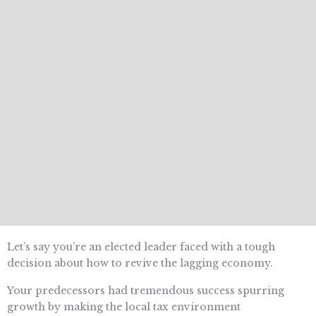
Let’s say you’re an elected leader faced with a tough
decision about how to revive the lagging economy.
Your predecessors had tremendous success spurring
growth by making the local tax environment