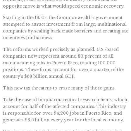
opposite move is what would speed economic recovery.
Starting in the 1950s, the Commonwealth’s government
attempted to attract investment from large, multinational
companies by scaling back trade barriers and creating tax
incentives for business.
The reforms worked precisely as planned. U.S.-based
companies now represent around 80 percent of all
manufacturing jobs in Puerto Rico, totaling 100,000
positions. These firms account for over a quarter of the
country’s $68 billion annual GDP.
This new tax threatens to erase many of those gains.
Take the case of biopharmaceutical research firms, which
account for half of the affected companies. This industry
is responsible for over 94,200 jobs in Puerto Rico, and
generates $3.6 billion every year for the local economy.