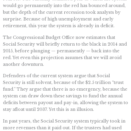
would go permanently into the red has bounced around,
but the depth of the current recession took analysts by
surprise. Because of high unemployment and early
retirement, this year the system is already in deficit.
The Congressional Budget Office now estimates that
Social Security will briefly return to the black in 2014 and
2015, before plunging — permanently — back into the
red. Yet even this projection assumes that we will avoid
another downturn.
Defenders of the current system argue that Social
Security is still solvent, because of the $2.5 trillion “trust
fund.” They argue that there is no emergency, because the
system can draw down these savings to fund the annual
deficits between payout and pay-in, allowing the system to
stay afloat until 2037. Yet this is an illusion.
In past years, the Social Security system typically took in
more revenues than it paid out. If the trustees had used