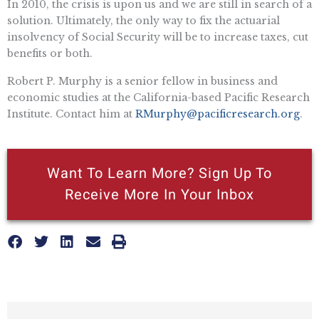
In 2010, the crisis is upon us and we are still in search of a
solution. Ultimately, the only way to fix the actuarial
insolvency of Social Security will be to increase taxes, cut
benefits or both.
Robert P. Murphy is a senior fellow in business and
economic studies at the California-based Pacific Research
Institute. Contact him at
RMurphy@pacificresearch.org
.
Want To Learn More? Sign Up To
Receive More In Your Inbox