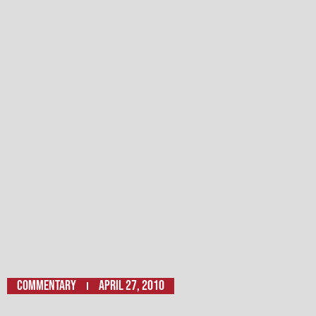
Commentary
April 27, 2010