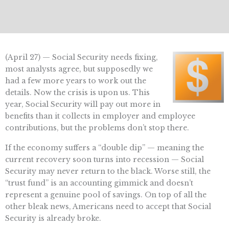
(April 27) — Social Security needs fixing,
most analysts agree, but supposedly we
had a few more years to work out the
details. Now the crisis is upon us. This
year, Social Security will pay out more in
benefits than it collects in employer and employee
contributions, but the problems don’t stop there.
If the economy suffers a “double dip” — meaning the
current recovery soon turns into recession — Social
Security may never return to the black. Worse still, the
“trust fund” is an accounting gimmick and doesn’t
represent a genuine pool of savings. On top of all the
other bleak news, Americans need to accept that Social
Security is already broke.