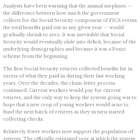
Analysts have been warning that the annual surpluses —
the difference between how much the government
collects for the Social Security component of FICA versus
the total benefits paid out in any given year — would
gradually shrink to zero. It was inevitable that Social
Security would eventually slide into deficit, because of the
underlying demographics and because it was a Ponzi
scheme from the beginning.
The first Social Security retirees collected benefits far in
excess of what they paid in during their last working
years. Over the decades, the chain-letter process
continued: Current workers would pay for current
retirees, and the only way to keep the system going was to
hope that a new crop of young workers would arise to
fund the next batch of retirees as they in turn started
collecting checks.
Relatively fewer workers now support the population of
retirees. The officially estimated year at which the system