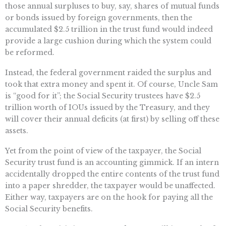
those annual surpluses to buy, say, shares of mutual funds
or bonds issued by foreign governments, then the
accumulated $2.5 trillion in the trust fund would indeed
provide a large cushion during which the system could
be reformed.
Instead, the federal government raided the surplus and
took that extra money and spent it. Of course, Uncle Sam
is “good for it”; the Social Security trustees have $2.5
trillion worth of IOUs issued by the Treasury, and they
will cover their annual deficits (at first) by selling off these
assets.
Yet from the point of view of the taxpayer, the Social
Security trust fund is an accounting gimmick. If an intern
accidentally dropped the entire contents of the trust fund
into a paper shredder, the taxpayer would be unaffected.
Either way, taxpayers are on the hook for paying all the
Social Security benefits.