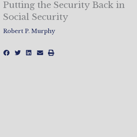
Putting the Security Back in
Social Security
Robert P. Murphy