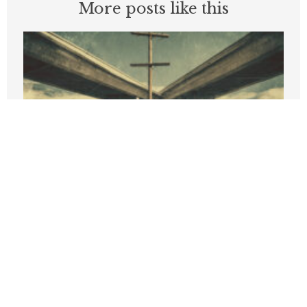
More posts like this
New PRI Study Finds California Job
Growth Lags Nation, High Costs Turn
State’s Income Advantage into 35%
Deficit
APRIL 9, 2026