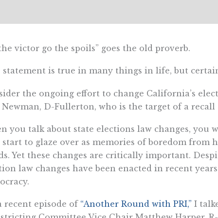
the victor go the spoils” goes the old proverb.
 statement is true in many things in life, but certain
ider the ongoing effort to change California’s elect
 Newman, D-Fullerton, who is the target of a recall 
 you talk about state elections law changes, you wi
 start to glaze over as memories of boredom from high
s. Yet these changes are critically important. Desp
tion law changes have been enacted in recent years 
ocracy.
 recent episode of
“Another Round with PRI,”
I talk
stricting Committee Vice Chair Matthew Harper, R