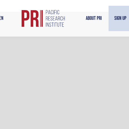
en
About PRI
Sign Up