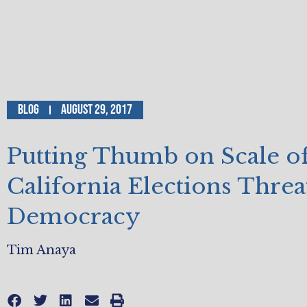
Blog
August 29, 2017
Putting Thumb on Scale o
California Elections Thre
Democracy
Tim Anaya