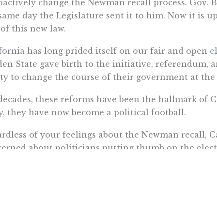
oactively change the Newman recall process. Gov. B
same day the Legislature sent it to him. Now it is u
 of this new law.
fornia has long prided itself on our fair and open e
en State gave birth to the initiative, referendum, a
ity to change the course of their government at the 
decades, these reforms have been the hallmark of C
y, they have now become a political football.
rdless of your feelings about the Newman recall, C
erned about politicians putting thumb on the electi
r.
naya is Communications Director for Pacific Research Institu