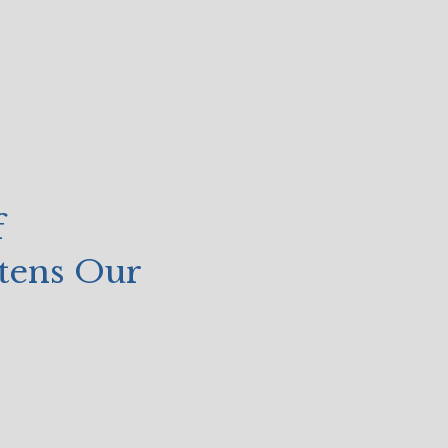
f
atens Our