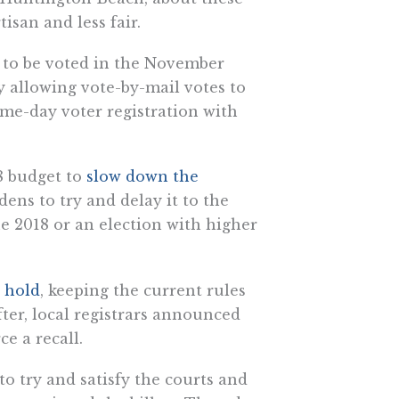
san and less fair.
s to be voted in the November
y allowing vote-by-mail votes to
ame-day voter registration with
8 budget to
slow down the
ens to try and delay it to the
ne 2018 or an election with higher
n hold
, keeping the current rules
fter, local registrars announced
ce a recall.
to try and satisfy the courts and