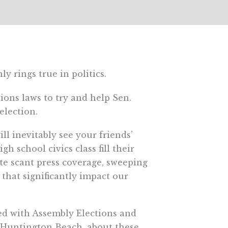
ly rings true in politics.
ions laws to try and help Sen.
election.
ll inevitably see your friends’
 school civics class fill their
ite scant press coverage, sweeping
that significantly impact our
ed with Assembly Elections and
-Huntington Beach, about these