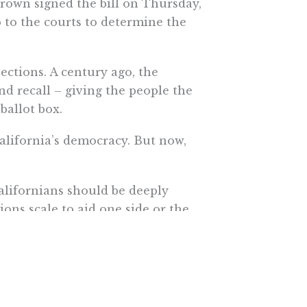
rown signed the bill on Thursday,
p to the courts to determine the
lections. A century ago, the
nd recall – giving the people the
ballot box.
alifornia’s democracy. But now,
alifornians should be deeply
ons scale to aid one side or the
te.