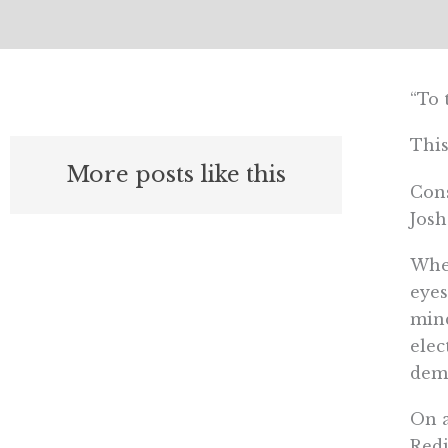
“To 
This
More posts like this
Cons
Josh
When
eyes
mind
elec
dem
On a
Redi