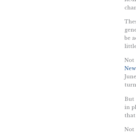
chan
Thes
gene
be a
litt
Not 
Newm
June
turn
But
in p
tha
Not 