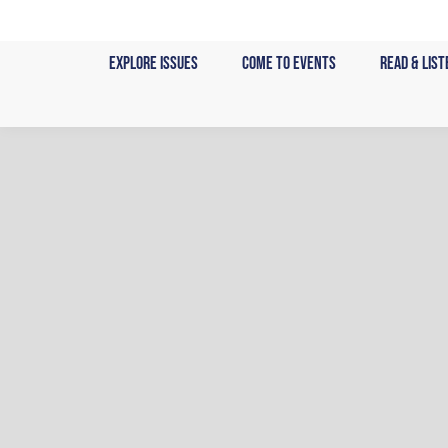
Skip
to
Explore Issues
Come to Events
Read & List
content