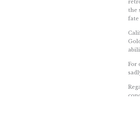
retr
the 
fate
Cali
Gold
abil
For 
sadl
Rega
conc
othe
Tim A