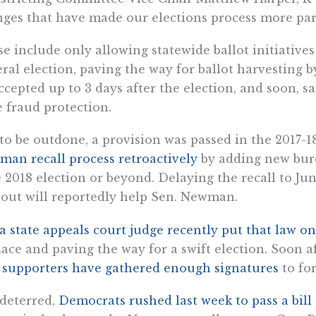
ges that have made our elections process more parti
e include only allowing statewide ballot initiative
ral election, paving the way for ballot harvesting b
ccepted up to 3 days after the election, and soon, s
le fraud protection.
to be outdone, a provision was passed in the 2017-1
an recall process retroactively
by adding new burd
 2018 election or beyond. Delaying the recall to Ju
out will reportedly help Sen. Newman.
a state appeals court judge recently put that law o
lace and paving the way for a swift election. Soon a
t
supporters have gathered enough signatures
to for
deterred,
Democrats rushed last week to pass a bill