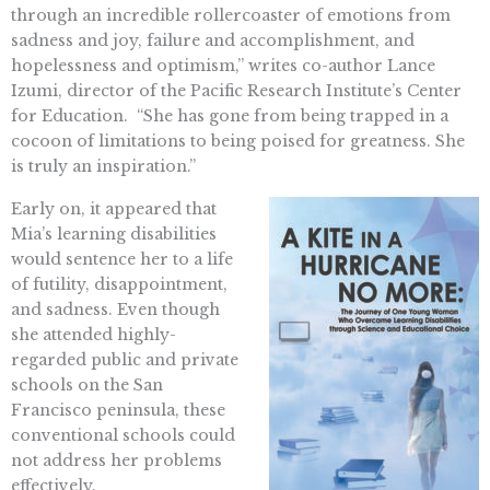
through an incredible rollercoaster of emotions from
sadness and joy, failure and accomplishment, and
hopelessness and optimism,” writes co-author Lance
Izumi, director of the Pacific Research Institute’s Center
for Education. “She has gone from being trapped in a
cocoon of limitations to being poised for greatness. She
is truly an inspiration.”
Early on, it appeared that
Mia’s learning disabilities
would sentence her to a life
of futility, disappointment,
and sadness. Even though
she attended highly-
regarded public and private
schools on the San
Francisco peninsula, these
conventional schools could
not address her problems
effectively.