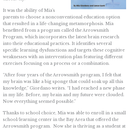
It was the ability of Mia’s
parents to choose a nonconventional education option
that resulted in a life-changing metamorphosis. Mia
benefitted from a program called the Arrowsmith
Program, which incorporates the latest brain research
into their educational practices. It identifies several
specific learning dysfunctions and targets these cognitive
weaknesses with an intervention plan featuring different
exercises focusing on a process or a combination.
“After four years of the Arrowsmith program, I felt that
my brain was like a big sponge that could soak up all this
knowledge,” Giordano writes. “I had reached a new phase
in my life. Before, my brain and my future were clouded.
Now everything seemed possible.”
Thanks to school choice, Mia was able to enroll in a small
school/learning center in the Bay Area that offered the
Arrowsmith program. Now she is thriving as a student at