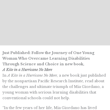
Just Published: Follow the Journey of One Young
Woman Who Overcame Learning Disabilities
Through Science and Choice in new book,
A Kite in a Hurricane No More
In
A Kite in a Hurricane No More
, a new book just published
by the nonpartisan Pacific Research Institute, read about
the challenges and ultimate triumph of Mia Giordano, a
young woman with serious learning disabilities that
conventional schools could not help.
“In the few years of her life, Mia Giordano has lived