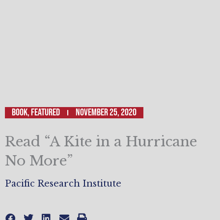
Book
,
Featured
November 25, 2020
Read “A Kite in a Hurricane
No More”
Pacific Research Institute