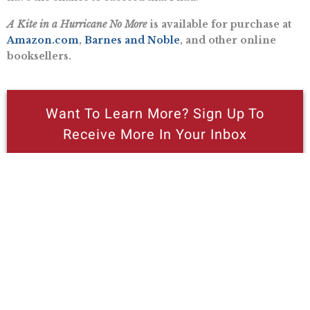
A Kite in a Hurricane No More
is available for purchase at
Amazon.com
,
Barnes and Noble
, and other online
booksellers.
Want To Learn More? Sign Up To
Receive More In Your Inbox
More posts like this