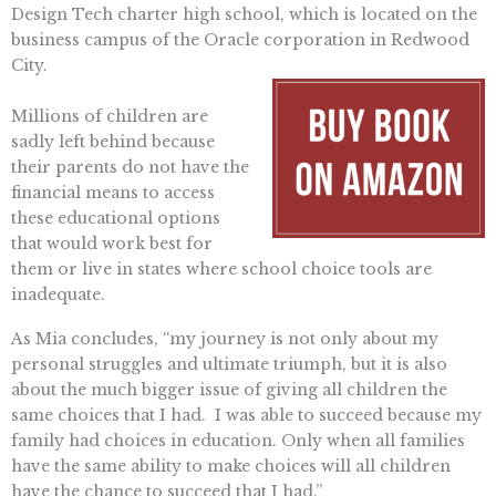
Design Tech charter high school, which is located on the
business campus of the Oracle corporation in Redwood
City.
Millions of children are
sadly left behind because
their parents do not have the
financial means to access
these educational options
that would work best for
them or live in states where school choice tools are
inadequate.
As Mia concludes, “my journey is not only about my
personal struggles and ultimate triumph, but it is also
about the much bigger issue of giving all children the
same choices that I had. I was able to succeed because my
family had choices in education. Only when all families
have the same ability to make choices will all children
have the chance to succeed that I had.”