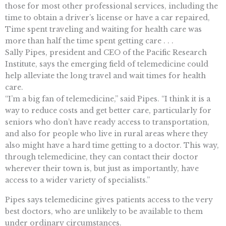
those for most other professional services, including the
time to obtain a driver’s license or have a car repaired,
Time spent traveling and waiting for health care was
more than half the time spent getting care . . .
Sally Pipes, president and CEO of the Pacific Research
Institute, says the emerging field of telemedicine could
help alleviate the long travel and wait times for health
care.
“I’m a big fan of telemedicine,” said Pipes. “I think it is a
way to reduce costs and get better care, particularly for
seniors who don’t have ready access to transportation,
and also for people who live in rural areas where they
also might have a hard time getting to a doctor. This way,
through telemedicine, they can contact their doctor
wherever their town is, but just as importantly, have
access to a wider variety of specialists.”
Pipes says telemedicine gives patients access to the very
best doctors, who are unlikely to be available to them
under ordinary circumstances.