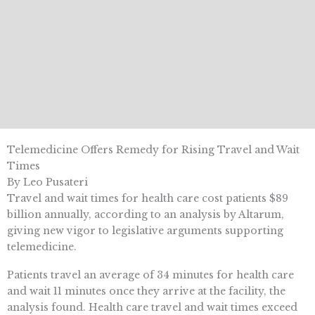
Telemedicine Offers Remedy for Rising Travel and Wait
Times
By Leo Pusateri
Travel and wait times for health care cost patients $89
billion annually, according to an analysis by Altarum,
giving new vigor to legislative arguments supporting
telemedicine.
Patients travel an average of 34 minutes for health care
and wait 11 minutes once they arrive at the facility, the
analysis found. Health care travel and wait times exceed