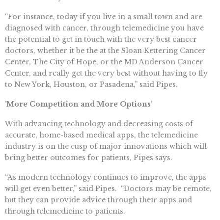
“For instance, today if you live in a small town and are
diagnosed with cancer, through telemedicine you have
the potential to get in touch with the very best cancer
doctors, whether it be the at the Sloan Kettering Cancer
Center, The City of Hope, or the MD Anderson Cancer
Center, and really get the very best without having to fly
to New York, Houston, or Pasadena,” said Pipes.
‘
More Competition and More Options
’
With advancing technology and decreasing costs of
accurate, home-based medical apps, the telemedicine
industry is on the cusp of major innovations which will
bring better outcomes for patients, Pipes says.
“As modern technology continues to improve, the apps
will get even better,” said Pipes. “Doctors may be remote,
but they can provide advice through their apps and
through telemedicine to patients.