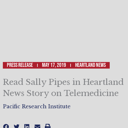
Press Release
May 17, 2019
Heartland News
Read Sally Pipes in Heartland
News Story on Telemedicine
Pacific Research Institute