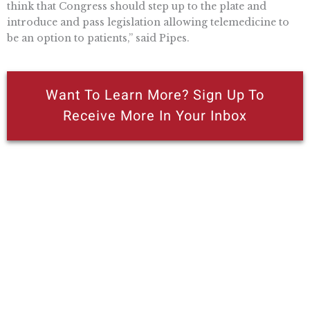
think that Congress should step up to the plate and
introduce and pass legislation allowing telemedicine to
be an option to patients,” said Pipes.
Want To Learn More? Sign Up To
Receive More In Your Inbox
More posts like this