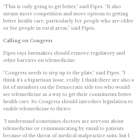
“This is only going to get better,” said Pipes. “It also
means more competition and more options to getting
better health care, particularly for people who are older
or for people in rural areas,” said Pipes.
Calling on Congress
Pipes says lawmakers should remove regulatory and
other barriers on telemedicine.
“Congress needs to step up to the plate,” said Pipes. “I
think it’s a bipartisan issue, really. I think there are also a
lot of members on the Democratic side too who would
see telemedicine as a way to get their constituents better
health care. So Congress should introduce legislation to
enable telemedicine to thrive.
“I understand sometimes doctors are nervous about
telemedicine or communicating by email to patients
because of the threat of medical malpractice suits, but I