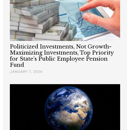
Politicized Investments, Not Growth-
Maximizing Investments, Top Priority
for State’s Public Employee Pension
Fund
JANUARY 7, 2026