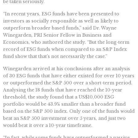
be taken seriously.
“In recent years, ESG funds have been presented to
investors as socially responsible as well as likely to
outperform broader based funds,” said Dr. Wayne
Winegarden, PRI Senior Fellow in Business and
Economics, who authored the study. “But the long-term
record of ESG funds when compared to an S&P Index
fund show that that’s not necessarily the case.”
Winegarden arrived at his conclusions after an analysis
of 30 ESG funds that have either existed for over 10 years
or outperformed the S&P 500 over a short-term period.
Analysing the 18 funds that have reached the 10-year
threshold, the study found that a US$10,000 ESG
portfolio would be 43.9% smaller than a broader fund
based on the S&P 500 index. Only one of the funds would
beat an S&P 500 investment over 5 years, and just two
would beat it over a 10-year timeframe.
“In fact, while some funds have outperformed a passive