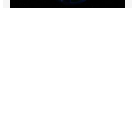
California and the SEC face legal
challenges to their climate-related
disclosure requirements
SEPTEMBER 25, 2024
Nothing contained in this blog is to be construed as necessarily
reflecting the views of the Pacific Research Institute or as an
attempt to thwart or aid the passage of any legislation.