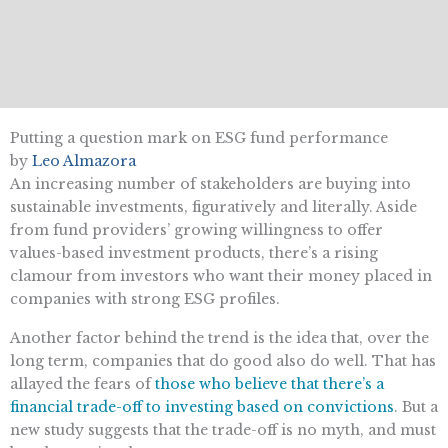
Putting a question mark on ESG fund performance
by
Leo Almazora
An increasing number of stakeholders are buying into
sustainable investments, figuratively and literally. Aside
from fund providers’ growing willingness to offer
values-based investment products, there’s a rising
clamour from investors who want their money placed in
companies with strong ESG profiles.
Another factor behind the trend is the idea that, over the
long term, companies that do good also do well. That has
allayed the fears of
those who believe that there’s a
financial trade-off to investing based on convictions
. But a
new study suggests that the trade-off is no myth, and must