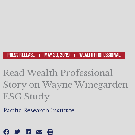
Press Release
May 23, 2019
Wealth Professional
Read Wealth Professional
Story on Wayne Winegarden
ESG Study
Pacific Research Institute