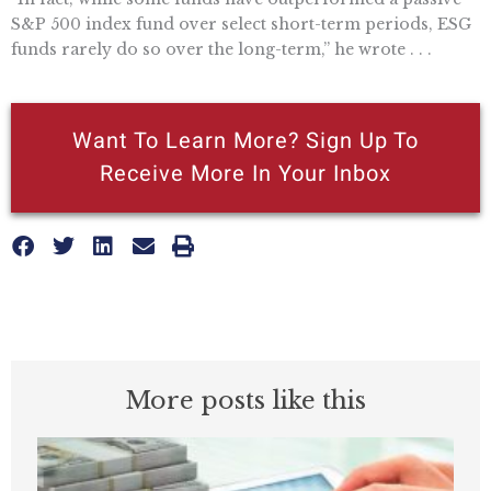
S&P 500 index fund over select short-term periods, ESG
funds rarely do so over the long-term,” he wrote . . .
Want To Learn More? Sign Up To
Receive More In Your Inbox
More posts like this