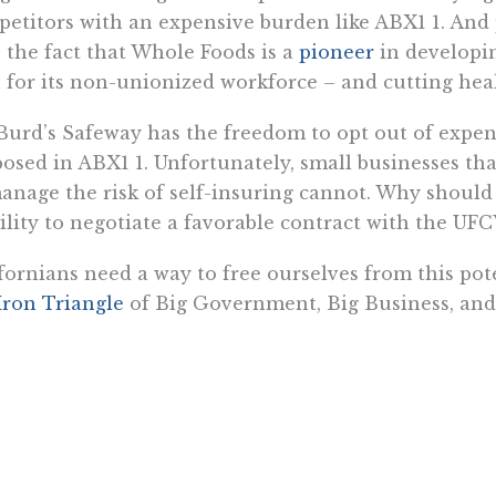
etitors with an expensive burden like ABX1 1. And 
 the fact that Whole Foods is a
pioneer
in developi
 for its non-unionized workforce – and cutting healt
Burd’s Safeway has the freedom to opt out of expens
osed in ABX1 1. Unfortunately, small businesses t
anage the risk of self-insuring cannot. Why should 
ility to negotiate a favorable contract with the UF
fornians need a way to free ourselves from this pot
Iron Triangle
of Big Government, Big Business, and 
 our throats. We need a federal law like Rep. John
 allows every American the right to buy health insu
ce.
Want To Learn More? Sign Up To Receiv