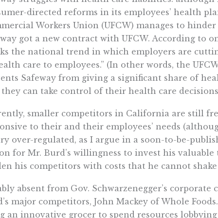
umer-directed reforms in its employees’ health pl
ercial Workers Union (UFCW) manages to hinder si
way got a new contract with UFCW. According to one
ks the national trend in which employers are cuttin
ealth care to employees.” (In other words, the UFCW
ents Safeway from giving a significant share of hea
 they can take control of their health care decisions
ently, smaller competitors in California are still fr
onsive to their and their employees’ needs (althou
ery over-regulated, as I argue in a soon-to-be-publi
on for Mr. Burd’s willingness to invest his valuable
en his competitors with costs that he cannot shake 
bly absent from Gov. Schwarzenegger’s corporate c
’s major competitors, John Mackey of Whole Foods.
g an innovative grocer to spend resources lobbying 