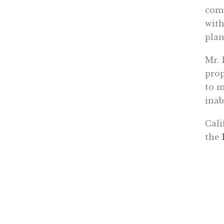
comp
with
plan
Mr. 
prop
to m
inab
Cali
the
down
that
choi