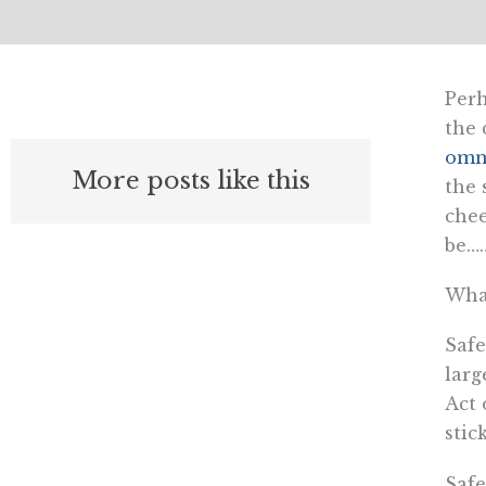
Perh
the 
omn
More posts like this
the 
chee
be…
What
Safe
larg
Act 
stic
Safe