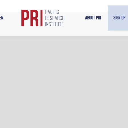
en
About PRI
Sign Up