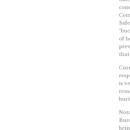
cons
Comm
Safe
“buc
of h
prev
that
Curr
resp
is v
reas
burd
Nota
Burd
bein