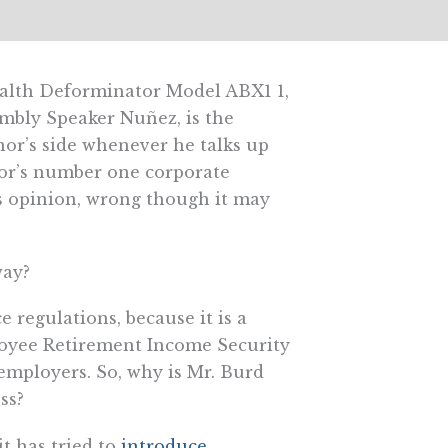
ealth Deforminator Model ABX1 1,
mbly Speaker Nuñez, is the
or’s side whenever he talks up
nor’s number one corporate
is opinion, wrong though it may
way?
 regulations, because it is a
ployee Retirement Income Security
 employers. So, why is Mr. Burd
ss?
t has tried to
introduce