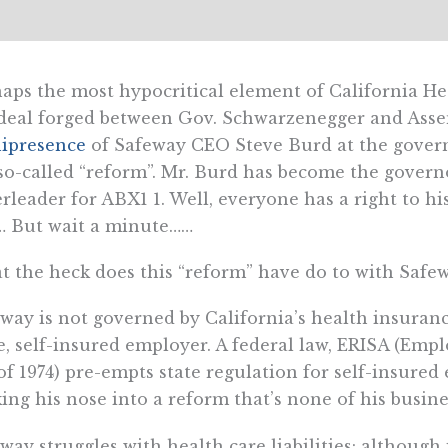
aps the most hypocritical element of California H
deal forged between Gov. Schwarzenegger and Asse
ipresence
of Safeway CEO Steve Burd at the govern
so-called “reform”. Mr. Burd has become the gover
rleader for ABX1 1. Well, everyone has a right to h
… But wait a minute……
 the heck does this “reform” have do to with Safe
way is not governed by California’s health insurance
e, self-insured employer. A federal law, ERISA (Em
of 1974) pre-empts state regulation for self-insured
king his nose into a reform that’s none of his busine
way struggles with health care liabilities: although i