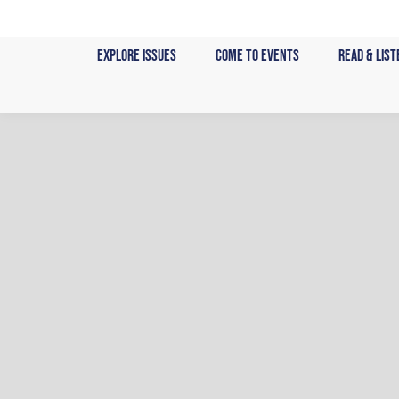
Skip
to
Explore Issues
Come to Events
Read & List
content