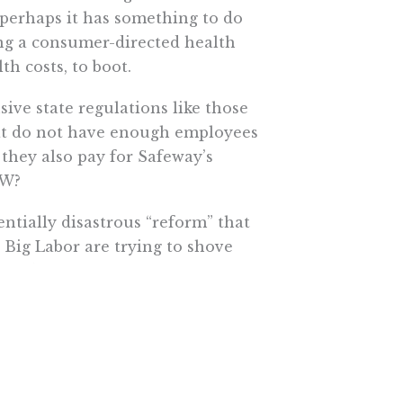
perhaps it has something to do
ng a consumer-directed health
h costs, to boot.
ive state regulations like those
hat do not have enough employees
they also pay for Safeway’s
CW?
entially disastrous “reform” that
Big Labor are trying to shove
 Shadegg’s Health Care Choice Act
rance from any state of his
e More In Your Inbox