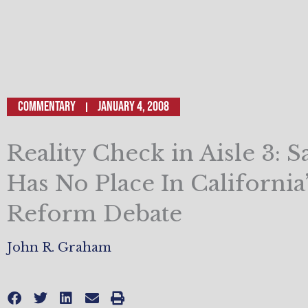
Commentary
January 4, 2008
Reality Check in Aisle 3: 
Has No Place In California
Reform Debate
John R. Graham