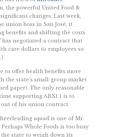
an, the powerful United Food &
gnificant changes. Last week,
 union boss in San José, it
g benefits and shifting the costs
 has negotiated a contract that
lth care dollars to employees so
.)
ee to offer health benefits more
gh the state’s small-group market
shed paper). The only reasonable
 time supporting ABX1 1 is to
out of his union contract.
heerleading squad is one of Mr.
 Perhaps Whole Foods is too busy
the state to weigh down its