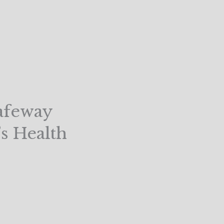
Safeway
’s Health