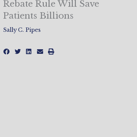
Rebate Rule Will Save
Patients Billions
Sally C. Pipes