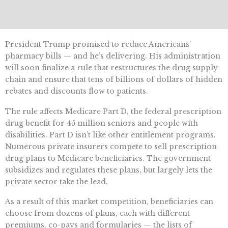
President Trump promised to reduce Americans’
pharmacy bills — and he’s delivering. His administration
will soon finalize a rule that restructures the drug supply
chain and ensure that tens of billions of dollars of hidden
rebates and discounts flow to patients.
The rule affects Medicare Part D, the federal prescription
drug benefit for 45 million seniors and people with
disabilities. Part D isn’t like other entitlement programs.
Numerous private insurers compete to sell prescription
drug plans to Medicare beneficiaries. The government
subsidizes and regulates these plans, but largely lets the
private sector take the lead.
As a result of this market competition, beneficiaries can
choose from dozens of plans, each with different
premiums, co-pays and formularies — the lists of