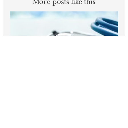
More posts like this
Before embracing Medicare for All, the
U.S should look at Britain
AUGUST 7, 2026