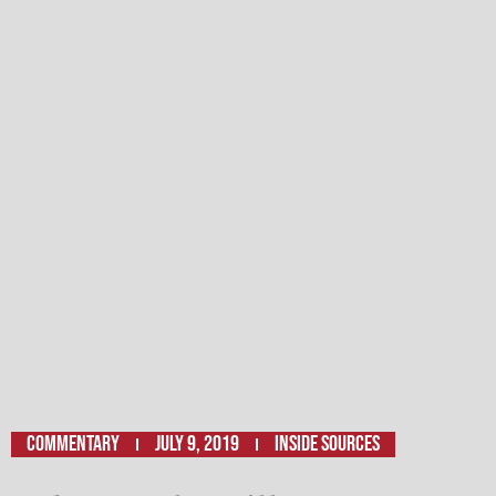
Commentary
July 9, 2019
Inside Sources