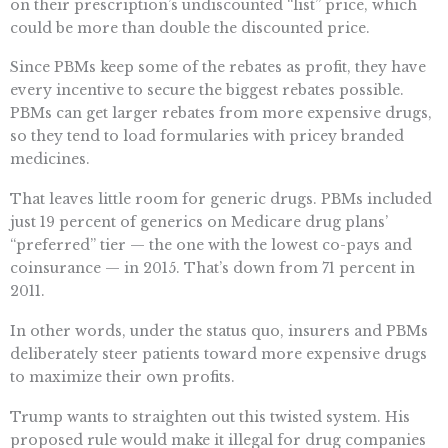
on their prescription’s undiscounted “list” price, which
could be more than double the discounted price.
Since PBMs keep some of the rebates as profit, they have
every incentive to secure the biggest rebates possible.
PBMs can get larger rebates from more expensive drugs,
so they tend to load formularies with pricey branded
medicines.
That leaves little room for generic drugs. PBMs included
just 19 percent of generics on Medicare drug plans’
“preferred” tier — the one with the lowest co-pays and
coinsurance — in 2015. That’s down from 71 percent in
2011.
In other words, under the status quo, insurers and PBMs
deliberately steer patients toward more expensive drugs
to maximize their own profits.
Trump wants to straighten out this twisted system. His
proposed rule would make it illegal for drug companies