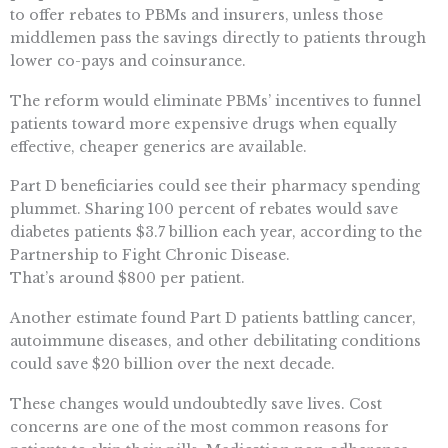
to offer rebates to PBMs and insurers, unless those
middlemen pass the savings directly to patients through
lower co-pays and coinsurance.
The reform would eliminate PBMs’ incentives to funnel
patients toward more expensive drugs when equally
effective, cheaper generics are available.
Part D beneficiaries could see their pharmacy spending
plummet. Sharing 100 percent of rebates would save
diabetes patients $3.7 billion each year, according to the
Partnership to Fight Chronic Disease.
That’s around $800 per patient.
Another estimate found Part D patients battling cancer,
autoimmune diseases, and other debilitating conditions
could save $20 billion over the next decade.
These changes would undoubtedly save lives. Cost
concerns are one of the most common reasons for