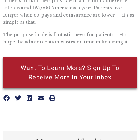
patients to skip their pills. Medication non-adherence
kills around 125,000 Americans a year. Patients live
longer when co-pays and coinsurance are lower — it’s as
simple as that.
The proposed rule is fantastic news for patients. Let’s
hope the administration wastes no time in finalizing it.
Want To Learn More? Sign Up To
Receive More In Your Inbox