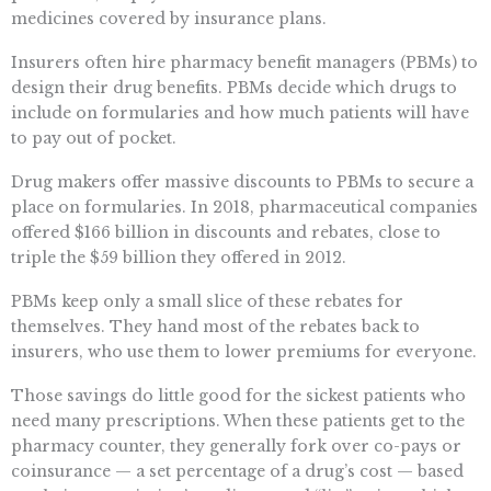
medicines covered by insurance plans.
Insurers often hire pharmacy benefit managers (PBMs) to
design their drug benefits. PBMs decide which drugs to
include on formularies and how much patients will have
to pay out of pocket.
Drug makers offer massive discounts to PBMs to secure a
place on formularies. In 2018, pharmaceutical companies
offered $166 billion in discounts and rebates, close to
triple the $59 billion they offered in 2012.
PBMs keep only a small slice of these rebates for
themselves. They hand most of the rebates back to
insurers, who use them to lower premiums for everyone.
Those savings do little good for the sickest patients who
need many prescriptions. When these patients get to the
pharmacy counter, they generally fork over co-pays or
coinsurance — a set percentage of a drug’s cost — based