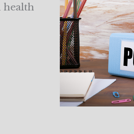
l health