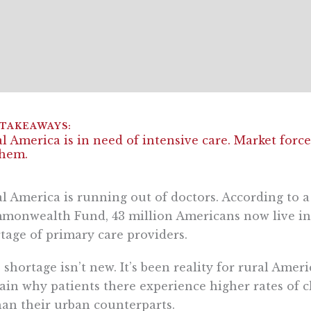
l America is in need of intensive care. Market forc
them.
l America is running out of doctors. According to 
onwealth Fund, 43 million Americans now live in 
tage of primary care providers.
 shortage isn’t new. It’s been reality for rural Amer
ain why patients there experience higher rates of c
an their urban counterparts.