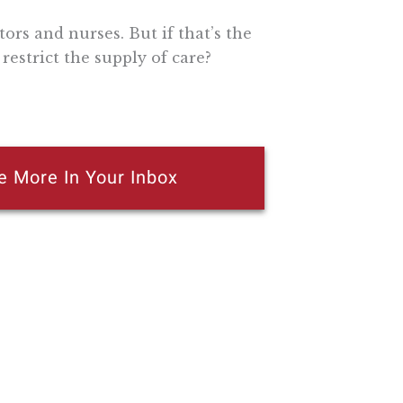
ors and nurses. But if that’s the
restrict the supply of care?
e More In Your Inbox