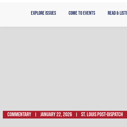
Skip
to
Explore Issues
Come to Events
Read & List
content
Commentary
January 22, 2026
St. Louis Post-Dispatch