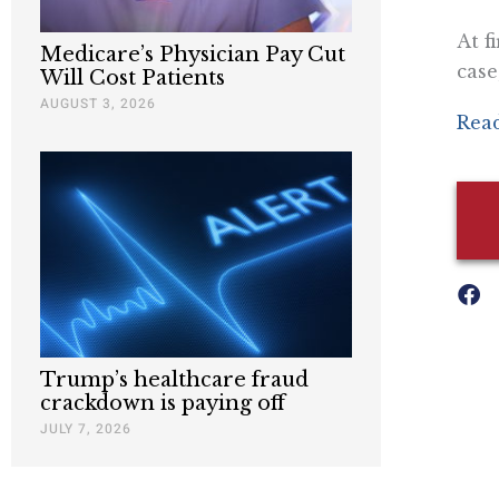
At f
Medicare’s Physician Pay Cut
case
Will Cost Patients
AUGUST 3, 2026
Read
Trump’s healthcare fraud
crackdown is paying off
JULY 7, 2026