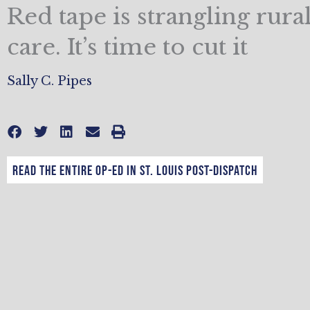
Red tape is strangling rura
care. It’s time to cut it
Sally C. Pipes
Read the entire op-ed in St. Louis Post-Dispatch