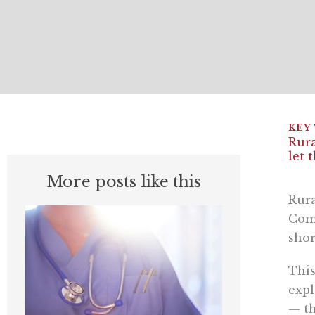
Rura
let 
More posts like this
Rura
Comm
shor
This
expl
— th