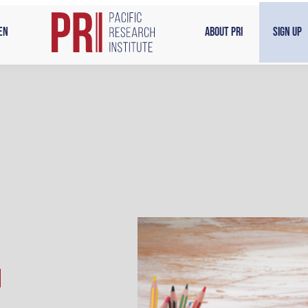
en
About PRI
Sign Up