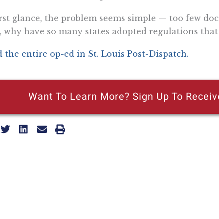
irst glance, the problem seems simple — too few doct
, why have so many states adopted regulations that 
 the entire op-ed in St. Louis Post-Dispatch.
Want To Learn More? Sign Up To Receiv