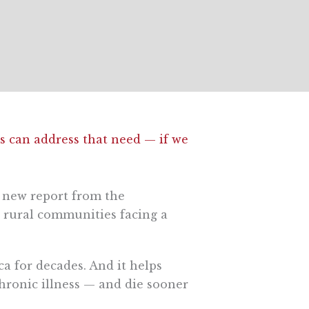
es can address that need — if we
a new report from the
rural communities facing a
ica for decades. And it helps
hronic illness — and die sooner