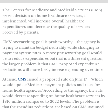
The Centers for Medicare and Medicaid Services (CMS)
recent decision on home healthcare services, if
implemented, will increase overall healthcare
expenditures and decrease the quality of services
received by patients.
CMS’ overarching goal is praiseworthy – the agency is
trying to maintain budget neutrality while changing its
payment system rates. A more praiseworthy goal would
be to reduce expenditures but that is a different question,
the larger problem is that CMS’ proposed expenditure
reductions will more likely increase spending over time.
th
At issue,
CMS
issued a proposed rule on June 17
“which
would update Medicare payment policies and rates for
home health agencies.” According to the agency, the rule
would decrease spending on home healthcare services by
$810 million compared to 2022 levels. The problem is
that the spending reductions are based on CMS’ assumed