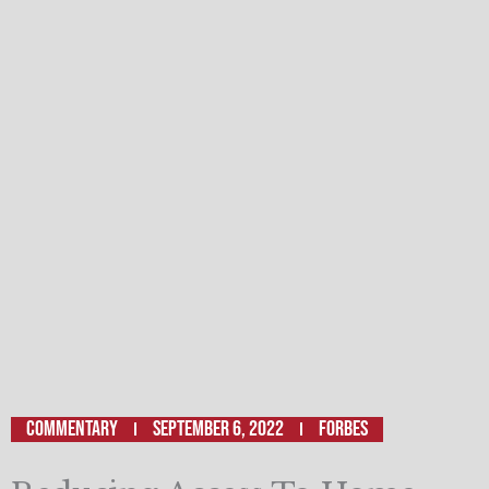
Commentary
September 6, 2022
FORBES