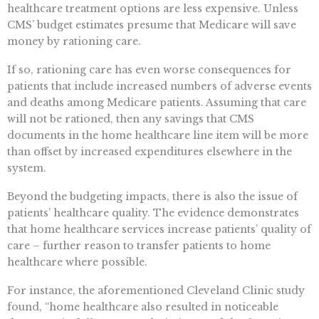
healthcare treatment options are less expensive. Unless
CMS’ budget estimates presume that Medicare will save
money by rationing care.
If so, rationing care has even worse consequences for
patients that include increased numbers of adverse events
and deaths among Medicare patients. Assuming that care
will not be rationed, then any savings that CMS
documents in the home healthcare line item will be more
than offset by increased expenditures elsewhere in the
system.
Beyond the budgeting impacts, there is also the issue of
patients’ healthcare quality. The evidence demonstrates
that home healthcare services increase patients’ quality of
care – further reason to transfer patients to home
healthcare where possible.
For instance, the aforementioned Cleveland Clinic study
found, “home healthcare also resulted in noticeable