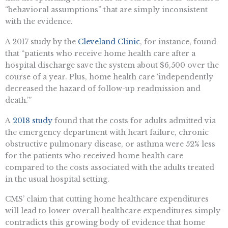
“behavioral assumptions” that are simply inconsistent
with the evidence.
A 2017 study by the
Cleveland Clinic
, for instance, found
that “patients who receive home health care after a
hospital discharge save the system about $6,500 over the
course of a year. Plus, home health care ‘independently
decreased the hazard of follow-up readmission and
death.’”
A
2018 study
found that the costs for adults admitted via
the emergency department with heart failure, chronic
obstructive pulmonary disease, or asthma were 52% less
for the patients who received home health care
compared to the costs associated with the adults treated
in the usual hospital setting.
CMS’ claim that cutting home healthcare expenditures
will lead to lower overall healthcare expenditures simply
contradicts this growing body of evidence that home