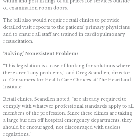
within and post listings of all prices for services outside
of examination room doors.
The bill also would require retail clinics to provide
detailed visit reports to the patients’ primary physicians
and to ensure all staff are trained in cardiopulmonary
resuscitation.
‘Solving’ Nonexistent Problems
“This legislation is a case of looking for solutions where
there aren’t any problems,” said Greg Scandlen, director
of Consumers for Health Care Choices at The Heartland
Institute.
Retail clinics, Scandlen noted, “are already required to
comply with whatever professional standards apply to all
members of the profession. Since these clinics are taking
a large burden off hospital emergency departments, they
should be encouraged, not discouraged with useless
regulations.”