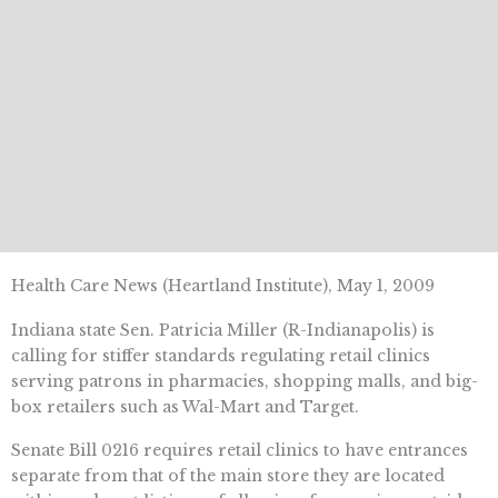
Health Care News (Heartland Institute), May 1, 2009
Indiana state Sen. Patricia Miller (R-Indianapolis) is
calling for stiffer standards regulating retail clinics
serving patrons in pharmacies, shopping malls, and big-
box retailers such as Wal-Mart and Target.
Senate Bill 0216 requires retail clinics to have entrances
separate from that of the main store they are located