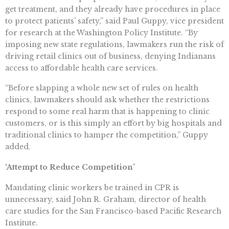
get treatment, and they already have procedures in place
to protect patients’ safety,” said Paul Guppy, vice president
for research at the Washington Policy Institute. “By
imposing new state regulations, lawmakers run the risk of
driving retail clinics out of business, denying Indianans
access to affordable health care services.
“Before slapping a whole new set of rules on health
clinics, lawmakers should ask whether the restrictions
respond to some real harm that is happening to clinic
customers, or is this simply an effort by big hospitals and
traditional clinics to hamper the competition,” Guppy
added.
‘Attempt to Reduce Competition’
Mandating clinic workers be trained in CPR is
unnecessary, said John R. Graham, director of health
care studies for the San Francisco-based Pacific Research
Institute.