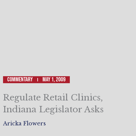
Commentary
May 1, 2009
Regulate Retail Clinics,
Indiana Legislator Asks
Aricka Flowers