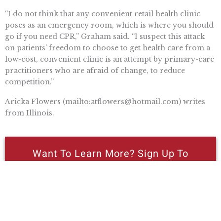
“I do not think that any convenient retail health clinic
poses as an emergency room, which is where you should
go if you need CPR,” Graham said. “I suspect this attack
on patients’ freedom to choose to get health care from a
low-cost, convenient clinic is an attempt by primary-care
practitioners who are afraid of change, to reduce
competition.”
Aricka Flowers (mailto:
atflowers@hotmail.com
) writes
from Illinois.
Want To Learn More? Sign Up To
Receive More In Your Inbox