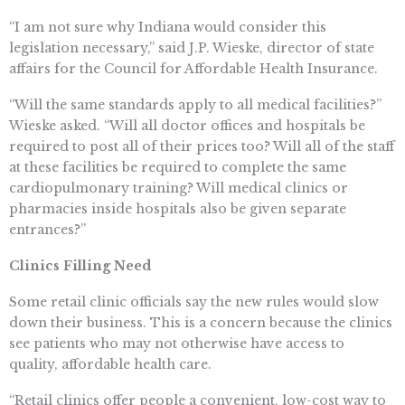
“I am not sure why Indiana would consider this
legislation necessary,” said J.P. Wieske, director of state
affairs for the Council for Affordable Health Insurance.
“Will the same standards apply to all medical facilities?”
Wieske asked. “Will all doctor offices and hospitals be
required to post all of their prices too? Will all of the staff
at these facilities be required to complete the same
cardiopulmonary training? Will medical clinics or
pharmacies inside hospitals also be given separate
entrances?”
Clinics Filling Need
Some retail clinic officials say the new rules would slow
down their business. This is a concern because the clinics
see patients who may not otherwise have access to
quality, affordable health care.
“Retail clinics offer people a convenient, low-cost way to