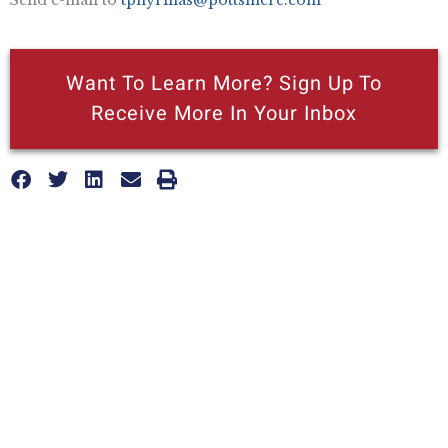
Want To Learn More? Sign Up To
Receive More In Your Inbox
More posts like this