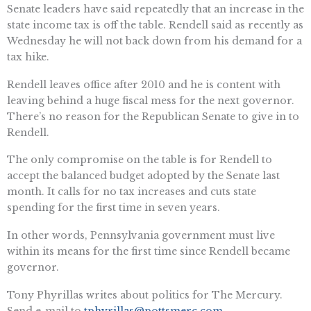
Senate leaders have said repeatedly that an increase in the
state income tax is off the table. Rendell said as recently as
Wednesday he will not back down from his demand for a
tax hike.
Rendell leaves office after 2010 and he is content with
leaving behind a huge fiscal mess for the next governor.
There’s no reason for the Republican Senate to give in to
Rendell.
The only compromise on the table is for Rendell to
accept the balanced budget adopted by the Senate last
month. It calls for no tax increases and cuts state
spending for the first time in seven years.
In other words, Pennsylvania government must live
within its means for the first time since Rendell became
governor.
Tony Phyrillas writes about politics for The Mercury.
Send e-mail to
tphyrillas@pottsmerc.com