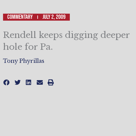
Commentary
July 2, 2009
Rendell keeps digging deeper
hole for Pa.
Tony Phyrillas