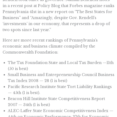
in a recent post at Policy Blog that Forbes magazine ranks
Pennsylvania 41st in a new report on “The Best States for
Business” and “Amazingly, despite Gov. Rendell’s
‘investments’ in our economy, that represents a drop of
two spots since last year.”
Here are more recent rankings of Pennsylvania’s
economic and business climate compiled by the
Commonwealth Foundation:
The Tax Foundation State and Local Tax Burden —11th
(50 is best)
Small Business and Entrepreneurship Council Business
Tax Index 2008 — 28 (1 is best)
Pacific Research Institute State Tort Liability Rankings
— 45th (1 is best).
Beacon Hill Institute State Competitiveness Report
2007 — 34th (1 is best)
ALEC-Laffer State Economic Competitiveness Index —
44th on Economic Performance; 37th for Economic