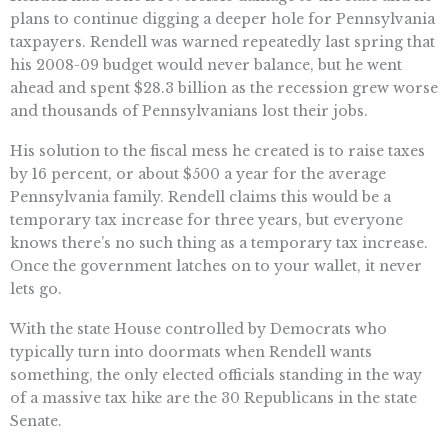
plans to continue digging a deeper hole for Pennsylvania
taxpayers. Rendell was warned repeatedly last spring that
his 2008-09 budget would never balance, but he went
ahead and spent $28.3 billion as the recession grew worse
and thousands of Pennsylvanians lost their jobs.
His solution to the fiscal mess he created is to raise taxes
by 16 percent, or about $500 a year for the average
Pennsylvania family. Rendell claims this would be a
temporary tax increase for three years, but everyone
knows there’s no such thing as a temporary tax increase.
Once the government latches on to your wallet, it never
lets go.
With the state House controlled by Democrats who
typically turn into doormats when Rendell wants
something, the only elected officials standing in the way
of a massive tax hike are the 30 Republicans in the state
Senate.