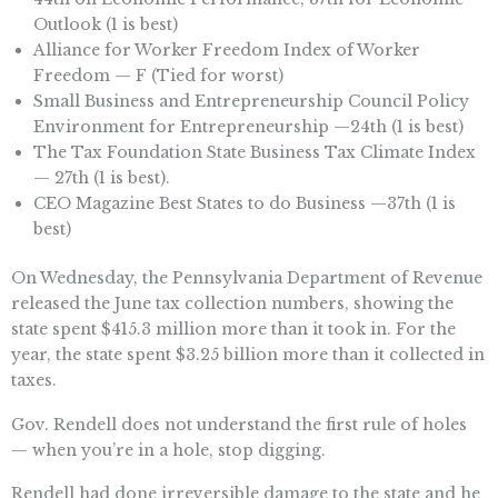
Outlook (1 is best)
Alliance for Worker Freedom Index of Worker
Freedom — F (Tied for worst)
Small Business and Entrepreneurship Council Policy
Environment for Entrepreneurship —24th (1 is best)
The Tax Foundation State Business Tax Climate Index
— 27th (1 is best).
CEO Magazine Best States to do Business —37th (1 is
best)
On Wednesday, the Pennsylvania Department of Revenue
released the June tax collection numbers, showing the
state spent $415.3 million more than it took in. For the
year, the state spent $3.25 billion more than it collected in
taxes.
Gov. Rendell does not understand the first rule of holes
— when you’re in a hole, stop digging.
Rendell had done irreversible damage to the state and he