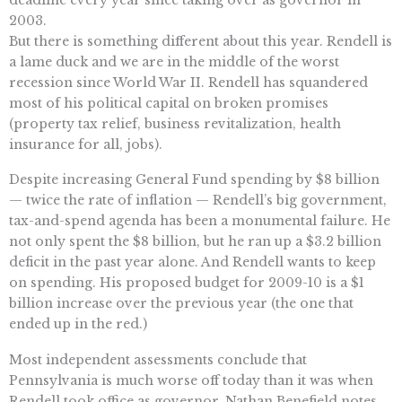
2003.
But there is something different about this year. Rendell is
a lame duck and we are in the middle of the worst
recession since World War II. Rendell has squandered
most of his political capital on broken promises
(property tax relief, business revitalization, health
insurance for all, jobs).
Despite increasing General Fund spending by $8 billion
— twice the rate of inflation — Rendell’s big government,
tax-and-spend agenda has been a monumental failure. He
not only spent the $8 billion, but he ran up a $3.2 billion
deficit in the past year alone. And Rendell wants to keep
on spending. His proposed budget for 2009-10 is a $1
billion increase over the previous year (the one that
ended up in the red.)
Most independent assessments conclude that
Pennsylvania is much worse off today than it was when
Rendell took office as governor. Nathan Benefield notes