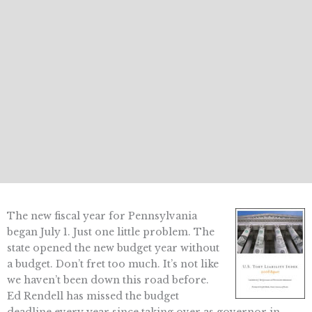
The new fiscal year for Pennsylvania
began July 1. Just one little problem. The
state opened the new budget year without
a budget. Don’t fret too much. It’s not like
we haven’t been down this road before.
Ed Rendell has missed the budget
deadline every year since taking over as governor in