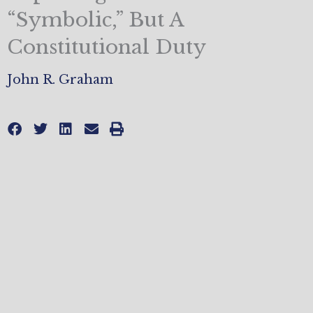
“Symbolic,” But A
Constitutional Duty
John R. Graham