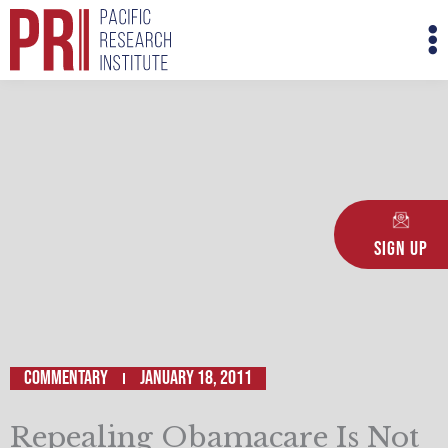
Skip
M
to
M
content
Sign Up
Commentary
January 18, 2011
Repealing Obamacare Is Not