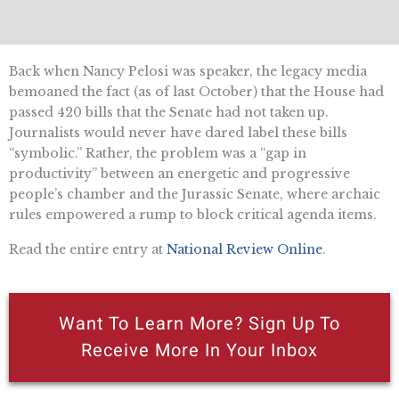
Back when Nancy Pelosi was speaker, the legacy media
bemoaned the fact (as of last October) that the House had
passed 420 bills that the Senate had not taken up.
Journalists would never have dared label these bills
“symbolic.” Rather, the problem was a “gap in
productivity” between an energetic and progressive
people’s chamber and the Jurassic Senate, where archaic
rules empowered a rump to block critical agenda items.
Read the entire entry at
National Review Online
.
Want To Learn More? Sign Up To
Receive More In Your Inbox