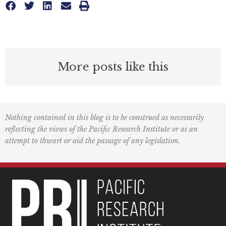
More posts like this
Nothing contained in this blog is to be construed as necessarily
reflecting the views of the Pacific Research Institute or as an
attempt to thwart or aid the passage of any legislation.