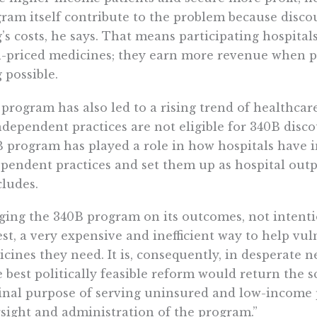
ram itself contribute to the problem because discou
’s costs, he says. That means participating hospital
-priced medicines; they earn more revenue when p
 possible.
program has also led to a rising trend of healthcar
ndependent practices are not eligible for 340B disco
 program has played a role in how hospitals have i
pendent practices and set them up as hospital outp
ludes.
ging the 340B program on its outcomes, not intentio
est, a very expensive and inefficient way to help vu
cines they need. It is, consequently, in desperate ne
 best politically feasible reform would return the 
inal purpose of serving uninsured and low-income 
sight and administration of the program.”