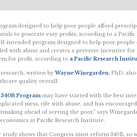
ogram designed to help poor people afford prescrip
itals to generate easy profits, according to a Pacific
ll-intended program designed to help poor people o
led with abuse and creates a perverse incentive for
em for profit, according to
a Pacific Research Instit
research, written by
Wayne Winegarden
, PhD, als
thcare quality overall.
e
340B Program
may have started with the best inte
plicated mess, rife with abuse, and has encouraged
itmaking ahead of serving the poor,” says Winegarde
economics at Pacific Research Institute.
 study shows that Congress must reform 340B, so we