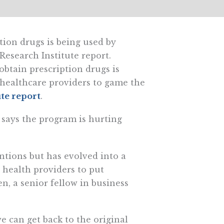
tion drugs is being used by
 Research Institute report.
btain prescription drugs is
 healthcare providers to game the
ute report
.
o says the program is hurting
ntions but has evolved into a
 health providers to put
n, a senior fellow in business
 can get back to the original