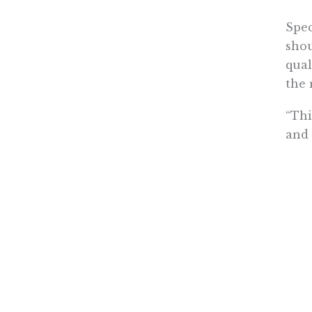
Spec
shou
qual
the 
“Thi
and 
cent
the 
340B
Last
pay
“Add
meas
unin