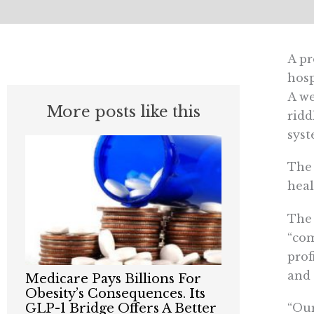
A pr
hosp
A we
More posts like this
ridd
syst
The 
heal
Th
“com
prof
and 
Medicare Pays Billions For
Obesity’s Consequences. Its
“Our
GLP-1 Bridge Offers A Better