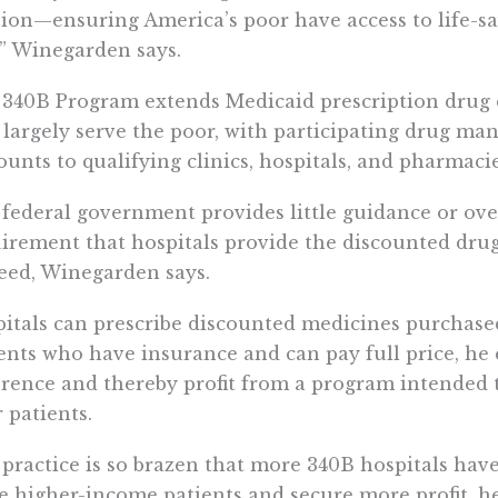
ion—ensuring America’s poor have access to life-sa
,” Winegarden says.
340B Program extends Medicaid prescription drug d
 largely serve the poor, with participating drug ma
ounts to qualifying clinics, hospitals, and pharmacie
federal government provides little guidance or over
irement that hospitals provide the discounted drug
eed, Winegarden says.
itals can prescribe discounted medicines purchas
ents who have insurance and can pay full price, he 
erence and thereby profit from a program intended 
 patients.
practice is so brazen that more 340B hospitals have
e higher-income patients and secure more profit, he