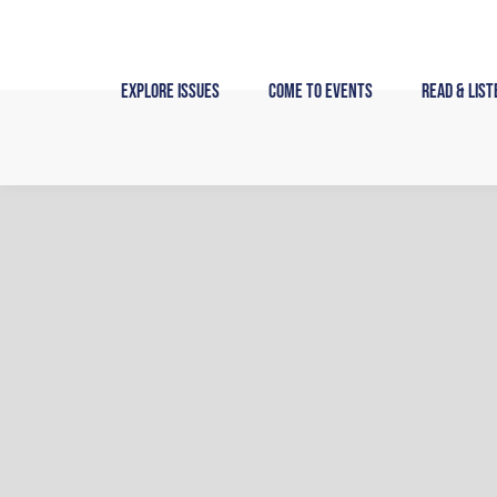
Skip
to
content
Explore Issues
Come to Events
Read & List