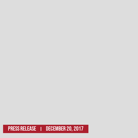
Press Release
December 20, 2017