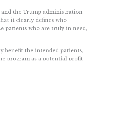
ess and the Trump administration
at it clearly defines who
se patients who are truly in need,
y benefit the intended patients,
he program as a potential profit
 prices would no longer reflect
nue caused by the abuse of the
ces announced a final rule to
cut
S. hospitals use the program.
e vulnerable populations,
avings are passed along to the
e covered entities or their