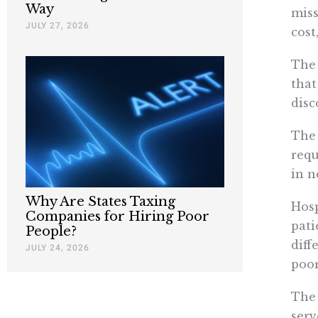
Way
miss
JULY 27, 2026
cost
The 
that
disc
The 
requ
in n
Why Are States Taxing
Hosp
Companies for Hiring Poor
pati
People?
diff
JULY 24, 2026
poor
The 
serv