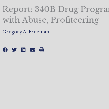
Report: 340B Drug Progra
with Abuse, Profiteering
Gregory A. Freeman