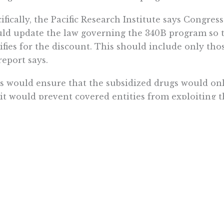
ifically, the Pacific Research Institute says Congr
ld update the law governing the 340B program so th
ifies for the discount. This should include only tho
report says.
s would ensure that the subsidized drugs would onl
it would prevent covered entities from exploiting t
er. Non-340B patients would also benefit since drug
cross subsidies necessary to offset the loss of reve
 discount program,” the report says.
 month, the Centers for Medicare & Medicaid Servi
ments by 28%
, or about $1.6 billion. About 40% of U.
itionally, since the program is intended to help th
ures should be adopted that ensure that the 340B s
sured patients when filling their prescriptions at th