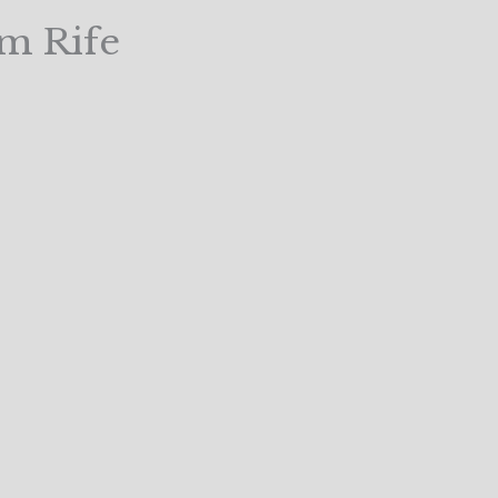
m Rife