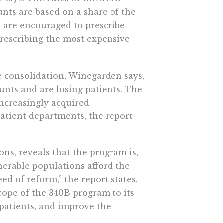
nts are based on a share of the
s are encouraged to prescribe
rescribing the most expensive
e consolidation, Winegarden says,
unts and are losing patients. The
ncreasingly acquired
atient departments, the report
ns, reveals that the program is,
lnerable populations afford the
ed of reform,” the report states.
scope of the 340B program to its
patients, and improve the