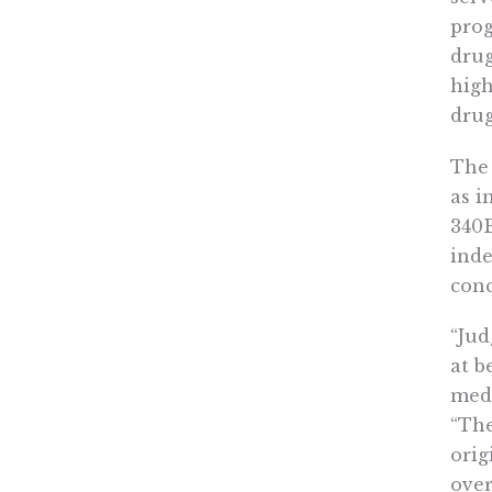
prog
drug
high
drug
The 
as i
340B
inde
conc
“Jud
at b
medi
“The
orig
over