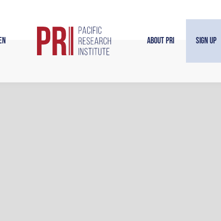
en
About PRI
Sign Up