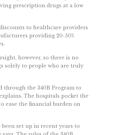
ving prescription drugs at a low
iscounts to healthcare providers
nufacturers providing 20-50%
s.
sight, however, so there is no
s solely to people who are truly
ed through the 340B Program to
explains. The hospitals pocket the
to ease the financial burden on
 been set up in recent years to
 says. The rules of the 340B