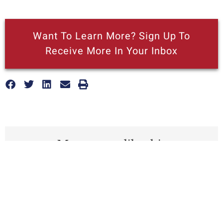
Want To Learn More? Sign Up To
Receive More In Your Inbox
More posts like this