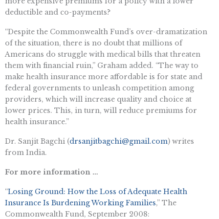
more expensive premiums for a policy with a lower
deductible and co-payments?
“Despite the Commonwealth Fund’s over-dramatization
of the situation, there is no doubt that millions of
Americans do struggle with medical bills that threaten
them with financial ruin,” Graham added. “The way to
make health insurance more affordable is for state and
federal governments to unleash competition among
providers, which will increase quality and choice at
lower prices. This, in turn, will reduce premiums for
health insurance.”
Dr. Sanjit Bagchi (
drsanjitbagchi@gmail.com
) writes
from India.
For more information …
“
Losing Ground: How the Loss of Adequate Health
Insurance Is Burdening Working Families
,” The
Commonwealth Fund, September 2008: