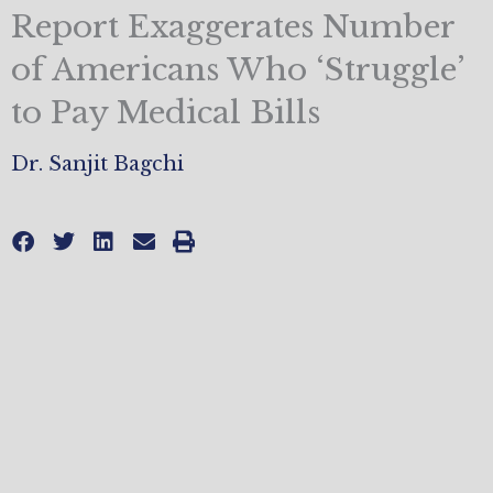
Report Exaggerates Number
of Americans Who ‘Struggle’
to Pay Medical Bills
Dr. Sanjit Bagchi