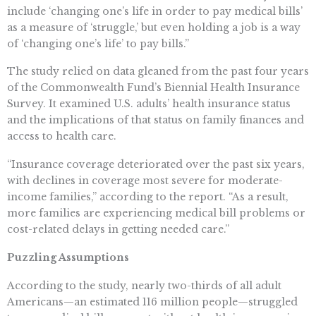
include ‘changing one’s life in order to pay medical bills’
as a measure of ‘struggle,’ but even holding a job is a way
of ‘changing one’s life’ to pay bills.”
The study relied on data gleaned from the past four years
of the Commonwealth Fund’s Biennial Health Insurance
Survey. It examined U.S. adults’ health insurance status
and the implications of that status on family finances and
access to health care.
“Insurance coverage deteriorated over the past six years,
with declines in coverage most severe for moderate-
income families,” according to the report. “As a result,
more families are experiencing medical bill problems or
cost-related delays in getting needed care.”
Puzzling Assumptions
According to the study, nearly two-thirds of all adult
Americans—an estimated 116 million people—struggled