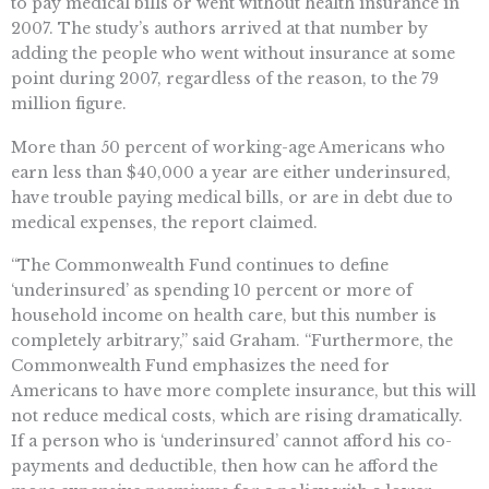
to pay medical bills or went without health insurance in
2007. The study’s authors arrived at that number by
adding the people who went without insurance at some
point during 2007, regardless of the reason, to the 79
million figure.
More than 50 percent of working-age Americans who
earn less than $40,000 a year are either underinsured,
have trouble paying medical bills, or are in debt due to
medical expenses, the report claimed.
“The Commonwealth Fund continues to define
‘underinsured’ as spending 10 percent or more of
household income on health care, but this number is
completely arbitrary,” said Graham. “Furthermore, the
Commonwealth Fund emphasizes the need for
Americans to have more complete insurance, but this will
not reduce medical costs, which are rising dramatically.
If a person who is ‘underinsured’ cannot afford his co-
payments and deductible, then how can he afford the