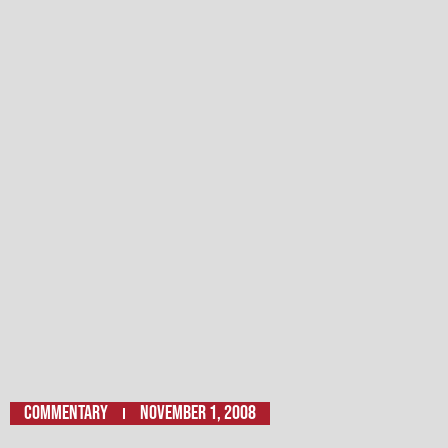
Commentary
November 1, 2008