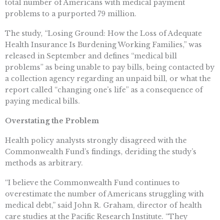
total number of Americans with medical payment
problems to a purported 79 million.
The study, “Losing Ground: How the Loss of Adequate
Health Insurance Is Burdening Working Families,” was
released in September and defines “medical bill
problems” as being unable to pay bills, being contacted by
a collection agency regarding an unpaid bill, or what the
report called “changing one’s life” as a consequence of
paying medical bills.
Overstating the Problem
Health policy analysts strongly disagreed with the
Commonwealth Fund’s findings, deriding the study’s
methods as arbitrary.
“I believe the Commonwealth Fund continues to
overestimate the number of Americans struggling with
medical debt,” said John R. Graham, director of health
care studies at the Pacific Research Institute. “They