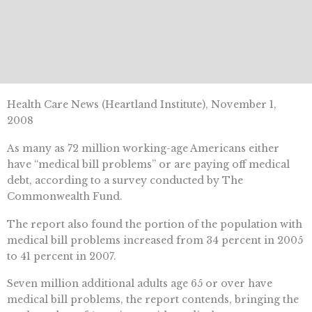
Health Care News (Heartland Institute), November 1,
2008
As many as 72 million working-age Americans either
have “medical bill problems” or are paying off medical
debt, according to a survey conducted by The
Commonwealth Fund.
The report also found the portion of the population with
medical bill problems increased from 34 percent in 2005
to 41 percent in 2007.
Seven million additional adults age 65 or over have
medical bill problems, the report contends, bringing the