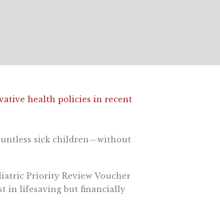
ative health policies in recent
countless sick children—without
diatric Priority Review Voucher
in lifesaving but financially