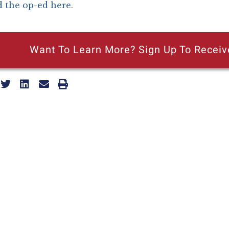
 the op-ed here
.
Want To Learn More? Sign Up To Receiv