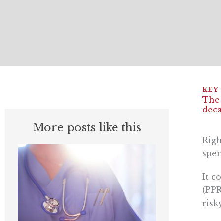
The 
deca
More posts like this
Righ
spen
It c
(PPR
risk