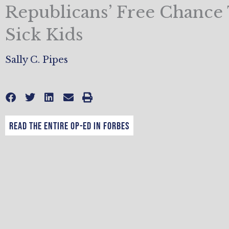
Republicans’ Free Chance
Sick Kids
Sally C. Pipes
Read the entire op-ed in Forbes