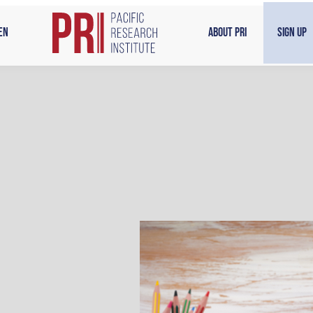
en
About PRI
Sign Up