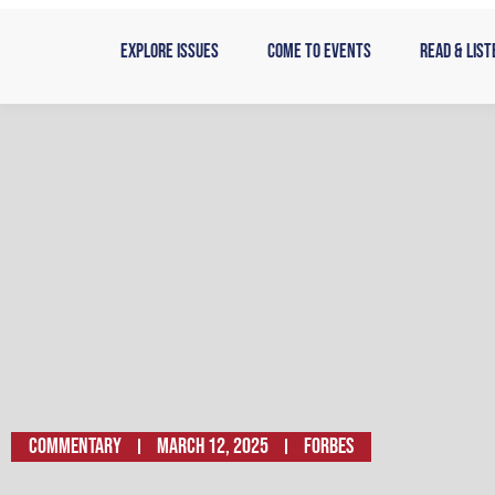
Skip
to
Explore Issues
Come to Events
Read & List
content
Commentary
March 12, 2025
Forbes