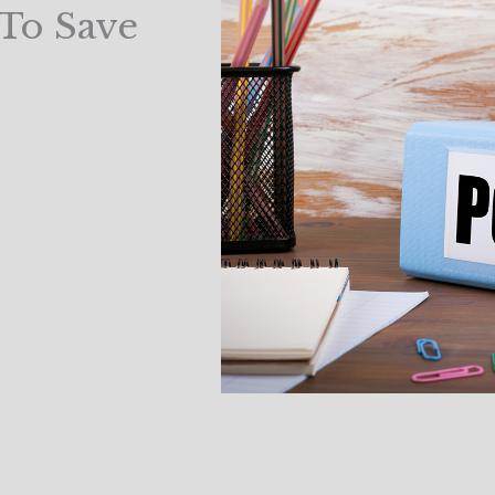
 To Save