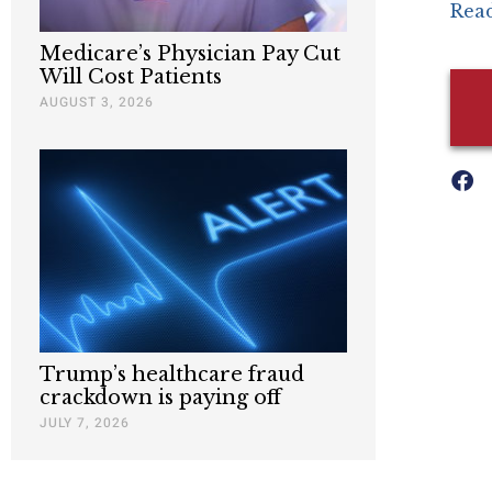
Read
Medicare’s Physician Pay Cut
Will Cost Patients
AUGUST 3, 2026
Trump’s healthcare fraud
crackdown is paying off
JULY 7, 2026