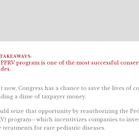
PPRV program is one of the most successful conserv
des.
t now, Congress has a chance to save the lives of 
ding a dime of taxpayer money.
ould seize that opportunity by reauthorizing the Pe
V) program—which incentivizes companies to invest 
y treatments for rare pediatric diseases.