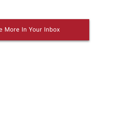
e More In Your Inbox