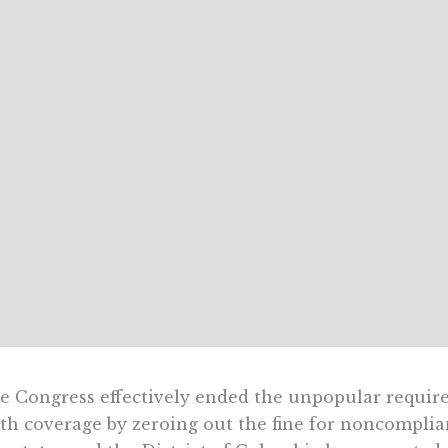
e Congress effectively ended the unpopular requir
th coverage by zeroing out the fine for noncompliance