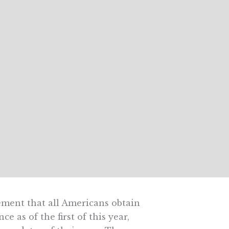
ement that all Americans obtain
 as of the first of this year,