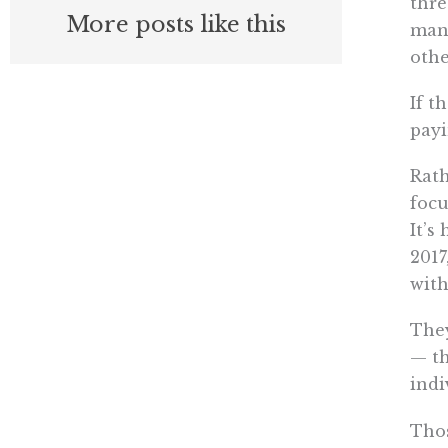
thre
More posts like this
mand
othe
If t
payi
Rath
focu
It’s
2017
with
They
— th
indi
Thos