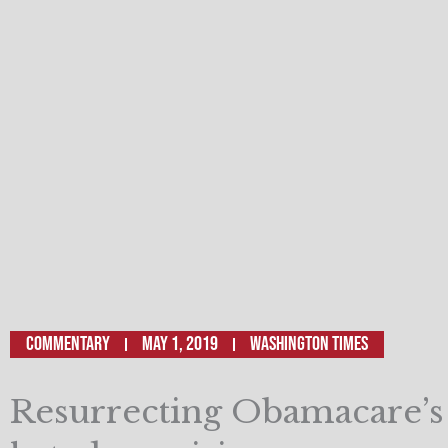
Commentary
May 1, 2019
Washington Times
Resurrecting Obamacare’s