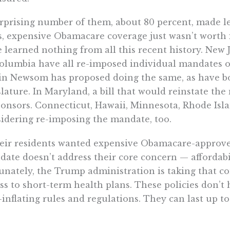
rprising number of them, about 80 percent, made le
s, expensive Obamacare coverage just wasn’t worth i
 learned nothing from all this recent history. New 
olumbia have all re-imposed individual mandates on
n Newsom has proposed doing the same, as have bo
slature. In Maryland, a bill that would reinstate t
onsors. Connecticut, Hawaii, Minnesota, Rhode Isl
idering re-imposing the mandate, too.
heir residents wanted expensive Obamacare-approved
ate doesn’t address their core concern — affordabil
unately, the Trump administration is taking that c
ss to short-term health plans. These policies don’
-inflating rules and regulations. They can last up t
 for up to three years.