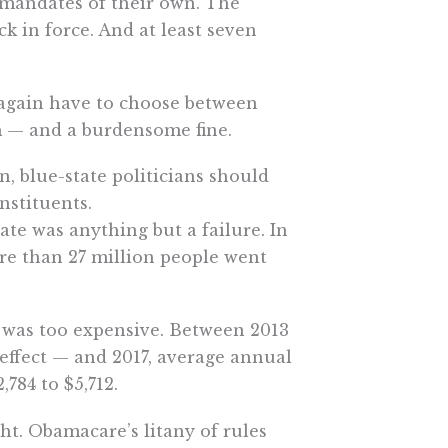
 mandates of their own. The
 in force. And at least seven
l again have to choose between
em — and a burdensome fine.
, blue-state politicians should
nstituents.
te was anything but a failure. In
ore than 27 million people went
t was too expensive. Between 2013
effect — and 2017, average annual
784 to $5,712.
ht. Obamacare’s litany of rules