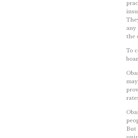
prac
insu
They
any 
the 
To c
boar
Obam
may 
prov
rate
Obam
peop
But 
unin