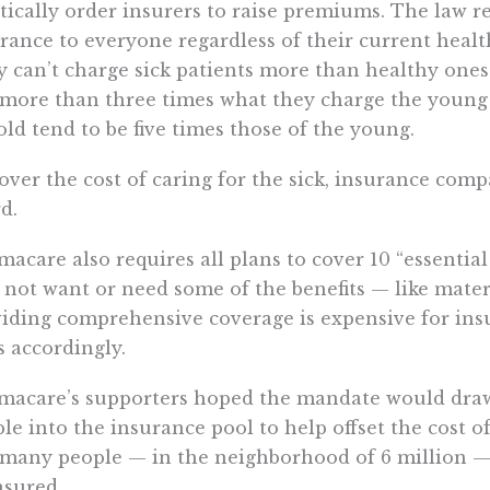
tically order insurers to raise premiums. The law re
rance to everyone regardless of their current healt
 can’t charge sick patients more than healthy ones.
more than three times what they charge the young
old tend to be five times those of the young.
over the cost of caring for the sick, insurance comp
d.
acare also requires all plans to cover 10 “essential
not want or need some of the benefits — like mater
iding comprehensive coverage is expensive for ins
s accordingly.
acare’s supporters hoped the mandate would draw
le into the insurance pool to help offset the cost of
many people — in the neighborhood of 6 million — c
sured.