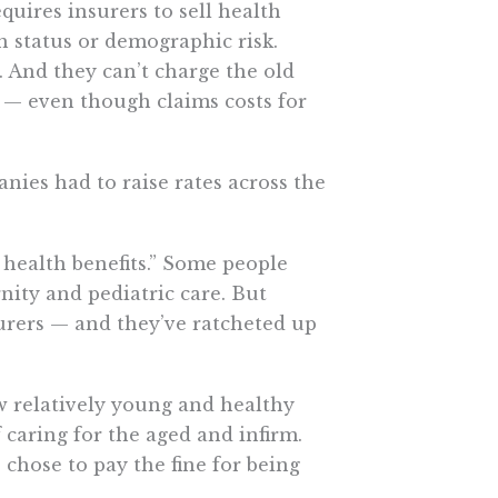
quires insurers to sell health
h status or demographic risk.
 And they can’t charge the old
 — even though claims costs for
anies had to raise rates across the
 health benefits.” Some people
nity and pediatric care. But
urers — and they’ve ratcheted up
 relatively young and healthy
 caring for the aged and infirm.
hose to pay the fine for being