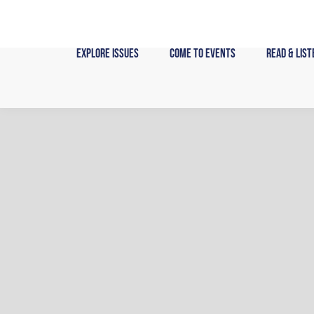
Skip
to
content
Explore Issues
Come to Events
Read & List