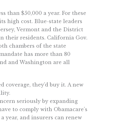
ss than $50,000 a year. For these
ts high cost. Blue-state leaders
Jersey, Vermont and the District
 their residents. California Gov.
th chambers of the state
he mandate has more than 80
and and Washington are all
 coverage, they’d buy it. A new
ity.
oncern seriously by expanding
t have to comply with Obamacare’s
o a year, and insurers can renew