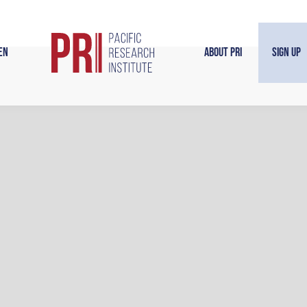
en
About PRI
Sign Up