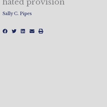
hated provision
Sally C. Pipes