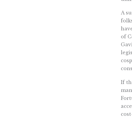
A su
folk
have
of C
Gavi
legi
cosp
cons
If t
mand
Fort
acce
cost
them