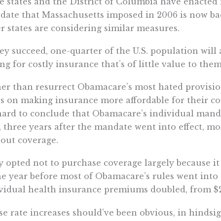
e states and the District of Columbia have enacted
ate that Massachusetts imposed in 2006 is now back
r states are considering similar measures.
hey succeed, one-quarter of the U.S. population wil
ng for costly insurance that’s of little value to th
er than resurrect Obamacare’s most hated provision
s on making insurance more affordable for their co
 hard to conclude that Obamacare’s individual manda
, three years after the mandate went into effect, m
out coverage.
 opted not to purchase coverage largely because i
e year before most of Obamacare’s rules went into 
vidual health insurance premiums doubled, from $2,
e rate increases should’ve been obvious, in hindsig