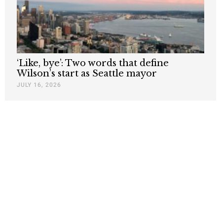
‘Like, bye’: Two words that define
Wilson’s start as Seattle mayor
JULY 16, 2026
Nothing contained in this blog is to be construed as necessarily
reflecting the views of the Pacific Research Institute or as an
attempt to thwart or aid the passage of any legislation.