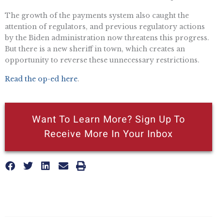
The growth of the payments system also caught the
attention of regulators, and previous regulatory actions
by the Biden administration now threatens this progress.
But there is a new sheriff in town, which creates an
opportunity to reverse these unnecessary restrictions.
Read the op-ed here
.
Want To Learn More? Sign Up To
Receive More In Your Inbox