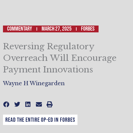
Commentary
March 27, 2025
Forbes
Reversing Regulatory
Overreach Will Encourage
Payment Innovations
Wayne H Winegarden
Read the entire op-ed in Forbes