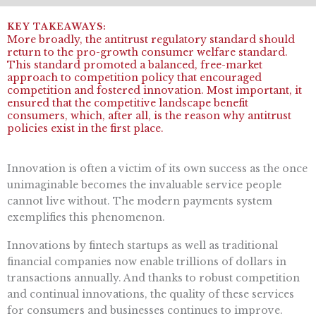
More broadly, the antitrust regulatory standard should
return to the pro-growth consumer welfare standard.
This standard promoted a balanced, free-market
approach to competition policy that encouraged
competition and fostered innovation. Most important, it
ensured that the competitive landscape benefit
consumers, which, after all, is the reason why antitrust
policies exist in the first place.
Innovation is often a victim of its own success as the once
unimaginable becomes the invaluable service people
cannot live without. The modern payments system
exemplifies this phenomenon.
Innovations by fintech startups as well as traditional
financial companies now enable trillions of dollars in
transactions annually. And thanks to robust competition
and continual innovations, the quality of these services
for consumers and businesses continues to improve.