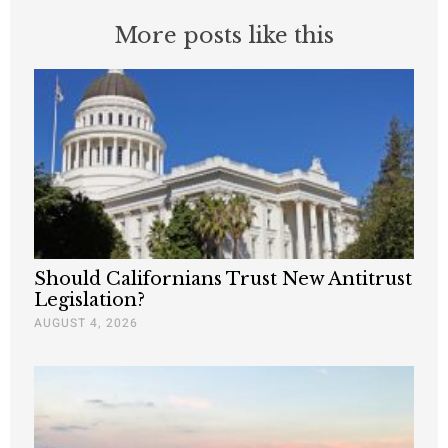
More posts like this
Should Californians Trust New Antitrust
Legislation?
AUGUST 4, 2026