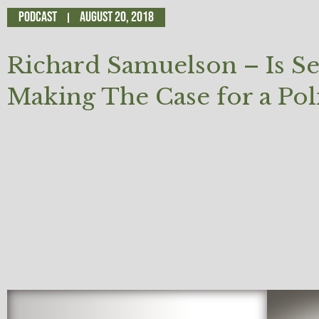
Podcast
August 20, 2018
Richard Samuelson – Is S
Making The Case for a Polit