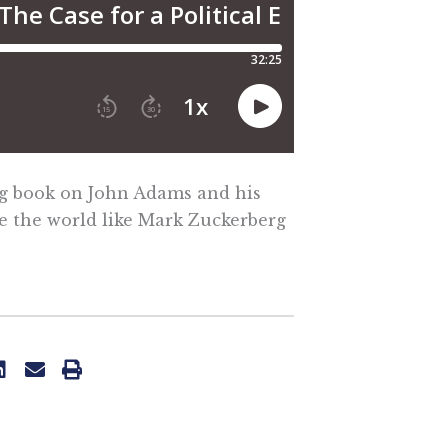
ng book on John Adams and his
e the world like Mark Zuckerberg