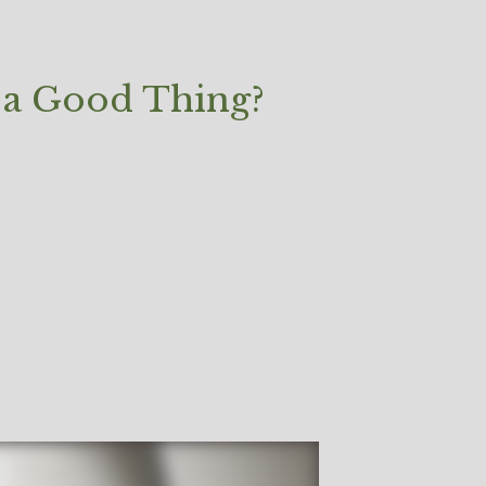
 a Good Thing?