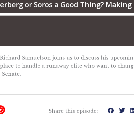
 Richard Samuelson joins us to discuss his upcomi
 place to handle a runaway elite who want to chang
 Senate.
Y
Share this episode:
T
M