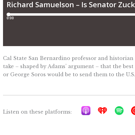
Cal State San Bernardino professor and historian
take – shaped by Adams’ argument – that the best
or George Soros would be to send them to the U.S.
A
I
S
Listen on these platforms:
p
h
p
p
e
o