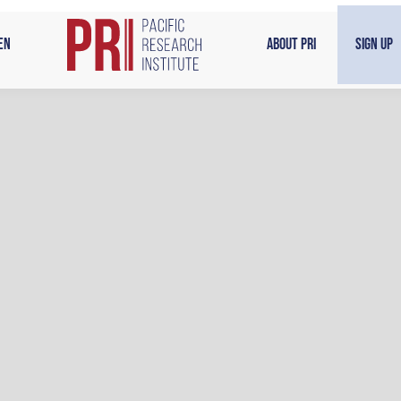
en
About PRI
Sign Up