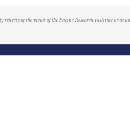
u
s
i
ly reflecting the views of the Pacific Research Institute or as a
c
I
c
o
n
R
Email
e
(Required)
d
ling Address
Our Wor
Box 60485
Studies