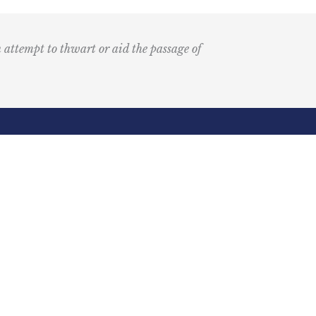
n attempt to thwart or aid the passage of
Submit
k