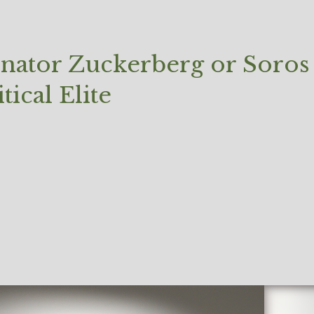
enator Zuckerberg or Soros
ical Elite