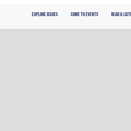
Skip
to
Explore Issues
Come to Events
Read & List
content