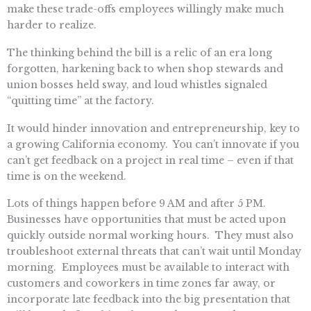
make these trade-offs employees willingly make much
harder to realize.
The thinking behind the bill is a relic of an era long
forgotten, harkening back to when shop stewards and
union bosses held sway, and loud whistles signaled
“quitting time” at the factory.
It would hinder innovation and entrepreneurship, key to
a growing California economy. You can’t innovate if you
can’t get feedback on a project in real time – even if that
time is on the weekend.
Lots of things happen before 9 AM and after 5 PM.
Businesses have opportunities that must be acted upon
quickly outside normal working hours. They must also
troubleshoot external threats that can’t wait until Monday
morning. Employees must be available to interact with
customers and coworkers in time zones far away, or
incorporate late feedback into the big presentation that