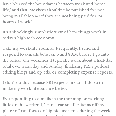
have blurred the boundaries between work and home
life,” and that “workers shouldn’t be punished for not
being available 24/7 if they are not being paid for 24
hours of work.”
It’s a shockingly simplistic view of how things work in
today’s high tech economy.
Take my work-life routine. Frequently, I send and
respond to e-mails between 6 and 8 AM before I go into
the office. On weekends, I typically work about a half-day
total over Saturday and Sunday, finalizing PRI’s podcast,
editing blogs and op-eds, or completing expense reports.
I don’t do this because PRI expects me to – I do so to
make my work-life balance better.
By responding to e-mails in the morning or working a
little on the weekend, I can clear smaller items off my
plate so I can focus on big picture items during the week.