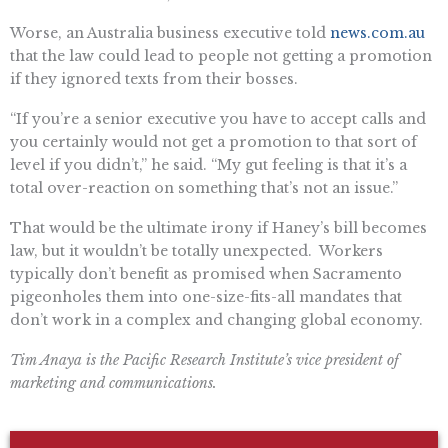
Worse, an Australia business executive told
news.com.au
that the law could lead to people not getting a promotion
if they ignored texts from their bosses.
“If you’re a senior executive you have to accept calls and
you certainly would not get a promotion to that sort of
level if you didn’t,” he said. “My gut feeling is that it’s a
total over-reaction on something that’s not an issue.”
That would be the ultimate irony if Haney’s bill becomes
law, but it wouldn’t be totally unexpected. Workers
typically don’t benefit as promised when Sacramento
pigeonholes them into one-size-fits-all mandates that
don’t work in a complex and changing global economy.
Tim Anaya is the Pacific Research Institute’s vice president of
marketing and communications.