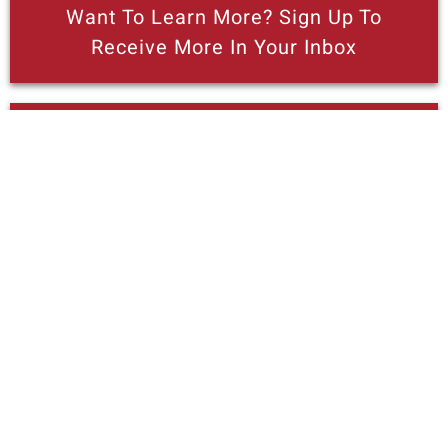
Want To Learn More? Sign Up To
Receive More In Your Inbox
Read PRI's "Breaking Down Barriers To
Opportunity" Series On
Entrepreneurship
More posts like this
California’s latest ‘green’ strategy