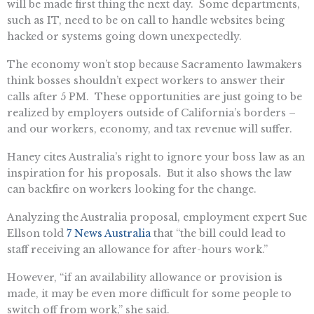
will be made first thing the next day. Some departments,
such as IT, need to be on call to handle websites being
hacked or systems going down unexpectedly.
The economy won’t stop because Sacramento lawmakers
think bosses shouldn’t expect workers to answer their
calls after 5 PM. These opportunities are just going to be
realized by employers outside of California’s borders –
and our workers, economy, and tax revenue will suffer.
Haney cites Australia’s right to ignore your boss law as an
inspiration for his proposals. But it also shows the law
can backfire on workers looking for the change.
Analyzing the Australia proposal, employment expert Sue
Ellson told
7 News Australia
that “the bill could lead to
staff receiving an allowance for after-hours work.”
However, “if an availability allowance or provision is
made, it may be even more difficult for some people to
switch off from work,” she said.