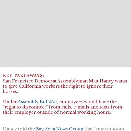
San Francisco Democrat Assemblyman Matt Haney wants
to give California workers the right to ignore their
bosses.
Under
Assembly Bill 2751
, employees would have the
“right to disconnect” from calls, e-mails and texts from
their employer outside of normal working hours.
Haney told the
Bay Area News Group
that “smartphones