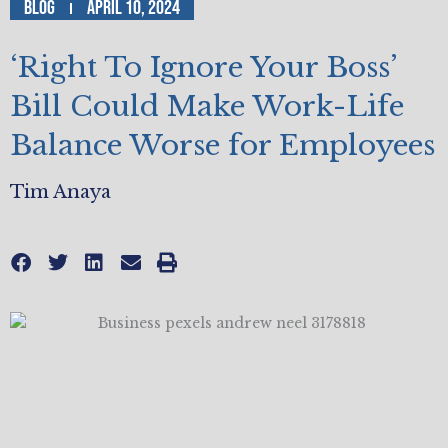
Blog
April 10, 2024
‘Right To Ignore Your Boss’
Bill Could Make Work-Life
Balance Worse for Employees
Tim Anaya