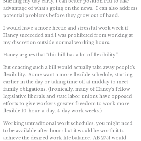
Starting my day early, I can better position PRI to take
advantage of what’s going on the news. I can also address
potential problems before they grow out of hand.
I would have a more hectic and stressful work week if
Haney succeeded and I was prohibited from working at
my discretion outside normal working hours.
Haney argues that “this bill has a lot of flexibility.”
But enacting such a bill would actually take away people’s
flexibility. Some want a more flexible schedule, starting
earlier in the day or taking time off at midday to meet
family obligations. (Ironically, many of Haney’s fellow
legislative liberals and state labor unions have opposed
efforts to give workers greater freedom to work more
flexible 10-hour-a-day, 4-day work weeks.)
Working untraditional work schedules, you might need
to be available after hours but it would be worth it to
achieve the desired work-life balance. AB 2751 would