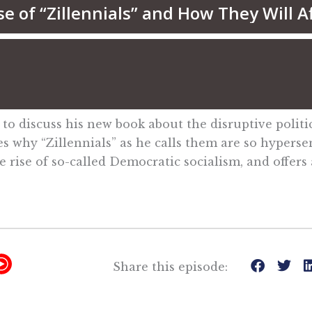
 to discuss his new book about the disruptive politi
es why “Zillennials” as he calls them are so hyperse
rise of so-called Democratic socialism, and offers ad
Y
Share this episode:
T
M