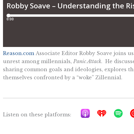
Reason.com
Associate Editor Robby Soave joins us
unrest among millennials,
Panic Attack
. He discuss
sharing common goals and ideologies, explores the 
themselves confronted by a “woke” Zillennial.
A
I
S
Listen on these platforms:
p
h
p
p
e
o