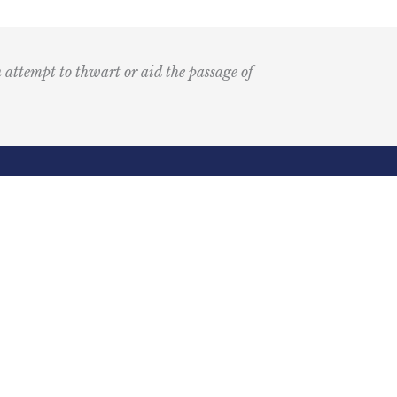
n attempt to thwart or aid the passage of
Submit
k