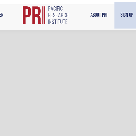
en
About PRI
Sign Up