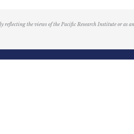
u
s
i
ly reflecting the views of the Pacific Research Institute or as a
c
I
c
o
n
R
Email
e
(Required)
d
ling Address
Our Wor