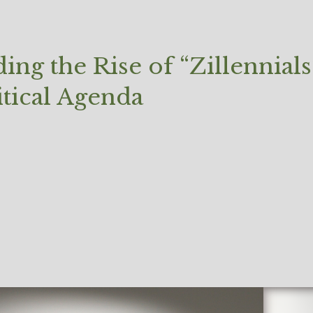
ng the Rise of “Zillennia
itical Agenda