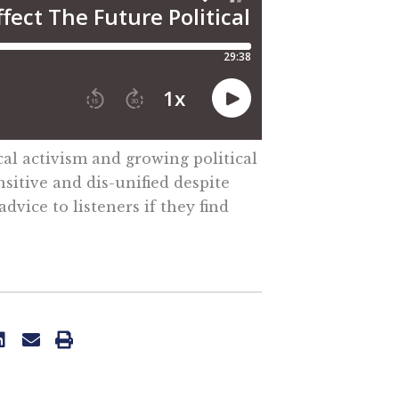
cal activism and growing political
nsitive and dis-unified despite
vice to listeners if they find