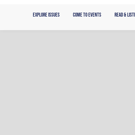
Skip
to
Explore Issues
Come to Events
Read & List
content