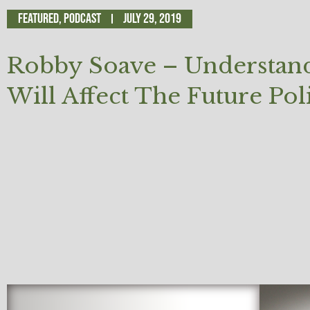
Featured
,
Podcast
July 29, 2019
Robby Soave – Understandi
Will Affect The Future Pol