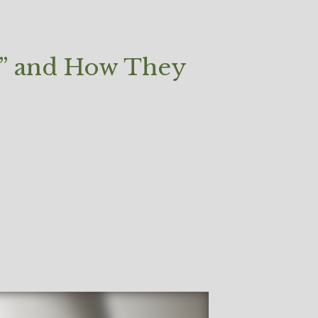
ls” and How They