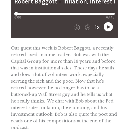
Our guest this week is Robert Baggott, a recently
retired fixed-income trader. Bob was with the
Capital Group for more than 16 years and before
that was in institutional sales. These days he sails
and does a lot of volunteer work, especially
serving the sick and the poor. Now that he’s
retired however, he no longer has to be a
buttoned-up Wall Street guy and he tells us what
he really thinks. We chat with Bob about the Fed,
interest rates, inflation, the economy, and his
investment outlook. Bob is also quite the poet and
reads one of his compositions at the end of the
podcast.