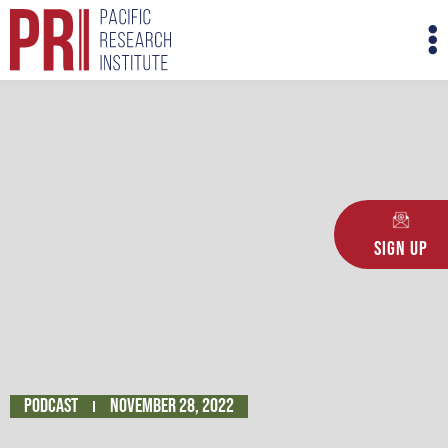
Skip
M
to
M
content
Sign Up
Podcast
November 28, 2022