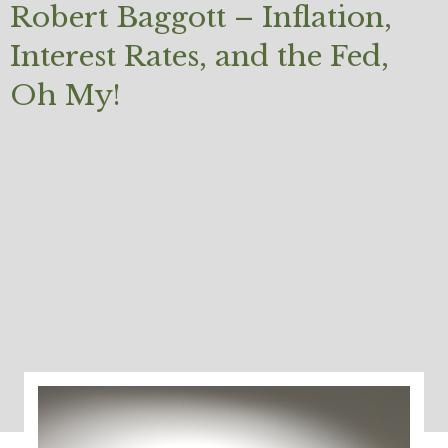
Robert Baggott – Inflation,
Interest Rates, and the Fed,
Oh My!