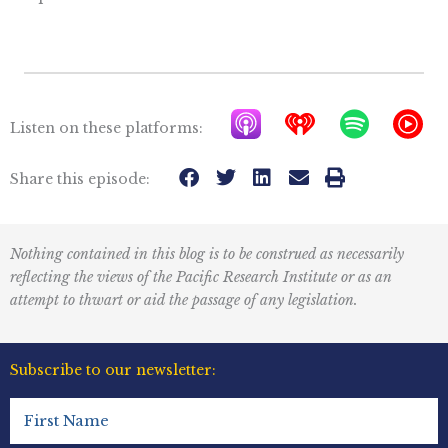
A
I
S
Y
Listen on these platforms:
p
h
p
T
p
e
o
M
Share this episode:
l
a
t
u
e
r
i
s
Nothing contained in this blog is to be construed as necessarily
P
t
f
i
reflecting the views of the Pacific Research Institute or as an
o
r
y
c
attempt to thwart or aid the passage of any legislation.
d
a
I
c
d
c
Subscribe to our newsletter:
a
i
o
First
s
o
n
Name