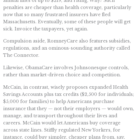
annual fines of up to $219, and rising. Why? Such
penalties are cheaper than health coverage, particularly
now that so many frustrated insurers have fled
Massachusetts. Eventually, some of these people will get
sick. Invoice the taxpayers, yet again.
Compulsion aside, RomneyCare also features subsidies,
regulations, and an ominous-sounding authority called
The Connector.
Likewise, ObamaCare involves Johnsonesque controls,
rather than market-driven choice and competition.
McCain, in contrast, wisely proposes expanded Health
Savings Accounts plus tax credits ($2,500 for individuals;
$5,000 for families) to help Americans purchase
insurance that they — not their employers — would own,
manage, and transport throughout their lives and
careers. McCain would let Americans buy coverage
across state lines. Stiffly regulated New Yorkers, for
instance, could buy simpler, cheaper plans from, say,