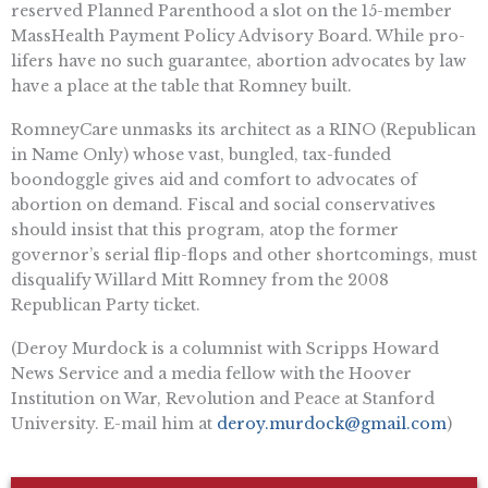
reserved Planned Parenthood a slot on the 15-member
MassHealth Payment Policy Advisory Board. While pro-
lifers have no such guarantee, abortion advocates by law
have a place at the table that Romney built.
RomneyCare unmasks its architect as a RINO (Republican
in Name Only) whose vast, bungled, tax-funded
boondoggle gives aid and comfort to advocates of
abortion on demand. Fiscal and social conservatives
should insist that this program, atop the former
governor’s serial flip-flops and other shortcomings, must
disqualify Willard Mitt Romney from the 2008
Republican Party ticket.
(Deroy Murdock is a columnist with Scripps Howard
News Service and a media fellow with the Hoover
Institution on War, Revolution and Peace at Stanford
University. E-mail him at
deroy.murdock@gmail.com
)