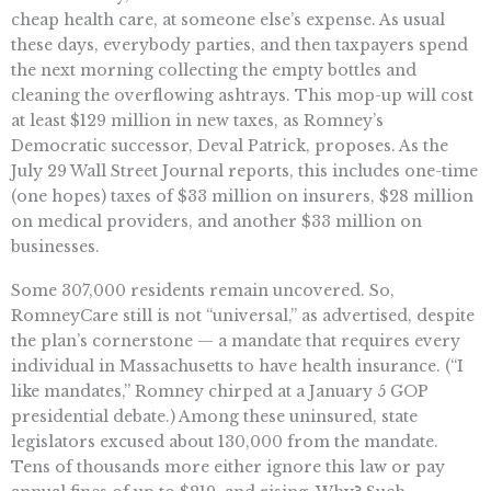
cheap health care, at someone else’s expense. As usual
these days, everybody parties, and then taxpayers spend
the next morning collecting the empty bottles and
cleaning the overflowing ashtrays. This mop-up will cost
at least $129 million in new taxes, as Romney’s
Democratic successor, Deval Patrick, proposes. As the
July 29 Wall Street Journal reports, this includes one-time
(one hopes) taxes of $33 million on insurers, $28 million
on medical providers, and another $33 million on
businesses.
Some 307,000 residents remain uncovered. So,
RomneyCare still is not “universal,” as advertised, despite
the plan’s cornerstone — a mandate that requires every
individual in Massachusetts to have health insurance. (“I
like mandates,” Romney chirped at a January 5 GOP
presidential debate.) Among these uninsured, state
legislators excused about 130,000 from the mandate.
Tens of thousands more either ignore this law or pay