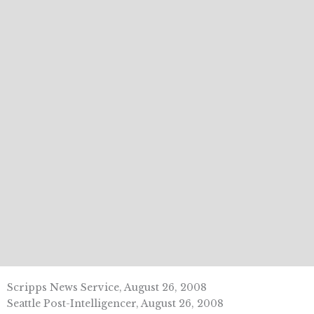
Scripps News Service, August 26, 2008
Seattle Post-Intelligencer, August 26, 2008