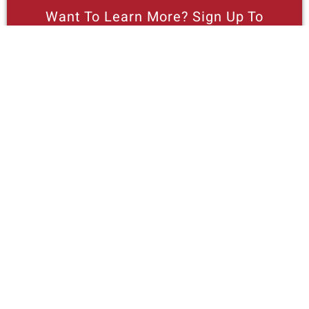
Want To Learn More? Sign Up To
Receive More In Your Inbox
More posts like this