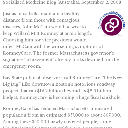
Socialized Medicine Blog (Australia), September 2, 2008
Just as most folks maintain a healthy
distance from those with contagious
diseases, John McCain would be wise to
keep Willard Mitt Romney at arm’s length.
Choosing him for vice president would
infect McCain with the worsening symptoms of
RomneyCare. The former Massachusetts governor’s
signature “achievement” already looks destined for the
emergency room.
Bay State political observers call RomneyCare “The New
Big Dig.” Like downtown Boston’s notorious roadway
project that ran $12.2 billion beyond its $2.6 billion
budget, RomneyCare is becoming a huge fiscal sinkhole.
RomneyCare has reduced Massachusetts’ uninsured
population from an estimated 657,000 to about 307,000.
Among these 350,000 newly covered people, some