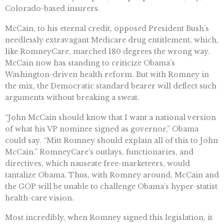
Colorado-based insurers.
McCain, to his eternal credit, opposed President Bush’s
needlessly extravagant Medicare drug entitlement, which,
like RomneyCare, marched 180 degrees the wrong way.
McCain now has standing to criticize Obama’s
Washington-driven health reform. But with Romney in
the mix, the Democratic standard bearer will deflect such
arguments without breaking a sweat.
“John McCain should know that I want a national version
of what his VP nominee signed as governor,” Obama
could say. “Mitt Romney should explain all of this to John
McCain.” RomneyCare’s outlays, functionaries, and
directives, which nauseate free-marketeers, would
tantalize Obama. Thus, with Romney around, McCain and
the GOP will be unable to challenge Obama’s hyper-statist
health-care vision.
Most incredibly, when Romney signed this legislation, it