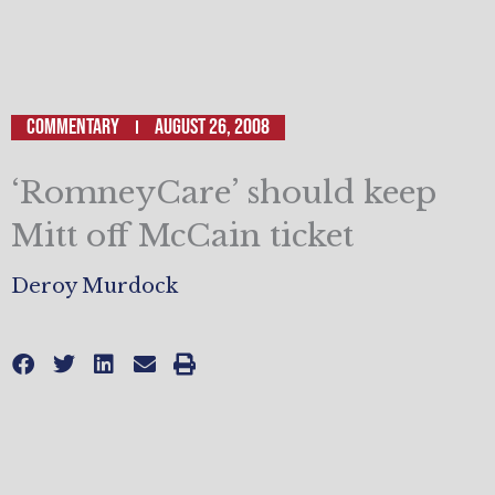
Commentary
August 26, 2008
‘RomneyCare’ should keep
Mitt off McCain ticket
Deroy Murdock