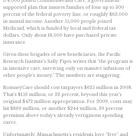
174,000 joined Commonwealth Care, a government-
supported plan that insures families of four up to 300
percent of the federal poverty line, or roughly $63,000
in annual income. Another 55,000 people joined
Medicaid, which is funded by local and federal tax
dollars. Only about 18,000 have purchased private
insurance.
Given these brigades of new beneficiaries, the Pacific
Research Institute’s Sally Pipes writes that “the program is
in intensive care, surviving only on massive infusions of
other people’s money.” The numbers are staggering:
RomneyCare should cost taxpayers $625 million in 2008.
That’s $153 million, or 32 percent, beyond this year’s
original $472 million appropriation. For 2009, costs may
hit $869 million, or another $244 million, 39 percent
premium above today’s already vertiginous spending
curve.
Unfortunately, Massachusetts’s residents love “free” and