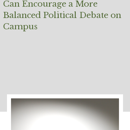
Can Encourage a More
Balanced Political Debate on
Campus