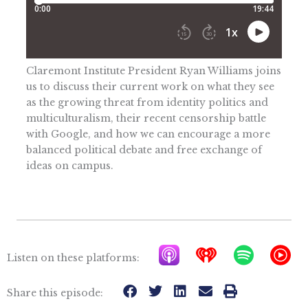
Claremont Institute President Ryan Williams joins
us to discuss their current work on what they see
as the growing threat from identity politics and
multiculturalism, their recent censorship battle
with Google, and how we can encourage a more
balanced political debate and free exchange of
ideas on campus.
A
I
S
Y
Listen on these platforms:
p
h
p
T
p
e
o
M
Share this episode: