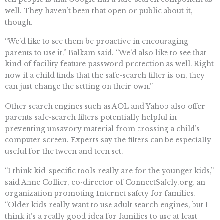
well. They haven’t been that open or public about it,
though.
“We’d like to see them be proactive in encouraging
parents to use it,” Balkam said. “We’d also like to see that
kind of facility feature password protection as well. Right
now if a child finds that the safe-search filter is on, they
can just change the setting on their own.”
Other search engines such as AOL and Yahoo also offer
parents safe-search filters potentially helpful in
preventing unsavory material from crossing a child’s
computer screen. Experts say the filters can be especially
useful for the tween and teen set.
“I think kid-specific tools really are for the younger kids,”
said Anne Collier, co-director of ConnectSafely.org, an
organization promoting Internet safety for families.
“Older kids really want to use adult search engines, but I
think it’s a really good idea for families to use at least