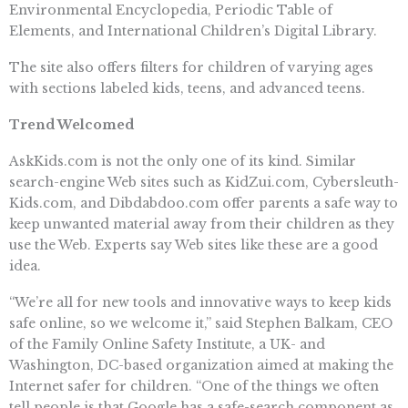
Environmental Encyclopedia, Periodic Table of
Elements, and International Children’s Digital Library.
The site also offers filters for children of varying ages
with sections labeled kids, teens, and advanced teens.
Trend Welcomed
AskKids.com is not the only one of its kind. Similar
search-engine Web sites such as KidZui.com, Cybersleuth-
Kids.com, and Dibdabdoo.com offer parents a safe way to
keep unwanted material away from their children as they
use the Web. Experts say Web sites like these are a good
idea.
“We’re all for new tools and innovative ways to keep kids
safe online, so we welcome it,” said Stephen Balkam, CEO
of the Family Online Safety Institute, a UK- and
Washington, DC-based organization aimed at making the
Internet safer for children. “One of the things we often
tell people is that Google has a safe-search component as