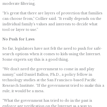
moderate filtering.
“It’s great that there are layers of protection that families
can choose from,” Collier said. “It really depends on the
individual family’s values and interests to decide what
tool or layer to use.”
No Push for Laws
So far, legislators have not felt the need to push for safe-
search options when it comes to kids using the Internet.
Some experts say this is a good thing.
“We don’t need the government to come in and play
nanny,” said Daniel Ballon, Ph.D., a policy fellow in
technology studies at the San Francisco-based Pacific
Research Institute. “If the government tried to make this a
rule, it would be a mess.
“What the government has tried to do in the past is
enforce age verification on the Internet as a way to