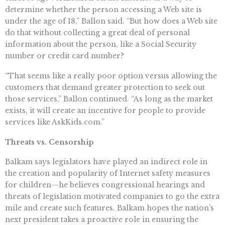
determine whether the person accessing a Web site is
under the age of 18,” Ballon said. “But how does a Web site
do that without collecting a great deal of personal
information about the person, like a Social Security
number or credit card number?
“That seems like a really poor option versus allowing the
customers that demand greater protection to seek out
those services,” Ballon continued. “As long as the market
exists, it will create an incentive for people to provide
services like AskKids.com.”
Threats vs. Censorship
Balkam says legislators have played an indirect role in
the creation and popularity of Internet safety measures
for children—he believes congressional hearings and
threats of legislation motivated companies to go the extra
mile and create such features. Balkam hopes the nation’s
next president takes a proactive role in ensuring the