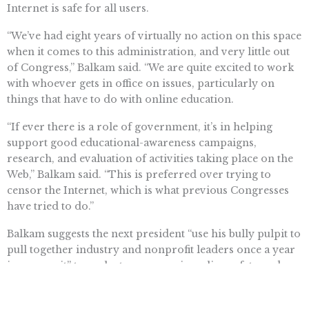
Internet is safe for all users.
“We’ve had eight years of virtually no action on this space
when it comes to this administration, and very little out
of Congress,” Balkam said. “We are quite excited to work
with whoever gets in office on issues, particularly on
things that have to do with online education.
“If ever there is a role of government, it’s in helping
support good educational-awareness campaigns,
research, and evaluation of activities taking place on the
Web,” Balkam said. “This is preferred over trying to
censor the Internet, which is what previous Congresses
have tried to do.”
Balkam suggests the next president “use his bully pulpit to
pull together industry and nonprofit leaders once a year
in a summit” to evaluate progress in online safety and
education.
Aricka Flowers (
atflowers2@gmail.com
) writes from