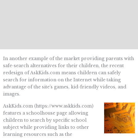
In another example of the market providing parents with
safe-search alternatives for their children, the recent
redesign of AskKids.com means children can safely
search for information on the Internet while taking
advantage of the site’s games, kid-friendly videos, and
images.
AskKids.com (https://www.askkids.com)
features a schoolhouse page allowing
children to search by specific school
subject while providing links to other
learning resources such as the