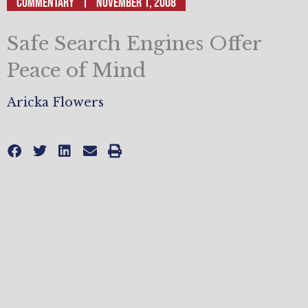
Commentary
November 1, 2008
Safe Search Engines Offer
Peace of Mind
Aricka Flowers