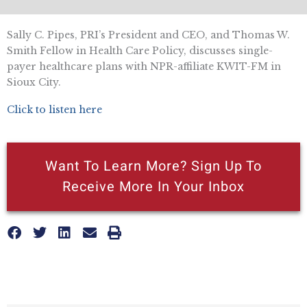
Sally C. Pipes, PRI’s President and CEO, and Thomas W.
Smith Fellow in Health Care Policy, discusses single-
payer healthcare plans with NPR-affiliate KWIT-FM in
Sioux City.
Click to listen here
Want To Learn More? Sign Up To
Receive More In Your Inbox