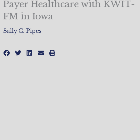
Payer Healthcare with KWIT-
FM in Iowa
Sally C. Pipes