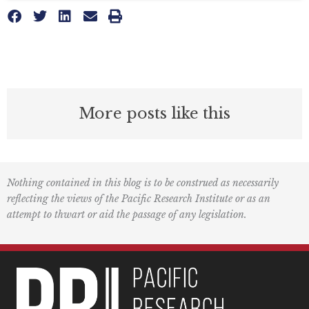
More posts like this
Nothing contained in this blog is to be construed as necessarily
reflecting the views of the Pacific Research Institute or as an
attempt to thwart or aid the passage of any legislation.