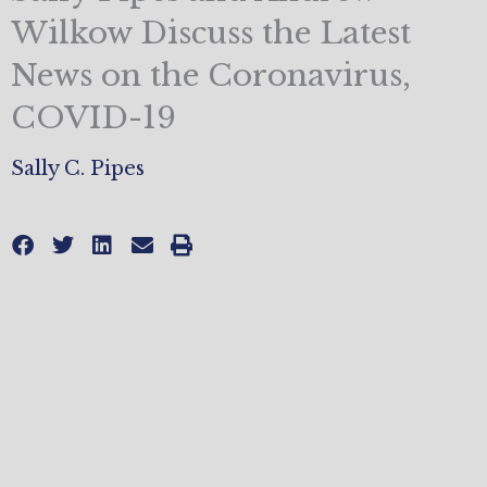
Wilkow Discuss the Latest
News on the Coronavirus,
COVID-19
Sally C. Pipes