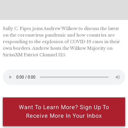
Sally C. Pipes joins Andrew Wilkow to discuss the latest
on the coronavirus pandemic and how countries are
responding to the explosion of COVID-19 cases in their
own borders. Andrew hosts the Wilkow Majority on
SiriusXM Patriot Channel 125.
Want To Learn More? Sign Up To
Receive More In Your Inbox