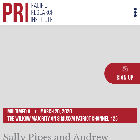
Skip
M
to
M
content
Sign Up
Multimedia
March 20, 2020
The Wilkow Majority on SiriusXM Patriot Channel 125
Sally Pipes and Andrew