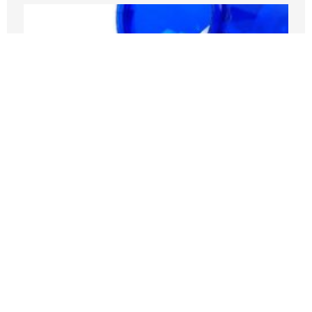
Medicare Pays Billions For Obesity’s
Consequences. Its GLP-1 Bridge Offers
A Better Way
JULY 27, 2026
Nothing contained in this blog is to be construed as necessarily
reflecting the views of the Pacific Research Institute or as an
attempt to thwart or aid the passage of any legislation.