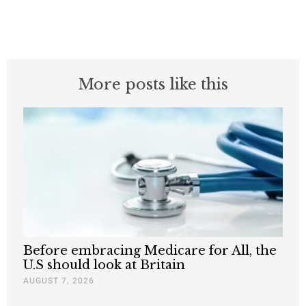
More posts like this
Before embracing Medicare for All, the
U.S should look at Britain
AUGUST 7, 2026