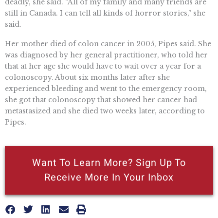
deadly, she said. “All of my family and many friends are
still in Canada. I can tell all kinds of horror stories,” she
said.
Her mother died of colon cancer in 2005, Pipes said. She
was diagnosed by her general practitioner, who told her
that at her age she would have to wait over a year for a
colonoscopy. About six months later after she
experienced bleeding and went to the emergency room,
she got that colonoscopy that showed her cancer had
metastasized and she died two weeks later, according to
Pipes.
Want To Learn More? Sign Up To
Receive More In Your Inbox