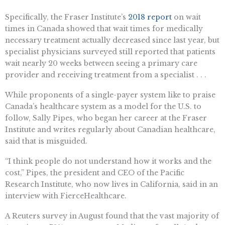
Specifically, the Fraser Institute’s
2018 report
on wait
times in Canada showed that wait times for medically
necessary treatment actually decreased since last year, but
specialist physicians surveyed still reported that patients
wait nearly 20 weeks between seeing a primary care
provider and receiving treatment from a specialist . . .
While proponents of a single-payer system like to praise
Canada’s healthcare system as a model for the U.S. to
follow, Sally Pipes, who began her career at the Fraser
Institute and writes regularly about Canadian healthcare,
said that is misguided.
“I think people do not understand how it works and the
cost,” Pipes, the president and CEO of the Pacific
Research Institute, who now lives in California, said in an
interview with FierceHealthcare.
A Reuters survey in August found that the vast majority of