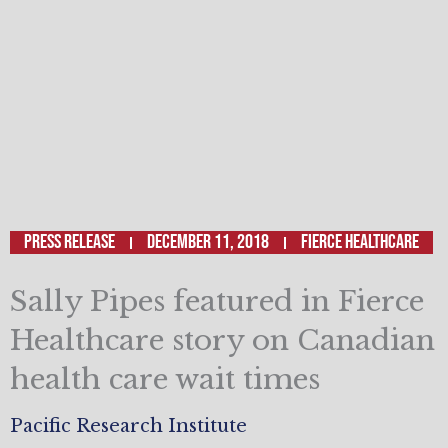
Press Release
December 11, 2018
Fierce Healthcare
Sally Pipes featured in Fierce
Healthcare story on Canadian
health care wait times
Pacific Research Institute