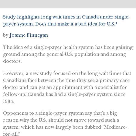
Study highlights long wait times in Canada under single-
payer system. Does that make it a bad idea for U.S.?
by
Joanne Finnegan
The idea of a single-payer health system has been gaining
ground among the general U.S. population and among
doctors.
However, a new study focused on the long wait times that
Canadians face between the time they see a primary care
doctor and can get an appointment with a specialist for
follow-up. Canada has had a single-payer system since
1984.
Opponents to a single-payer system say that’s a big
reason why the U.S. should not move toward such a
system, which has now largely been dubbed “Medicare-
for-all.”