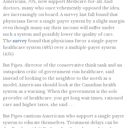
Americans, 70%, now support Medicare-for-all. And
doctors, many who once vehemently opposed the idea,
are increasingly on board. A survey last fall found that
physicians favor a single-payer system by a slight margin
even though many say their income will suffer under
such a system and possibly lower the quality of care.
The
survey
found that physicians favor a single-payer
healthcare system (48%) over a multiple-payer system
(45%).
But Pipes, director of the conservative think tank and an
outspoken critic of government-run healthcare, said
instead of looking to the neighbor to the north as a
model, Americans should look at the Canadian health
system as a warning. When the government is the sole
provider of healthcare, you get long wait times, rationed
care and higher taxes, she said . . .
But Pipes cautions Americans who support a single-payer
system to educate themselves. Treatment delays can be