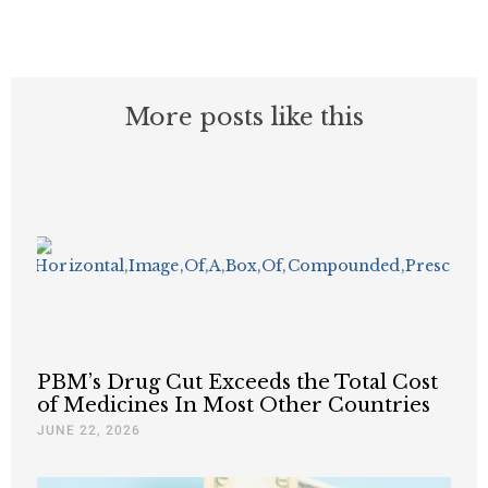
More posts like this
PBM’s Drug Cut Exceeds the Total Cost
of Medicines In Most Other Countries
JUNE 22, 2026