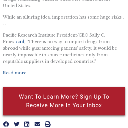
United States.
While an alluring idea, importation has some huge risks .
. .
Pacific Research Institute President/CEO Sally C.
Pipes
said
, “There is no way to import drugs from
abroad while guaranteeing patients’ safety. It would be
nearly impossible to source medicines only from
reputable suppliers in developed countries.”
Read more . . .
Want To Learn More? Sign Up To
Receive More In Your Inbox