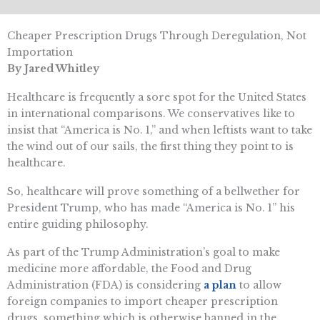
Cheaper Prescription Drugs Through Deregulation, Not
Importation
By Jared Whitley
Healthcare is frequently a sore spot for the United States
in international comparisons. We conservatives like to
insist that “America is No. 1,” and when leftists want to take
the wind out of our sails, the first thing they point to is
healthcare.
So, healthcare will prove something of a bellwether for
President Trump, who has made “America is No. 1” his
entire guiding philosophy.
As part of the Trump Administration’s goal to make
medicine more affordable, the Food and Drug
Administration (FDA) is considering
a plan
to allow
foreign companies to import cheaper prescription
drugs, something which is otherwise banned in the