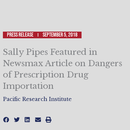
Press Release
September 5, 2018
Sally Pipes Featured in
Newsmax Article on Dangers
of Prescription Drug
Importation
Pacific Research Institute