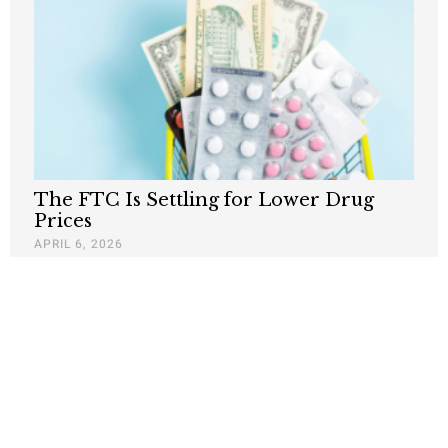
The FTC Is Settling for Lower Drug
Prices
APRIL 6, 2026
Nothing contained in this blog is to be construed as necessarily
reflecting the views of the Pacific Research Institute or as an
attempt to thwart or aid the passage of any legislation.