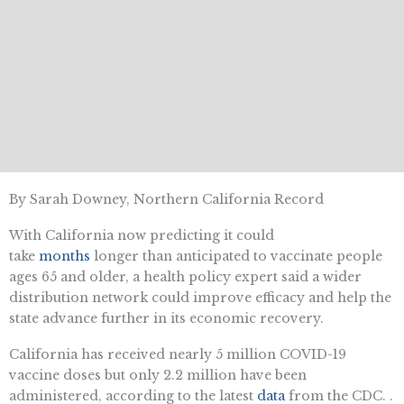
By Sarah Downey, Northern California Record
With California now predicting it could
take
months
longer than anticipated to vaccinate people
ages 65 and older, a health policy expert said a wider
distribution network could improve efficacy and help the
state advance further in its economic recovery.
California has received nearly 5 million COVID-19
vaccine doses but only 2.2 million have been
administered, according to the latest
data
from the CDC. .