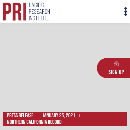
Skip
M
to
M
content
Sign Up
Press Release
January 25, 2021
Northern California Record