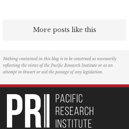
More posts like this
Nothing contained in this blog is to be construed as necessarily
reflecting the views of the Pacific Research Institute or as an
attempt to thwart or aid the passage of any legislation.