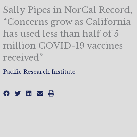
Sally Pipes in NorCal Record,
“Concerns grow as California
has used less than half of 5
million COVID-19 vaccines
received”
Pacific Research Institute