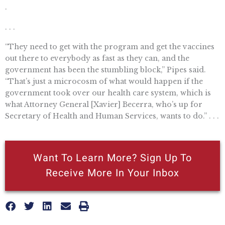
.
. . .
“They need to get with the program and get the vaccines
out there to everybody as fast as they can, and the
government has been the stumbling block,” Pipes said.
“That’s just a microcosm of what would happen if the
government took over our health care system, which is
what Attorney General [Xavier] Becerra, who’s up for
Secretary of Health and Human Services, wants to do.” . . .
Want To Learn More? Sign Up To
Receive More In Your Inbox