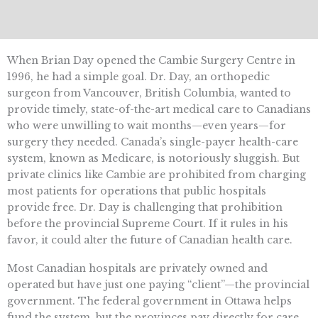
When Brian Day opened the Cambie Surgery Centre in
1996, he had a simple goal. Dr. Day, an orthopedic
surgeon from Vancouver, British Columbia, wanted to
provide timely, state-of-the-art medical care to Canadians
who were unwilling to wait months—even years—for
surgery they needed. Canada’s single-payer health-care
system, known as Medicare, is notoriously sluggish. But
private clinics like Cambie are prohibited from charging
most patients for operations that public hospitals
provide free. Dr. Day is challenging that prohibition
before the provincial Supreme Court. If it rules in his
favor, it could alter the future of Canadian health care.
Most Canadian hospitals are privately owned and
operated but have just one paying “client”—the provincial
government. The federal government in Ottawa helps
fund the system, but the provinces pay directly for care.