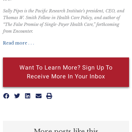
Sally Pipes is the Pacific Research Institute’s president, CEO, and
Thomas W. Smith Fellow in Health Care Policy, and author of
“The False Promise of Single-Payer Health Care,” forthcoming
from Encounter.
Read more . . .
Want To Learn More? Sign Up To
Receive More In Your Inbox
More posts like this