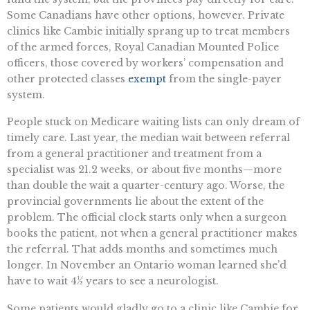
Some Canadians have other options, however. Private
clinics like Cambie initially sprang up to treat members
of the armed forces, Royal Canadian Mounted Police
officers, those covered by workers’ compensation and
other protected classes
exempt
from the single-payer
system.
People stuck on Medicare waiting lists can only dream of
timely care. Last year, the median wait between referral
from a general practitioner and treatment from a
specialist was 21.2 weeks, or about five months—more
than double the wait a quarter-century ago. Worse, the
provincial governments lie about the extent of the
problem. The official clock starts only when a surgeon
books the patient, not when a general practitioner makes
the referral. That adds months and sometimes much
longer. In November an Ontario woman learned she’d
have to wait 4½ years to see a neurologist.
Some patients would gladly go to a clinic like Cambie for