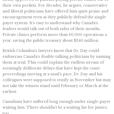
their own pockets. For decades, he argues, conservative
and liberal politicians have offered him quiet praise and
encouragement even as they publicly defend the single-
payer system. It’s easy to understand why Canada’s
leaders would talk out of both sides of their mouths.
Private clinics perform more than 60,000 operations a
year, saving the public treasury about $240 million.
British Columbia’s lawyers know that Dr. Day could
embarrass Canada’s double-talking politicians by naming
them at trial. This could explain the endless stream of
seemingly deliberate delays that have kept the court
proceedings moving at a snail’s pace. Dr. Day and his
colleagues were supposed to testify in November but may
not take the witness stand until February or March at the
earliest.
Canadians have suffered long enough under single-payer
waiting lists. There shouldn’t be a waiting list for justice,
too.