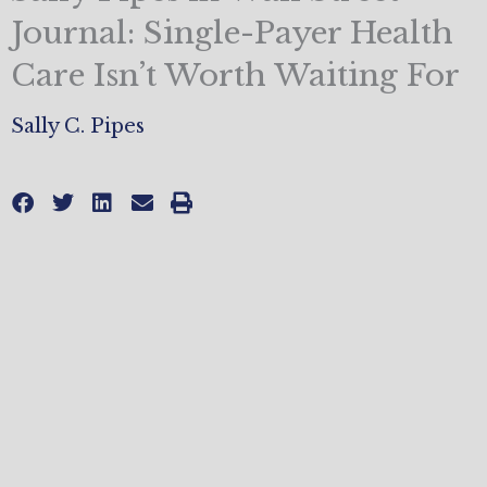
Journal: Single-Payer Health
Care Isn’t Worth Waiting For
Sally C. Pipes