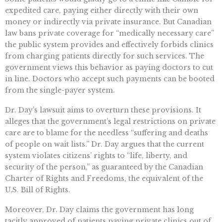
expedited care, paying either directly with their own
money or indirectly via private insurance. But Canadian
law bans private coverage for “medically necessary care”
the public system provides and effectively forbids clinics
from charging patients directly for such services. The
government views this behavior as paying doctors to cut
in line. Doctors who accept such payments can be booted
from the single-payer system.
Dr. Day’s lawsuit aims to overturn these provisions. It
alleges that the government’s legal restrictions on private
care are to blame for the needless “suffering and deaths
of people on wait lists.” Dr. Day argues that the current
system violates citizens’ rights to “life, liberty, and
security of the person,” as guaranteed by the Canadian
Charter of Rights and Freedoms, the equivalent of the
U.S. Bill of Rights.
Moreover, Dr. Day claims the government has long
tacitly approved of patients paying private clinics out of