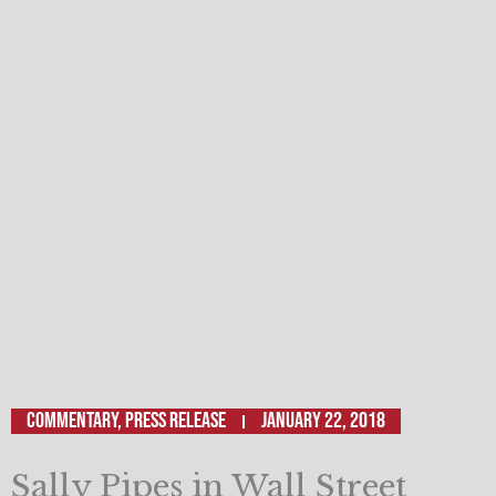
Commentary
,
Press Release
January 22, 2018
Sally Pipes in Wall Street