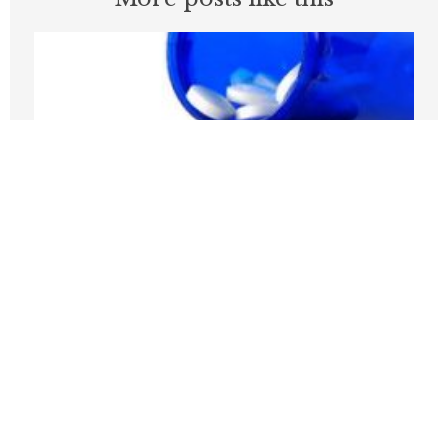
Medicare Pays Billions For Obesity’s
Consequences. Its GLP-1 Bridge Offers
A Better Way
JULY 27, 2026