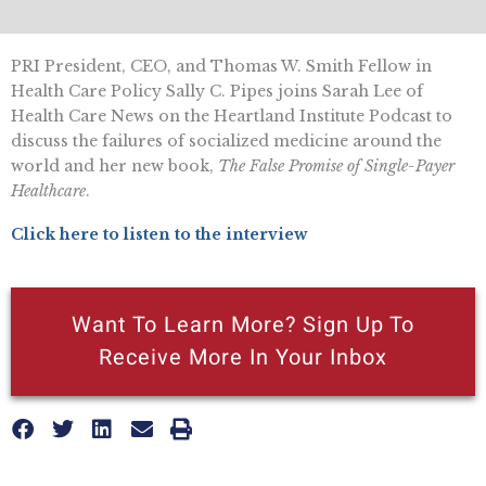
PRI President, CEO, and Thomas W. Smith Fellow in
Health Care Policy Sally C. Pipes joins Sarah Lee of
Health Care News on the Heartland Institute Podcast to
discuss the failures of socialized medicine around the
world and her new book,
The False Promise of Single-Payer
Healthcare
.
Click here to listen to the interview
Want To Learn More? Sign Up To
Receive More In Your Inbox