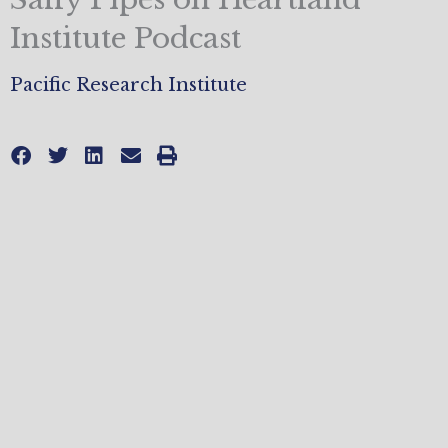
Institute Podcast
Pacific Research Institute