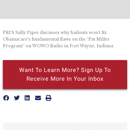
PRI’S Sally Pipes discusses why bailouts won’t fix
Obamacare’s fundamental flaws on the “Pat Miller
Program” on WOWO Radio in Fort Wayne, Indiana
Want To Learn More? Sign Up To
Receive More In Your Inbox