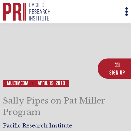
Skip
M
to
M
content
Sign Up
Multimedia
April 19, 2018
Sally Pipes on Pat Miller
Program
Pacific Research Institute