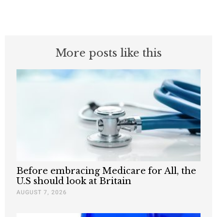
More posts like this
Before embracing Medicare for All, the
U.S should look at Britain
AUGUST 7, 2026