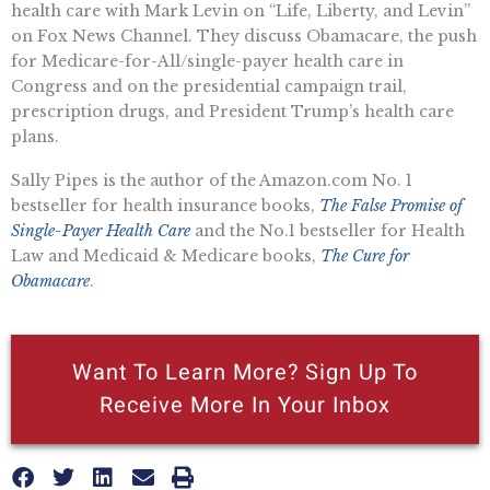
health care with Mark Levin on “Life, Liberty, and Levin”
on Fox News Channel. They discuss Obamacare, the push
for Medicare-for-All/single-payer health care in
Congress and on the presidential campaign trail,
prescription drugs, and President Trump’s health care
plans.
Sally Pipes is the author of the Amazon.com No. 1
bestseller for health insurance books,
The False Promise of
Single-Payer Health Care
and the No.1 bestseller for Health
Law and Medicaid & Medicare books,
The Cure for
Obamacare
.
Want To Learn More? Sign Up To
Receive More In Your Inbox