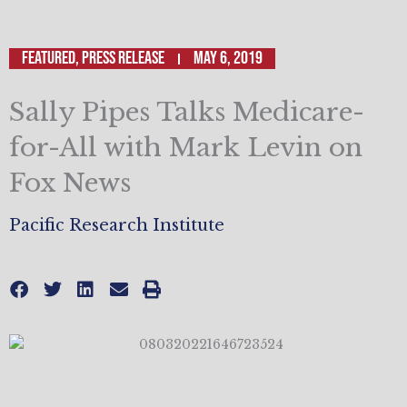
Featured
,
Press Release
May 6, 2019
Sally Pipes Talks Medicare-
for-All with Mark Levin on
Fox News
Pacific Research Institute