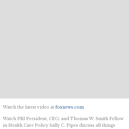
Watch the latest video at
foxnews.com
Watch PRI President, CEO, and Thomas W. Smith Fellow
in Health Care Policy Sally C. Pipes discuss all things