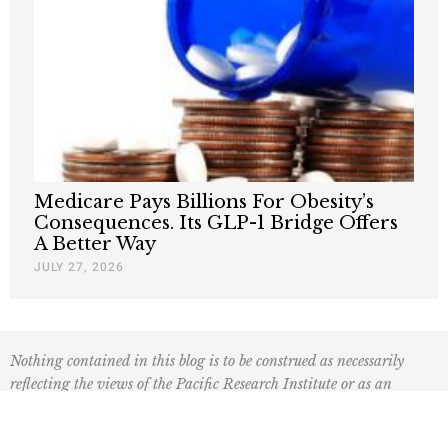
Medicare Pays Billions For Obesity’s
Consequences. Its GLP-1 Bridge Offers
A Better Way
JULY 27, 2026
Nothing contained in this blog is to be construed as necessarily
reflecting the views of the Pacific Research Institute or as an
attempt to thwart or aid the passage of any legislation.