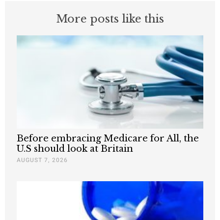
More posts like this
Before embracing Medicare for All, the
U.S should look at Britain
AUGUST 7, 2026