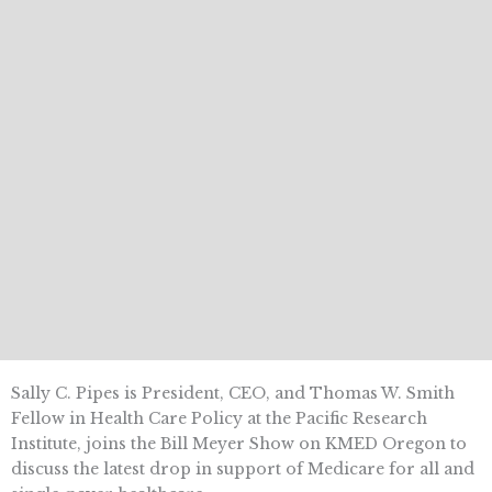
Sally C. Pipes is President, CEO, and Thomas W. Smith
Fellow in Health Care Policy at the Pacific Research
Institute, joins the Bill Meyer Show on KMED Oregon to
discuss the latest drop in support of Medicare for all and