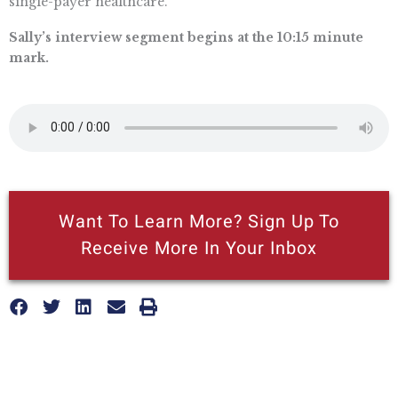
single-payer healthcare.
Sally’s interview segment begins at the 10:15 minute
mark.
Want To Learn More? Sign Up To
Receive More In Your Inbox