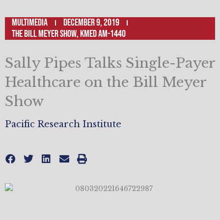
Multimedia
December 9, 2019
The Bill Meyer Show, KMED AM-1440
Sally Pipes Talks Single-Payer
Healthcare on the Bill Meyer
Show
Pacific Research Institute