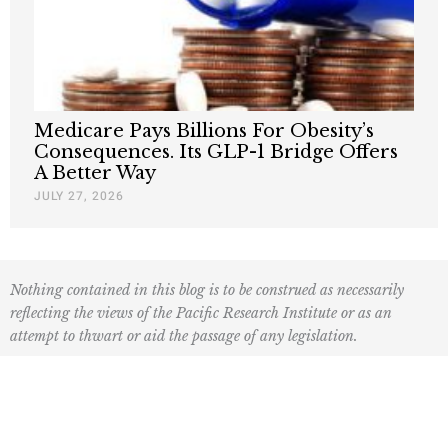
Medicare Pays Billions For Obesity’s
Consequences. Its GLP-1 Bridge Offers
A Better Way
JULY 27, 2026
Nothing contained in this blog is to be construed as necessarily
reflecting the views of the Pacific Research Institute or as an
attempt to thwart or aid the passage of any legislation.