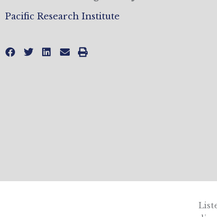
Pacific Research Institute
List