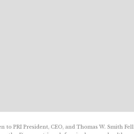
en to PRI President, CEO, and Thomas W. Smith Fell