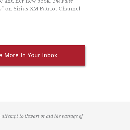
re and her new book,
The False
” on Sirius XM Patriot Channel
e More In Your Inbox
n attempt to thwart or aid the passage of