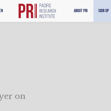
en
About PRI
Sign Up
ayer on