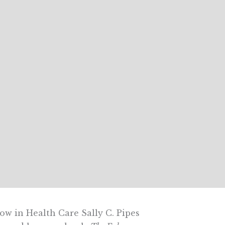
ow in Health Care Sally C. Pipes