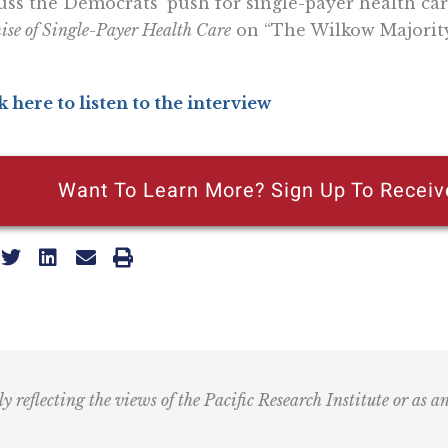
uss the Democrats’ push for single-payer health ca
ise of Single-Payer Health Care
on “The Wilkow Majority
k here to listen to the interview
Want To Learn More? Sign Up To Receiv
ly reflecting the views of the Pacific Research Institute or as a