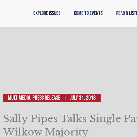
Skip
to
Explore Issues
Come to Events
Read & List
content
Multimedia
,
Press Release
July 31, 2018
Sally Pipes Talks Single P
Wilkow Majority