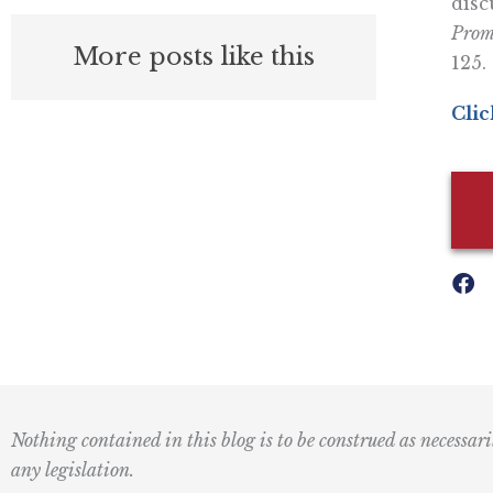
disc
Prom
More posts like this
125.
Clic
Nothing contained in this blog is to be construed as necessari
any legislation.