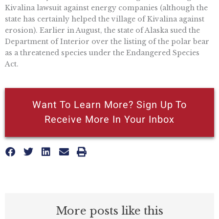
Kivalina lawsuit against energy companies (although the
state has certainly helped the village of Kivalina against
erosion). Earlier in August, the state of Alaska sued the
Department of Interior over the listing of the polar bear
as a threatened species under the Endangered Species
Act.
Want To Learn More? Sign Up To
Receive More In Your Inbox
More posts like this