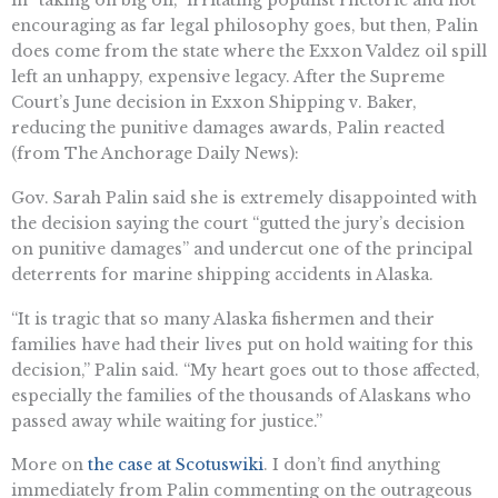
encouraging as far legal philosophy goes, but then, Palin
does come from the state where the Exxon Valdez oil spill
left an unhappy, expensive legacy. After the Supreme
Court’s June decision in Exxon Shipping v. Baker,
reducing the punitive damages awards, Palin reacted
(from The Anchorage Daily News):
Gov. Sarah Palin said she is extremely disappointed with
the decision saying the court “gutted the jury’s decision
on punitive damages” and undercut one of the principal
deterrents for marine shipping accidents in Alaska.
“It is tragic that so many Alaska fishermen and their
families have had their lives put on hold waiting for this
decision,” Palin said. “My heart goes out to those affected,
especially the families of the thousands of Alaskans who
passed away while waiting for justice.”
More on
the case at Scotuswiki
. I don’t find anything
immediately from Palin commenting on the outrageous