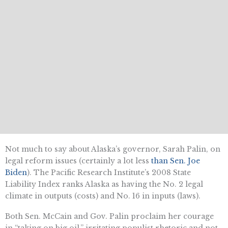
Not much to say about Alaska’s governor, Sarah Palin, on
legal reform issues (certainly a lot less
than Sen. Joe
Biden
). The Pacific Research Institute’s 2008 State
Liability Index ranks Alaska as having the No. 2 legal
climate in outputs (costs) and No. 16 in inputs (laws).
Both Sen. McCain and Gov. Palin proclaim her courage
in “taking on big oil,” irritating populist rhetoric and not