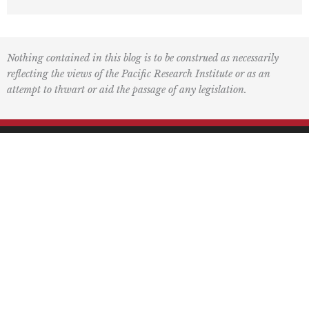
Nothing contained in this blog is to be construed as necessarily
reflecting the views of the Pacific Research Institute or as an
attempt to thwart or aid the passage of any legislation.
F
L
I
Y
L
a
o
n
o
i
c
g
s
u
n
e
o
t
t
k
Mailing Address
b
2
a
u
e
o
g
b
d
PO Box 60485
o
r
e
i