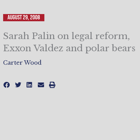
August 29, 2008
Sarah Palin on legal reform,
Exxon Valdez and polar bears
Carter Wood